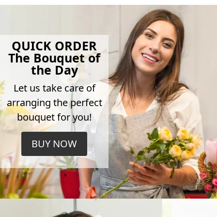
QUICK ORDER
The Bouquet of
the Day
Let us take care of
arranging the perfect
bouquet for you!
BUY NOW