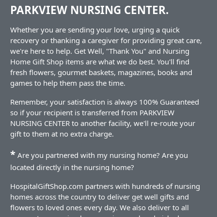
PARKVIEW NURSING CENTER.
Whether you are sending your love, urging a quick
recovery or thanking a caregiver for providing great care,
we're here to help. Get Well, "Thank You" and Nursing
Home Gift Shop items are what we do best. You'll find
fresh flowers, gourmet baskets, magazines, books and
games to help them pass the time.
Remember, your satisfaction is always 100% Guaranteed
so if your recipient is transferred from PARKVIEW
NURSING CENTER to another facility, we'll re-route your
gift to them at no extra charge.
*
Are you partnered with my nursing home? Are you
located directly in the nursing home?
HospitalGiftShop.com partners with hundreds of nursing
homes across the country to deliver get well gifts and
flowers to loved ones every day. We also deliver to all