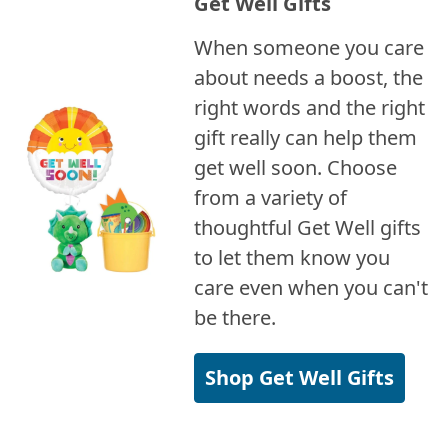
Get Well Gifts
When someone you care
about needs a boost, the
right words and the right
gift really can help them
get well soon. Choose
from a variety of
thoughtful Get Well gifts
to let them know you
care even when you can't
be there.
Shop Get Well Gifts