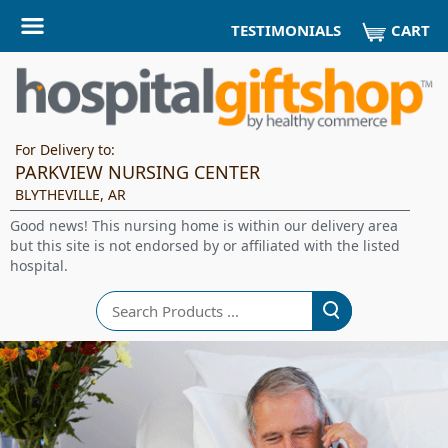
CART
TESTIMONIALS
For Delivery to:
PARKVIEW NURSING CENTER
BLYTHEVILLE, AR
Good news! This nursing home is within our delivery area
but this site is not endorsed by or affiliated with the listed
hospital.
Search