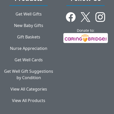
Get Well Gifts
New Baby Gifts
Donate to:
Gift Baskets
Nurse Appreciation
Get Well Cards
Get Well Gift Suggestions
by Condition
View All Categories
View All Products