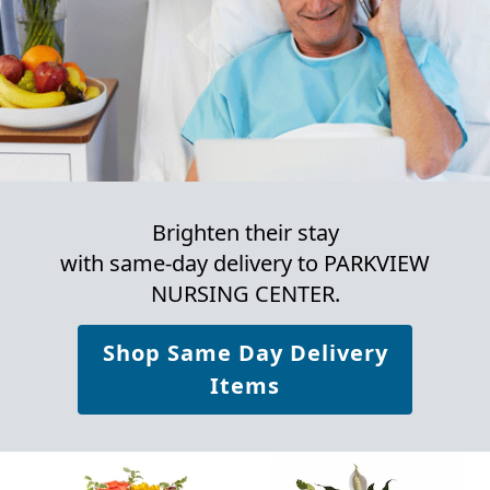
Brighten their stay
with same-day delivery to PARKVIEW
NURSING CENTER.
Shop Same Day Delivery
Items