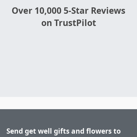
Over 10,000 5-Star Reviews
on TrustPilot
Send get well gifts and flowers to