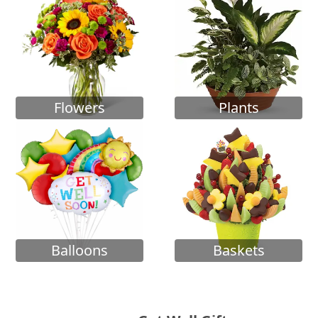
Flowers
Plants
Balloons
Baskets