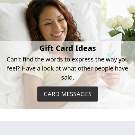
Gift Card Ideas
Can't find the words to express the way you
feel? Have a look at what other people have
said.
CARD MESSAGES