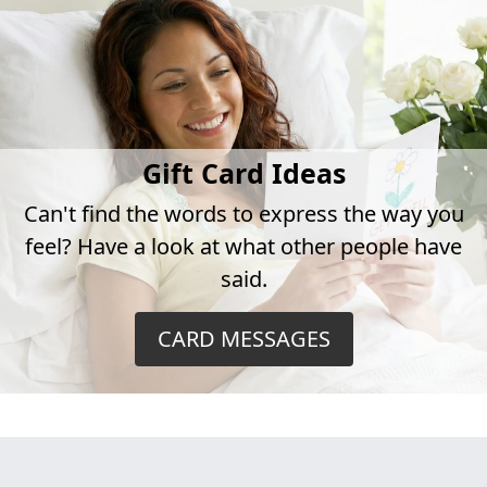
Gift Card Ideas
Can't find the words to express the way you
feel? Have a look at what other people have
said.
CARD MESSAGES