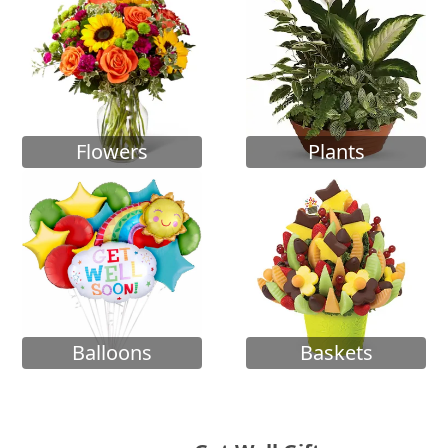
Flowers
Plants
Balloons
Baskets