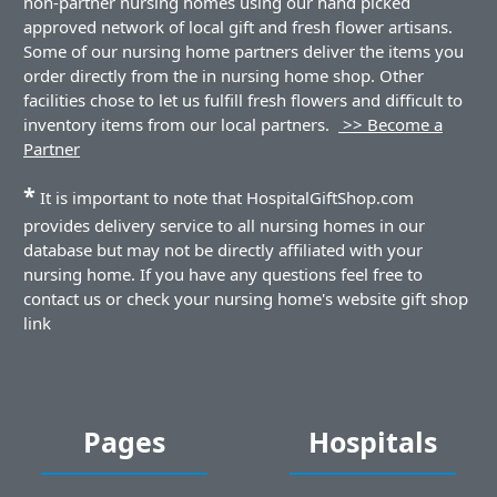
non-partner nursing homes using our hand picked
approved network of local gift and fresh flower artisans.
Some of our nursing home partners deliver the items you
order directly from the in nursing home shop. Other
facilities chose to let us fulfill fresh flowers and difficult to
inventory items from our local partners.
>> Become a
Partner
*
It is important to note that HospitalGiftShop.com
provides delivery service to all nursing homes in our
database but may not be directly affiliated with your
nursing home. If you have any questions feel free to
contact us or check your nursing home's website gift shop
link
Pages
Hospitals