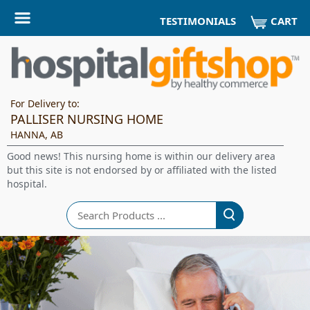
CART
TESTIMONIALS
For Delivery to:
PALLISER NURSING HOME
HANNA, AB
Good news! This nursing home is within our delivery area
but this site is not endorsed by or affiliated with the listed
hospital.
Search