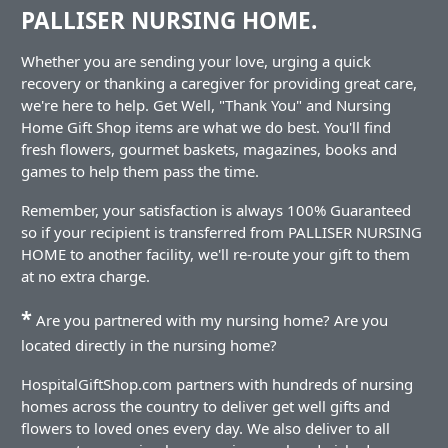
PALLISER NURSING HOME.
Whether you are sending your love, urging a quick
recovery or thanking a caregiver for providing great care,
we're here to help. Get Well, "Thank You" and Nursing
Home Gift Shop items are what we do best. You'll find
fresh flowers, gourmet baskets, magazines, books and
games to help them pass the time.
Remember, your satisfaction is always 100% Guaranteed
so if your recipient is transferred from PALLISER NURSING
HOME to another facility, we'll re-route your gift to them
at no extra charge.
*
Are you partnered with my nursing home? Are you
located directly in the nursing home?
HospitalGiftShop.com partners with hundreds of nursing
homes across the country to deliver get well gifts and
flowers to loved ones every day. We also deliver to all