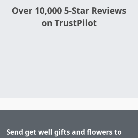
Over 10,000 5-Star Reviews
on TrustPilot
Send get well gifts and flowers to