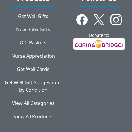
Get Well Gifts
New Baby Gifts
Donate to:
Gift Baskets
Nurse Appreciation
Get Well Cards
Get Well Gift Suggestions
by Condition
View All Categories
View All Products