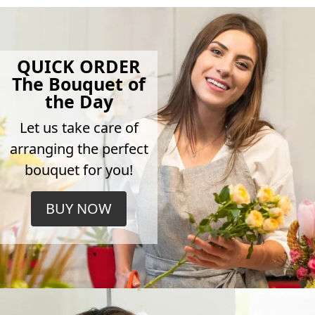
QUICK ORDER
The Bouquet of
the Day
Let us take care of
arranging the perfect
bouquet for you!
BUY NOW