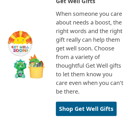
Get Well Gifts
When someone you care
about needs a boost, the
right words and the right
gift really can help them
get well soon. Choose
from a variety of
thoughtful Get Well gifts
to let them know you
care even when you can't
be there.
Shop Get Well Gifts