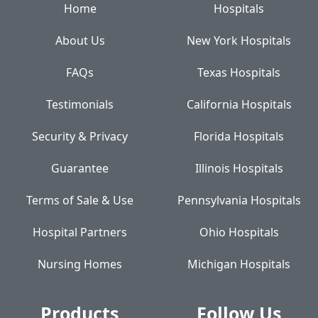
Home
Hospitals
About Us
New York Hospitals
FAQs
Texas Hospitals
Testimonials
California Hospitals
Security & Privacy
Florida Hospitals
Guarantee
Illinois Hospitals
Terms of Sale & Use
Pennsylvania Hospitals
Hospital Partners
Ohio Hospitals
Nursing Homes
Michigan Hospitals
Products
Follow Us