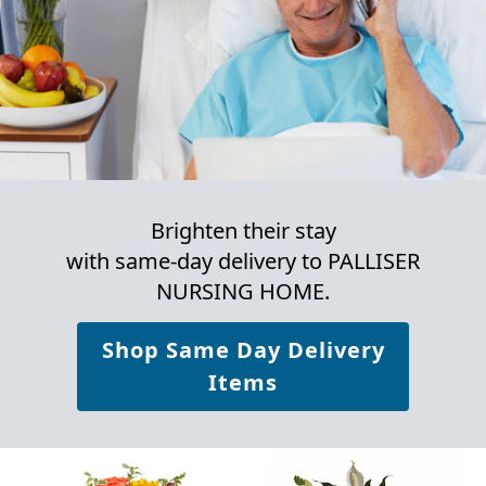
Brighten their stay
with same-day delivery to PALLISER
NURSING HOME.
Shop Same Day Delivery
Items