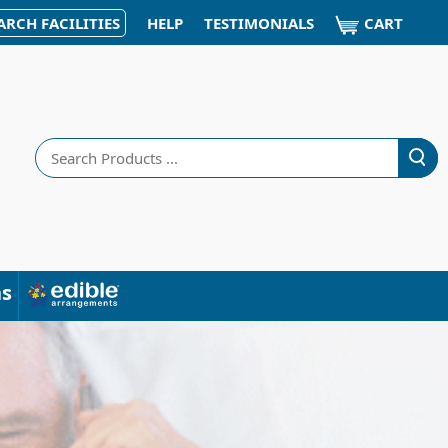
CART
ARCH FACILITIES
HELP
TESTIMONIALS
Search
ns