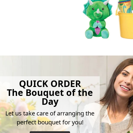
QUICK ORDER
The Bouquet of the
Day
Let us take care of arranging the
perfect bouquet for you!