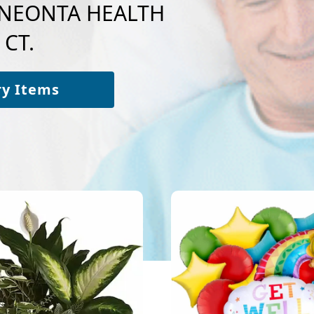
 ONEONTA HEALTH
 CT.
ry Items