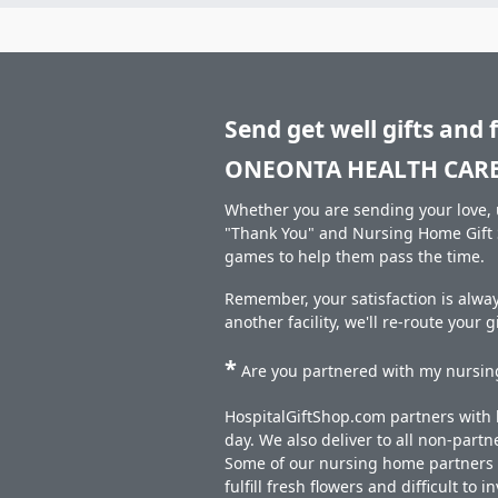
Send get well gifts and 
ONEONTA HEALTH CARE 
Whether you are sending your love, u
"Thank You" and Nursing Home Gift S
games to help them pass the time.
Remember, your satisfaction is alw
another facility, we'll re-route your 
*
Are you partnered with my nursing
HospitalGiftShop.com partners with h
day. We also deliver to all non-part
Some of our nursing home partners de
fulfill fresh flowers and difficult to