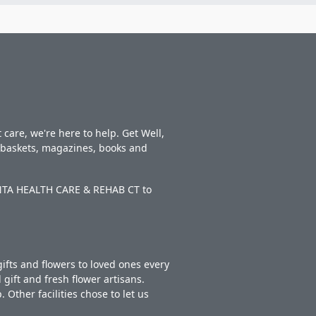
care, we're here to help. Get Well,
t baskets, magazines, books and
EONTA HEALTH CARE & REHAB CT to
ifts and flowers to loved ones every
gift and fresh flower artisans.
Other facilities chose to let us