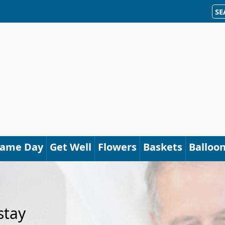
SE
Same Day
Get Well
Flowers
Baskets
Balloo
stay