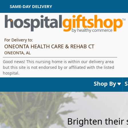
SAME-DAY DELIVERY
For Delivery to:
ONEONTA HEALTH CARE & REHAB CT
ONEONTA, AL
Good news! This nursing home is within our delivery area
but this site is not endorsed by or affiliated with the listed
hospital.
Shop By
Brighten their 