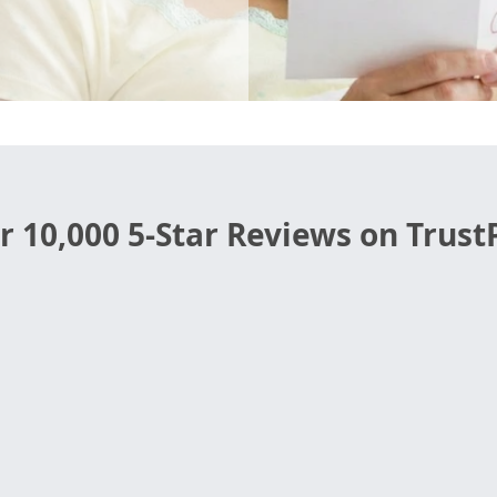
r 10,000 5-Star Reviews on TrustP