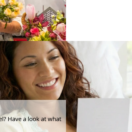
el? Have a look at what