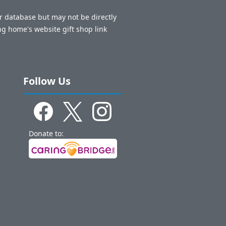
ur database but may not be directly
ng home's website gift shop link
Follow Us
Donate to: