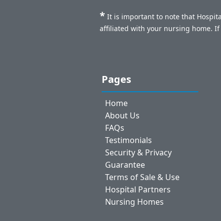
*
It is important to note that Hospi
affiliated with your nursing home. I
Pages
Home
About Us
FAQs
Testimonials
Security & Privacy
Guarantee
Terms of Sale & Use
Hospital Partners
Nursing Homes