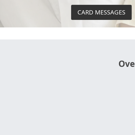
CARD MESSAGES
Ove