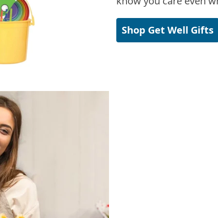
know you care even wh
Shop Get Well Gifts