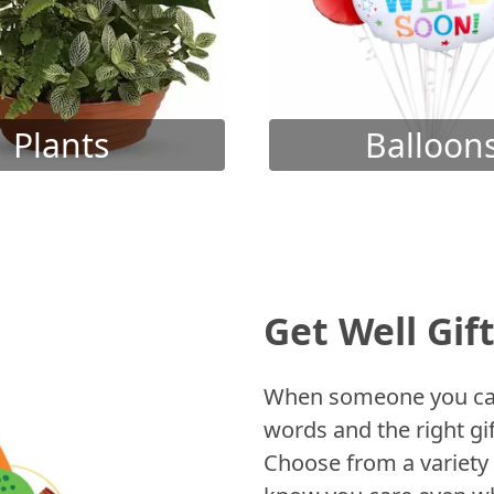
Plants
Balloon
Get Well Gif
When someone you care
words and the right gif
Choose from a variety 