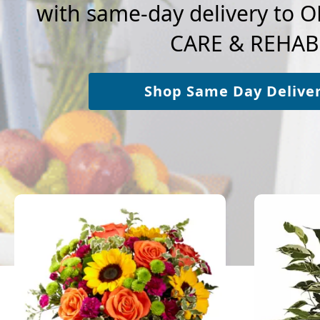
with same-day delivery to
CARE & REHAB
Shop Same Day Delive