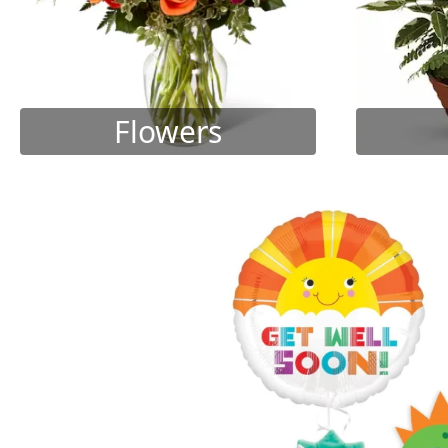
Flowers