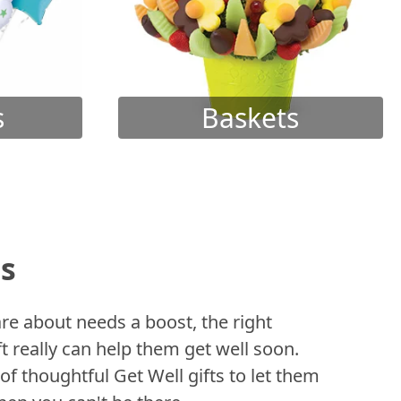
s
Baskets
ts
 about needs a boost, the right
t really can help them get well soon.
of thoughtful Get Well gifts to let them