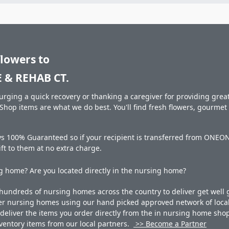
flowers to
& REHAB CT.
rging a quick recovery or thanking a caregiver for providing great 
hop items are what we do best. You'll find fresh flowers, gourme
ays 100% Guaranteed so if your recipient is transferred from ON
gift to them at no extra charge.
 home? Are you located directly in the nursing home?
undreds of nursing homes across the country to deliver get well g
ner nursing homes using our hand picked approved network of local 
liver the items you order directly from the in nursing home shop. 
 inventory items from our local partners.
>> Become a Partner