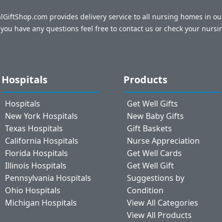
talGiftShop.com provides delivery service to all nursing homes in o
f you have any questions feel free to contact us or check your nursi
Hospitals
Products
Hospitals
Get Well Gifts
New York Hospitals
New Baby Gifts
Texas Hospitals
Gift Baskets
California Hospitals
Nurse Appreciation
Florida Hospitals
Get Well Cards
Illinois Hospitals
Get Well Gift
Pennsylvania Hospitals
Suggestions by
Ohio Hospitals
Condition
Michigan Hospitals
View All Categories
View All Products