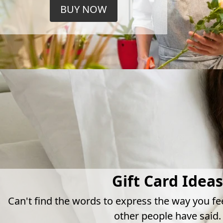
BUY NOW
Gift Card Ideas
Can't find the words to express the way you fe
other people have said.