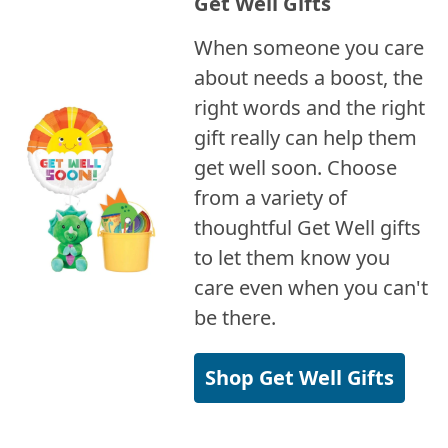
Get Well Gifts
When someone you care
about needs a boost, the
right words and the right
gift really can help them
get well soon. Choose
from a variety of
thoughtful Get Well gifts
to let them know you
care even when you can't
be there.
Shop Get Well Gifts