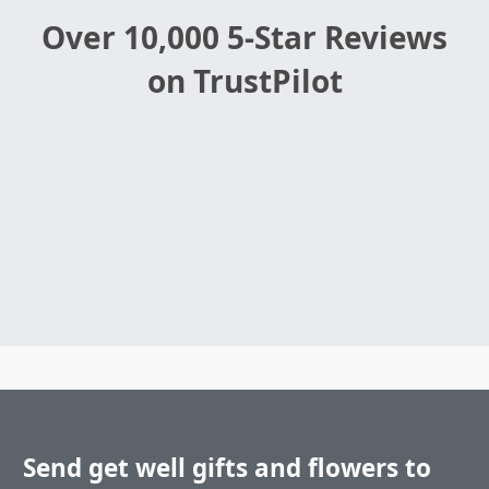
Over 10,000 5-Star Reviews
on TrustPilot
Send get well gifts and flowers to