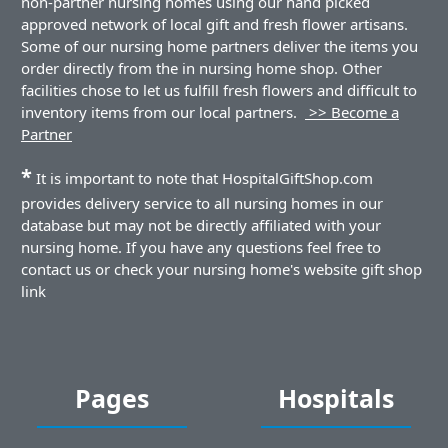
non-partner nursing homes using our hand picked
approved network of local gift and fresh flower artisans.
Some of our nursing home partners deliver the items you
order directly from the in nursing home shop. Other
facilities chose to let us fulfill fresh flowers and difficult to
inventory items from our local partners.
>> Become a
Partner
*
It is important to note that HospitalGiftShop.com
provides delivery service to all nursing homes in our
database but may not be directly affiliated with your
nursing home. If you have any questions feel free to
contact us or check your nursing home's website gift shop
link
Pages
Hospitals