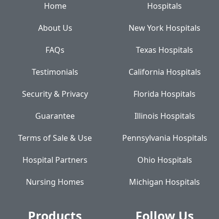
Home
Hospitals
About Us
New York Hospitals
FAQs
Texas Hospitals
Testimonials
California Hospitals
Security & Privacy
Florida Hospitals
Guarantee
Illinois Hospitals
Terms of Sale & Use
Pennsylvania Hospitals
Hospital Partners
Ohio Hospitals
Nursing Homes
Michigan Hospitals
Products
Follow Us