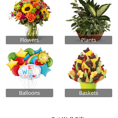
Flowers
Plants
Balloons
Baskets