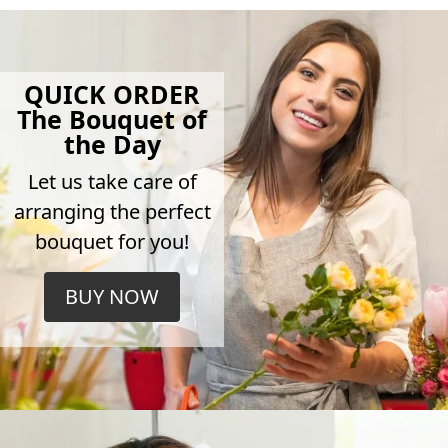
QUICK ORDER
The Bouquet of
the Day
Let us take care of
arranging the perfect
bouquet for you!
BUY NOW