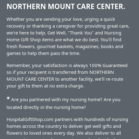
NORTHERN MOUNT CARE CENTER.
Whether you are sending your love, urging a quick
recovery or thanking a caregiver for providing great care,
we're here to help. Get Well, "Thank You" and Nursing
Home Gift Shop items are what we do best. You'll find
fresh flowers, gourmet baskets, magazines, books and
games to help them pass the time.
Remember, your satisfaction is always 100% Guaranteed
so if your recipient is transferred from NORTHERN
MOUNT CARE CENTER to another facility, we'll re-route
your gift to them at no extra charge.
*
Are you partnered with my nursing home? Are you
located directly in the nursing home?
HospitalGiftShop.com partners with hundreds of nursing
homes across the country to deliver get well gifts and
flowers to loved ones every day. We also deliver to all