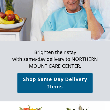
Brighten their stay
with same-day delivery to NORTHERN
MOUNT CARE CENTER.
Shop Same Day Delivery
Items