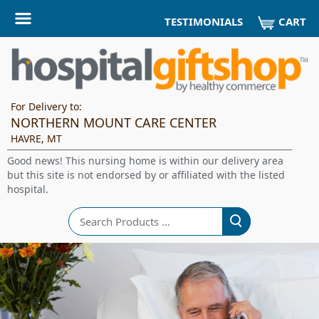
CART
TESTIMONIALS
For Delivery to:
NORTHERN MOUNT CARE CENTER
HAVRE, MT
Good news! This nursing home is within our delivery area
but this site is not endorsed by or affiliated with the listed
hospital.
Search