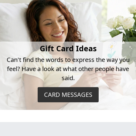
Gift Card Ideas
Can't find the words to express the way you
feel? Have a look at what other people have
said.
CARD MESSAGES