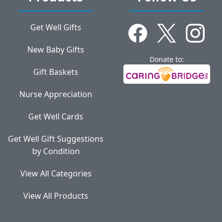
Get Well Gifts
New Baby Gifts
Donate to:
Gift Baskets
Nurse Appreciation
Get Well Cards
Get Well Gift Suggestions
by Condition
View All Categories
View All Products