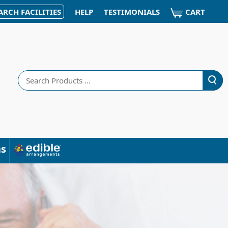
CART
ARCH FACILITIES
HELP
TESTIMONIALS
Search
ns