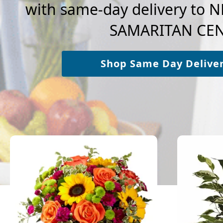
with same-day delivery t
SAMARITAN CEN
Shop Same Day Delive