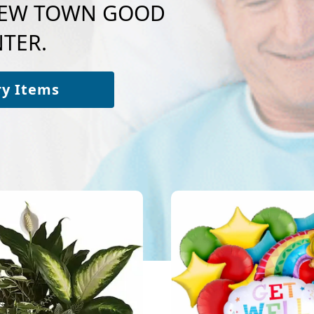
o NEW TOWN GOOD
TER.
ry Items