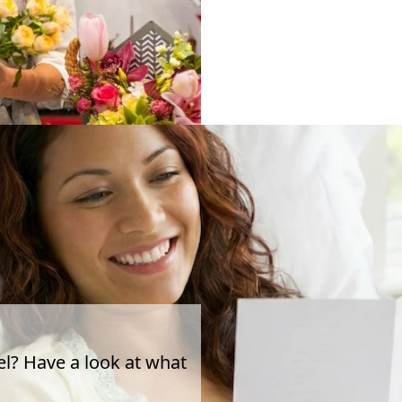
el? Have a look at what