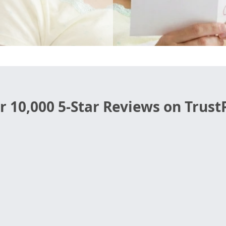
r 10,000 5-Star Reviews on TrustP