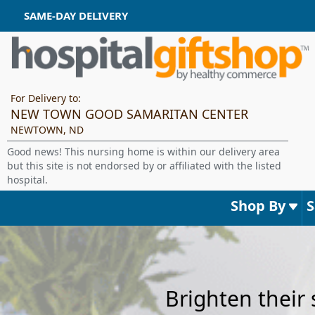
SAME-DAY DELIVERY
For Delivery to:
NEW TOWN GOOD SAMARITAN CENTER
NEWTOWN, ND
Good news! This nursing home is within our delivery area
but this site is not endorsed by or affiliated with the listed
hospital.
Shop By
Brighten their 