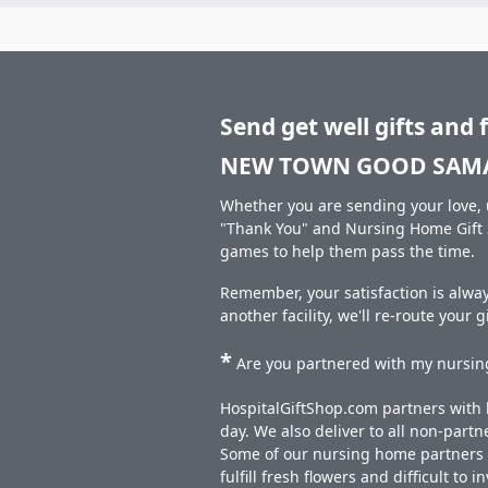
Send get well gifts and 
NEW TOWN GOOD SAMA
Whether you are sending your love, u
"Thank You" and Nursing Home Gift S
games to help them pass the time.
Remember, your satisfaction is al
another facility, we'll re-route your 
*
Are you partnered with my nursing
HospitalGiftShop.com partners with h
day. We also deliver to all non-part
Some of our nursing home partners de
fulfill fresh flowers and difficult to