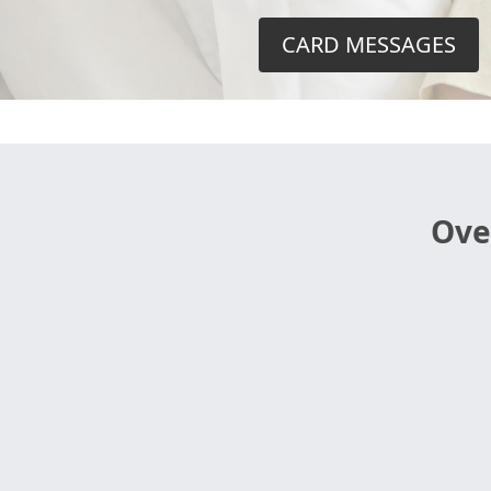
CARD MESSAGES
Ove