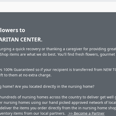
flowers to
RITAN CENTER.
rging a quick recovery or thanking a caregiver for providing great 
hop items are what we do best. You'll find fresh flowers, gourme
ways 100% Guaranteed so if your recipient is transferred from 
gift to them at no extra charge.
 home? Are you located directly in the nursing home?
undreds of nursing homes across the country to deliver get well g
ner nursing homes using our hand picked approved network of local 
liver the items you order directly from the in nursing home shop. 
 inventory items from our local partners.
>> Become a Partner