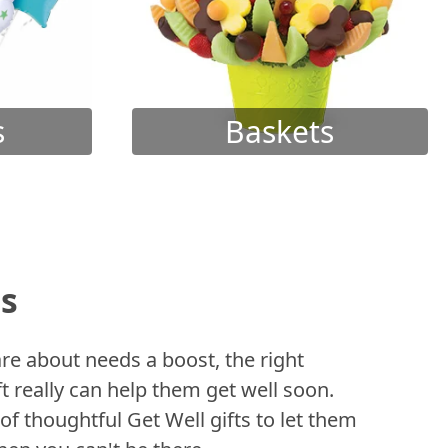
s
Baskets
ts
 about needs a boost, the right
t really can help them get well soon.
of thoughtful Get Well gifts to let them