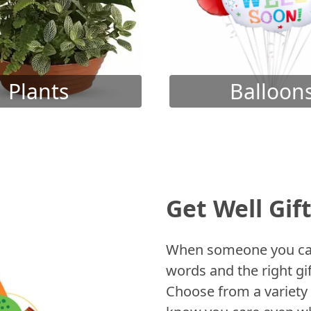
Plants
Balloon
Get Well Gif
When someone you care
words and the right gif
Choose from a variety 