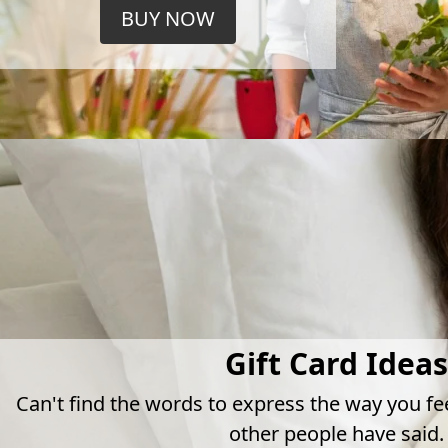
BUY NOW
Gift Card Ideas
Can't find the words to express the way you fe
other people have said.