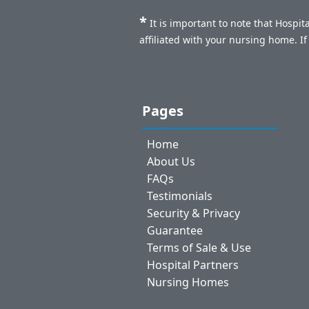
*
It is important to note that Hospi
affiliated with your nursing home. I
Pages
Home
About Us
FAQs
Testimonials
Security & Privacy
Guarantee
Terms of Sale & Use
Hospital Partners
Nursing Homes