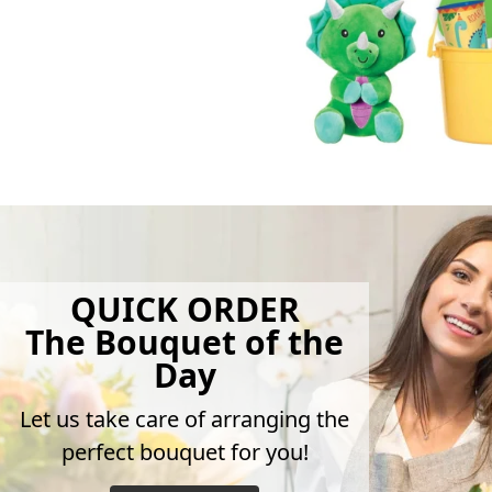
QUICK ORDER
The Bouquet of the
Day
Let us take care of arranging the
perfect bouquet for you!