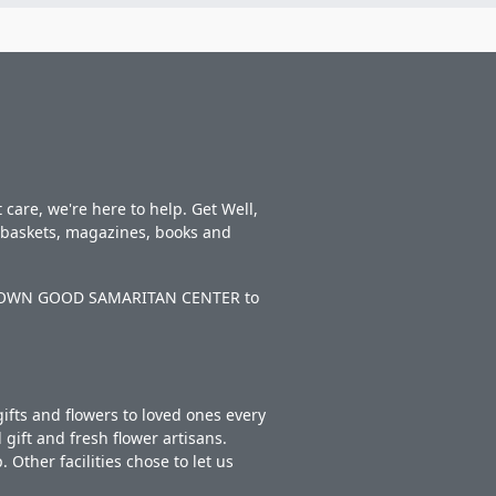
care, we're here to help. Get Well,
t baskets, magazines, books and
NEW TOWN GOOD SAMARITAN CENTER to
ifts and flowers to loved ones every
gift and fresh flower artisans.
Other facilities chose to let us