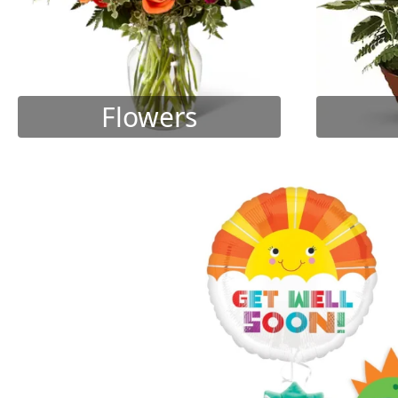
Flowers