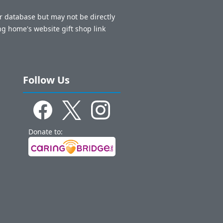
ur database but may not be directly
ng home's website gift shop link
Follow Us
Donate to: