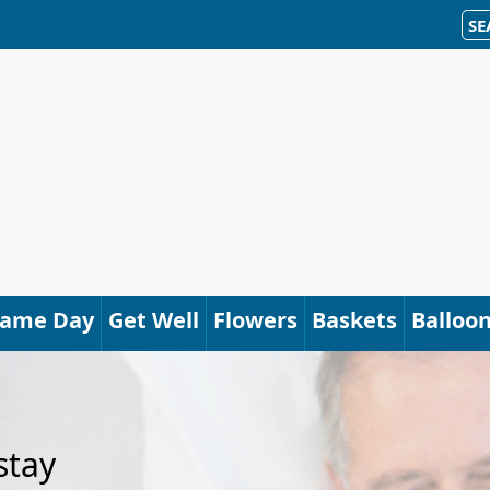
SE
Same Day
Get Well
Flowers
Baskets
Balloo
stay