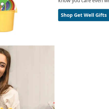
know you care even wh
Shop Get Well Gifts