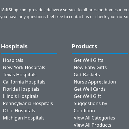
talGiftShop.com provides delivery service to all nursing homes in o
f you have any questions feel free to contact us or check your nursi
Hospitals
Products
Hospitals
Get Well Gifts
New York Hospitals
New Baby Gifts
Texas Hospitals
Gift Baskets
California Hospitals
Nurse Appreciation
Florida Hospitals
Get Well Cards
Illinois Hospitals
Get Well Gift
Pennsylvania Hospitals
Suggestions by
Ohio Hospitals
Condition
Michigan Hospitals
View All Categories
View All Products