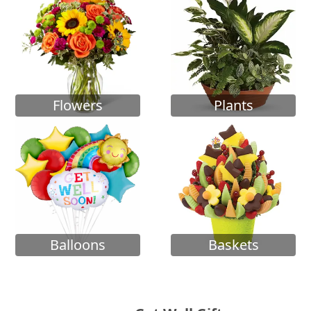
Flowers
Plants
Balloons
Baskets