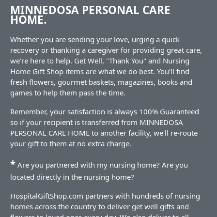
MINNEDOSA PERSONAL CARE
HOME.
Whether you are sending your love, urging a quick
recovery or thanking a caregiver for providing great care,
we're here to help. Get Well, "Thank You" and Nursing
Home Gift Shop items are what we do best. You'll find
fresh flowers, gourmet baskets, magazines, books and
games to help them pass the time.
Remember, your satisfaction is always 100% Guaranteed
so if your recipient is transferred from MINNEDOSA
PERSONAL CARE HOME to another facility, we'll re-route
your gift to them at no extra charge.
*
Are you partnered with my nursing home? Are you
located directly in the nursing home?
HospitalGiftShop.com partners with hundreds of nursing
homes across the country to deliver get well gifts and
flowers to loved ones every day. We also deliver to all