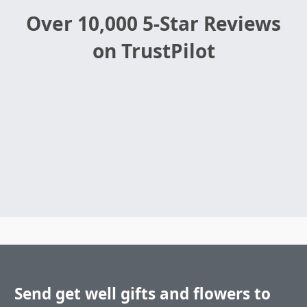
Over 10,000 5-Star Reviews
on TrustPilot
Send get well gifts and flowers to