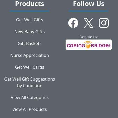
Products
Follow Us
Get Well Gifts
New Baby Gifts
Donate to:
Gift Baskets
Nurse Appreciation
Get Well Cards
Get Well Gift Suggestions
by Condition
View All Categories
View All Products