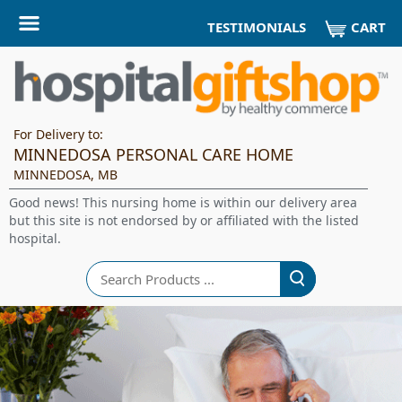
CART
TESTIMONIALS
For Delivery to:
MINNEDOSA PERSONAL CARE HOME
MINNEDOSA, MB
Good news! This nursing home is within our delivery area
but this site is not endorsed by or affiliated with the listed
hospital.
Search