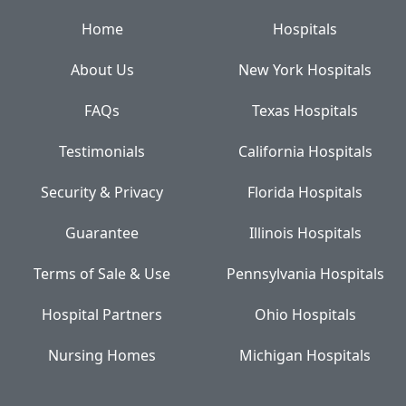
Home
Hospitals
About Us
New York Hospitals
FAQs
Texas Hospitals
Testimonials
California Hospitals
Security & Privacy
Florida Hospitals
Guarantee
Illinois Hospitals
Terms of Sale & Use
Pennsylvania Hospitals
Hospital Partners
Ohio Hospitals
Nursing Homes
Michigan Hospitals