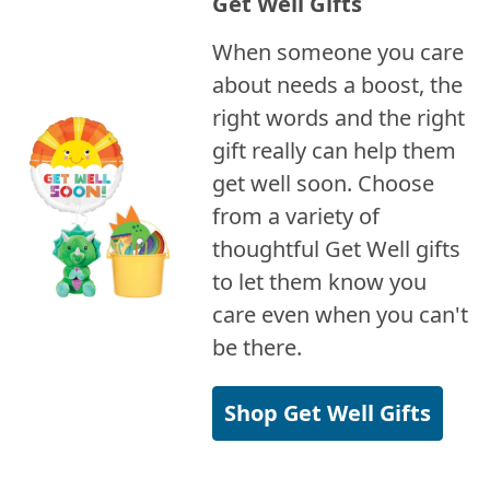
Get Well Gifts
When someone you care
about needs a boost, the
right words and the right
gift really can help them
get well soon. Choose
from a variety of
thoughtful Get Well gifts
to let them know you
care even when you can't
be there.
Shop Get Well Gifts