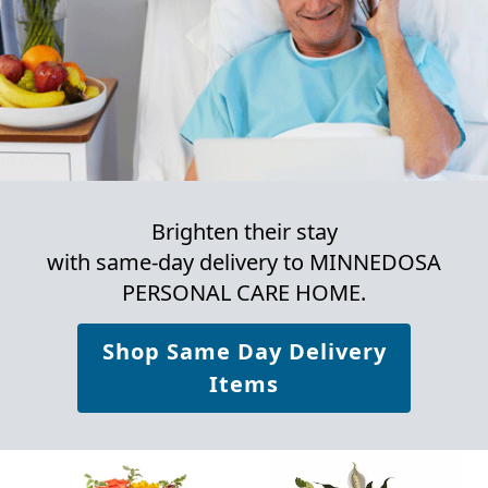
Brighten their stay
with same-day delivery to MINNEDOSA
PERSONAL CARE HOME.
Shop Same Day Delivery
Items