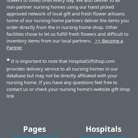
non-partner nursing homes using our hand picked
approved network of local gift and fresh flower artisans.
Some of our nursing home partners deliver the items you
order directly from the in nursing home shop. Other
facilities chose to let us fulfill fresh flowers and difficult to
inventory items from our local partners.
>> Become a
Partner
*
It is important to note that HospitalGiftShop.com
provides delivery service to all nursing homes in our
database but may not be directly affiliated with your
nursing home. If you have any questions feel free to
contact us or check your nursing home's website gift shop
link
Pages
Hospitals