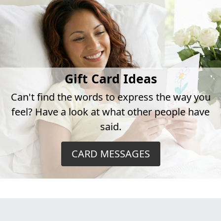
Gift Card Ideas
Can't find the words to express the way you
feel? Have a look at what other people have
said.
CARD MESSAGES