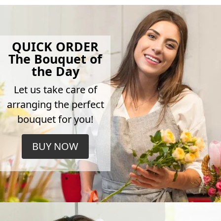
QUICK ORDER
The Bouquet of
the Day
Let us take care of
arranging the perfect
bouquet for you!
BUY NOW