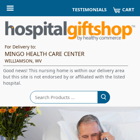
CART
TESTIMONIALS
For Delivery to:
MINGO HEALTH CARE CENTER
WILLIAMSON, WV
Good news! This nursing home is within our delivery area
but this site is not endorsed by or affiliated with the listed
hospital.
Search