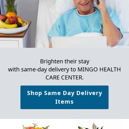
Brighten their stay
with same-day delivery to MINGO HEALTH
CARE CENTER.
Shop Same Day Delivery
Items