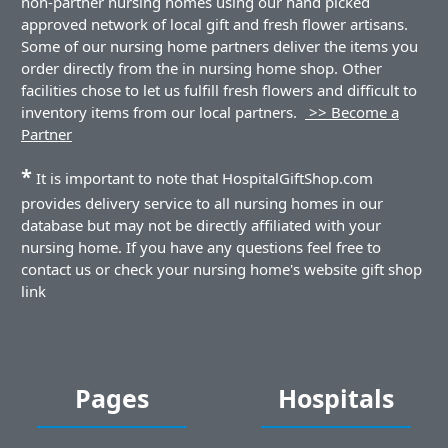
non-partner nursing homes using our hand picked
approved network of local gift and fresh flower artisans.
Some of our nursing home partners deliver the items you
order directly from the in nursing home shop. Other
facilities chose to let us fulfill fresh flowers and difficult to
inventory items from our local partners.
>> Become a
Partner
*
It is important to note that HospitalGiftShop.com
provides delivery service to all nursing homes in our
database but may not be directly affiliated with your
nursing home. If you have any questions feel free to
contact us or check your nursing home's website gift shop
link
Pages
Hospitals