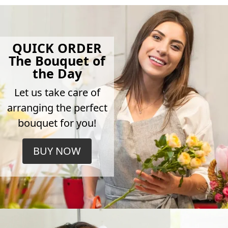
QUICK ORDER
The Bouquet of
the Day
Let us take care of
arranging the perfect
bouquet for you!
BUY NOW