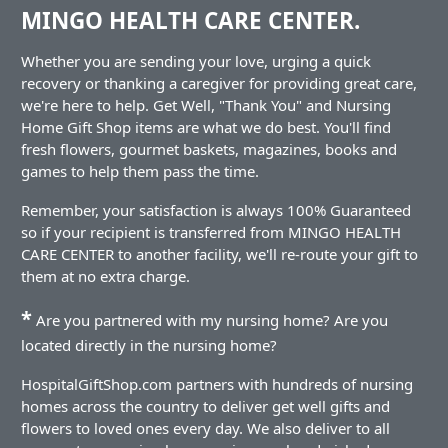
MINGO HEALTH CARE CENTER.
Whether you are sending your love, urging a quick
recovery or thanking a caregiver for providing great care,
we're here to help. Get Well, "Thank You" and Nursing
Home Gift Shop items are what we do best. You'll find
fresh flowers, gourmet baskets, magazines, books and
games to help them pass the time.
Remember, your satisfaction is always 100% Guaranteed
so if your recipient is transferred from MINGO HEALTH
CARE CENTER to another facility, we'll re-route your gift to
them at no extra charge.
*
Are you partnered with my nursing home? Are you
located directly in the nursing home?
HospitalGiftShop.com partners with hundreds of nursing
homes across the country to deliver get well gifts and
flowers to loved ones every day. We also deliver to all