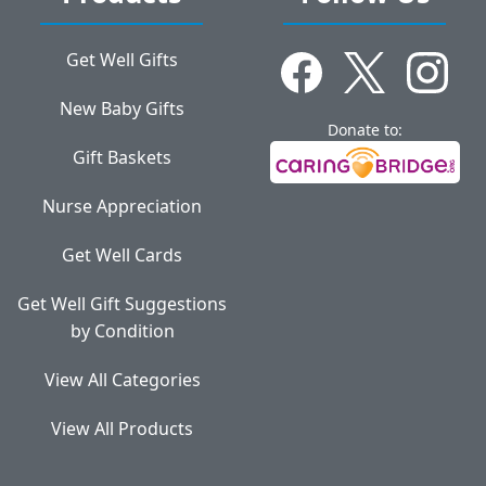
Get Well Gifts
New Baby Gifts
Donate to:
Gift Baskets
Nurse Appreciation
Get Well Cards
Get Well Gift Suggestions
by Condition
View All Categories
View All Products