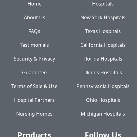
Home
Hospitals
About Us
New York Hospitals
FAQs
Texas Hospitals
Testimonials
California Hospitals
Security & Privacy
Florida Hospitals
Guarantee
Illinois Hospitals
Terms of Sale & Use
Pennsylvania Hospitals
Hospital Partners
Ohio Hospitals
Nursing Homes
Michigan Hospitals
Products
Follow Us