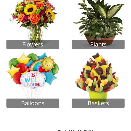
Flowers
Plants
Balloons
Baskets