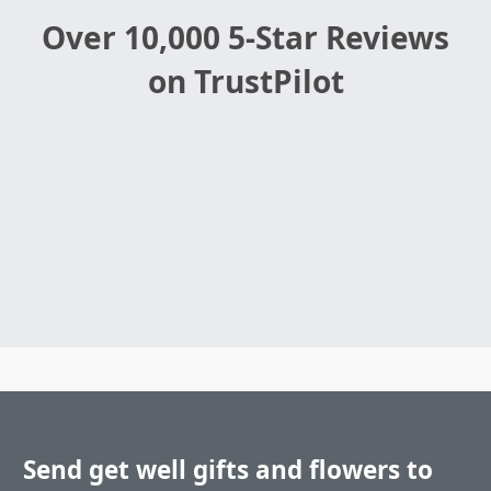
Over 10,000 5-Star Reviews
on TrustPilot
Send get well gifts and flowers to