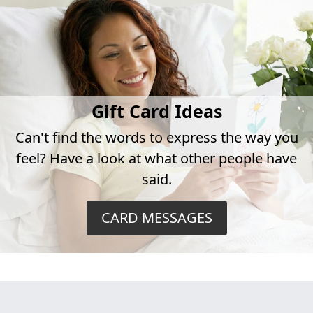
Gift Card Ideas
Can't find the words to express the way you
feel? Have a look at what other people have
said.
CARD MESSAGES