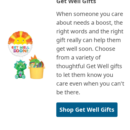
Get Well Gifts
When someone you care
about needs a boost, the
right words and the right
gift really can help them
get well soon. Choose
from a variety of
thoughtful Get Well gifts
to let them know you
care even when you can't
be there.
Shop Get Well Gifts