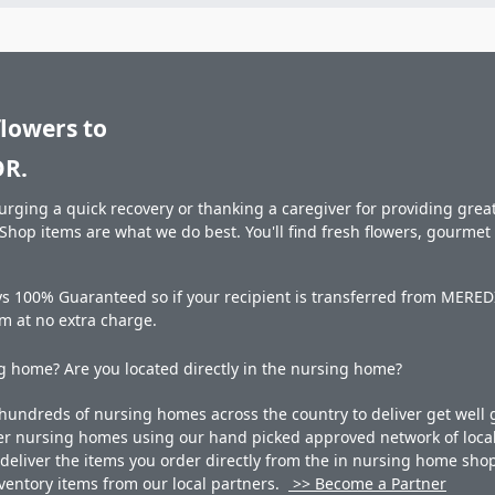
flowers to
R.
rging a quick recovery or thanking a caregiver for providing great 
hop items are what we do best. You'll find fresh flowers, gourme
ays 100% Guaranteed so if your recipient is transferred from MER
hem at no extra charge.
 home? Are you located directly in the nursing home?
undreds of nursing homes across the country to deliver get well g
ner nursing homes using our hand picked approved network of local 
liver the items you order directly from the in nursing home shop. 
 inventory items from our local partners.
>> Become a Partner