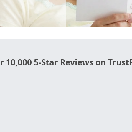
r 10,000 5-Star Reviews on TrustP