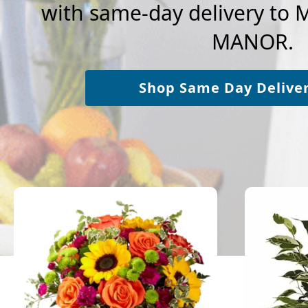
with same-day delivery to
MANOR.
Shop Same Day Delive