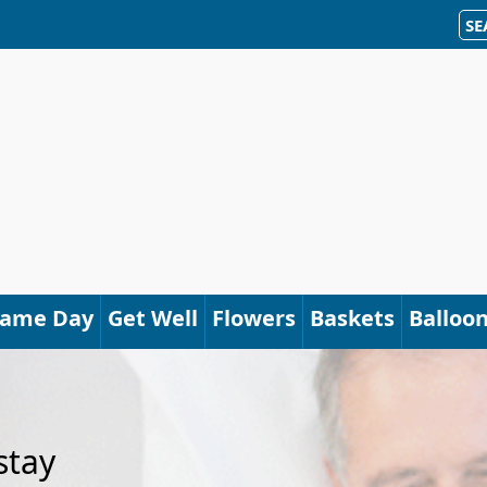
SE
Same Day
Get Well
Flowers
Baskets
Balloo
stay