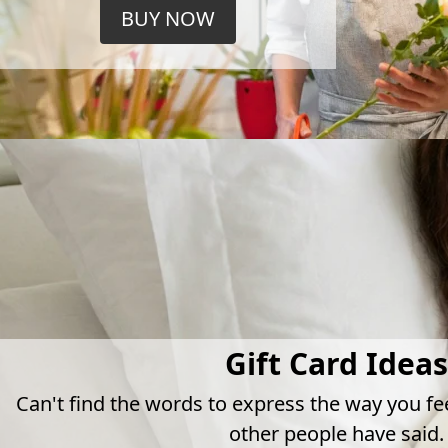
BUY NOW
Gift Card Ideas
Can't find the words to express the way you fe
other people have said.