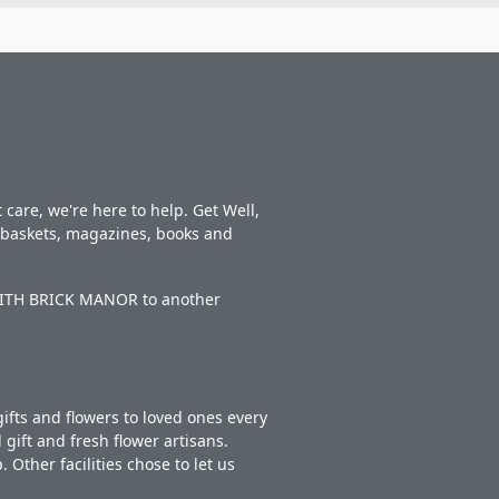
care, we're here to help. Get Well,
t baskets, magazines, books and
EDITH BRICK MANOR to another
ifts and flowers to loved ones every
gift and fresh flower artisans.
Other facilities chose to let us