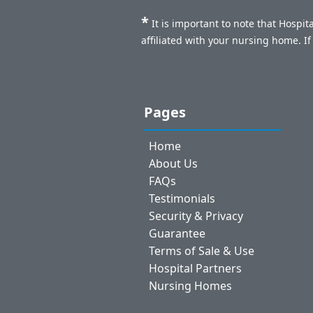
*
It is important to note that Hospi
affiliated with your nursing home. I
Pages
Home
About Us
FAQs
Testimonials
Security & Privacy
Guarantee
Terms of Sale & Use
Hospital Partners
Nursing Homes