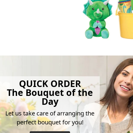
QUICK ORDER
The Bouquet of the
Day
Let us take care of arranging the
perfect bouquet for you!