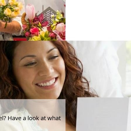
el? Have a look at what