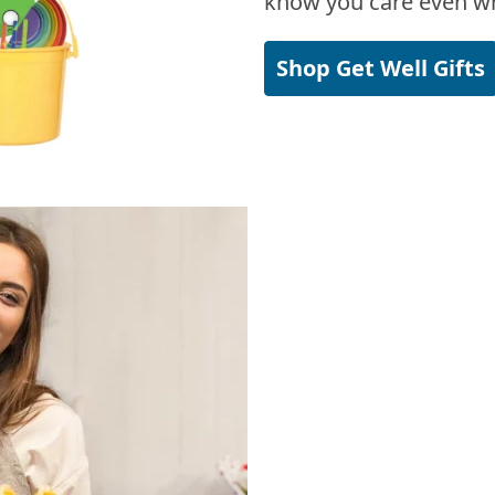
know you care even wh
Shop Get Well Gifts