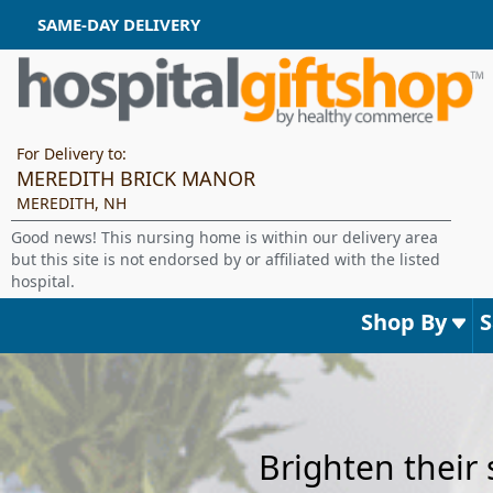
SAME-DAY DELIVERY
For Delivery to:
MEREDITH BRICK MANOR
MEREDITH, NH
Good news! This nursing home is within our delivery area
but this site is not endorsed by or affiliated with the listed
hospital.
Shop By
Brighten their 