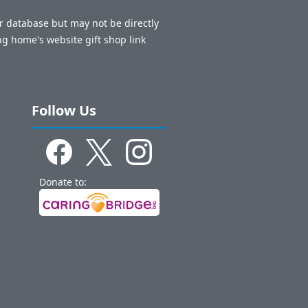
ur database but may not be directly
ng home's website gift shop link
Follow Us
Donate to: