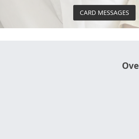
CARD MESSAGES
Ove