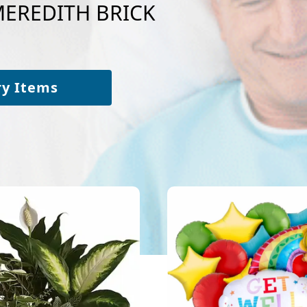
 MEREDITH BRICK
ry Items