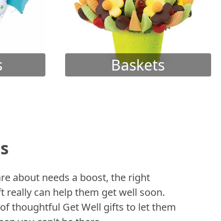
s
Baskets
ts
 about needs a boost, the right
t really can help them get well soon.
of thoughtful Get Well gifts to let them