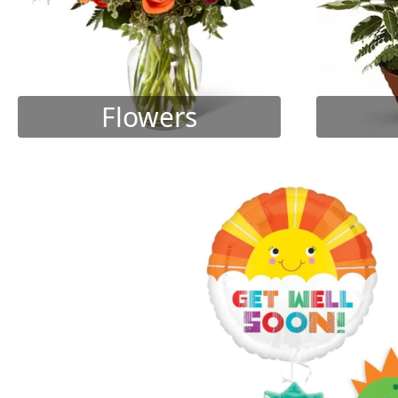
Flowers