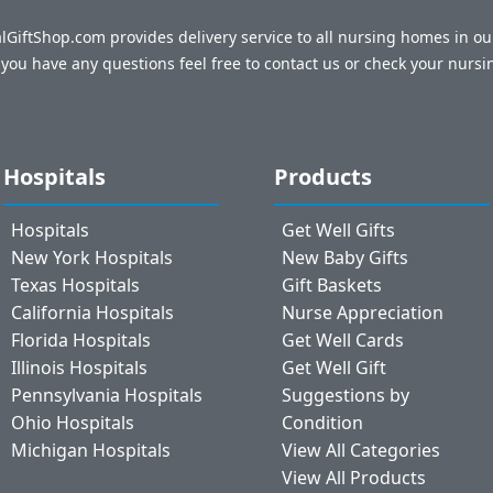
talGiftShop.com provides delivery service to all nursing homes in o
f you have any questions feel free to contact us or check your nursi
Hospitals
Products
Hospitals
Get Well Gifts
New York Hospitals
New Baby Gifts
Texas Hospitals
Gift Baskets
California Hospitals
Nurse Appreciation
Florida Hospitals
Get Well Cards
Illinois Hospitals
Get Well Gift
Pennsylvania Hospitals
Suggestions by
Ohio Hospitals
Condition
Michigan Hospitals
View All Categories
View All Products