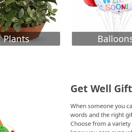
Plants
Balloon
Get Well Gif
When someone you care
words and the right gif
Choose from a variety 