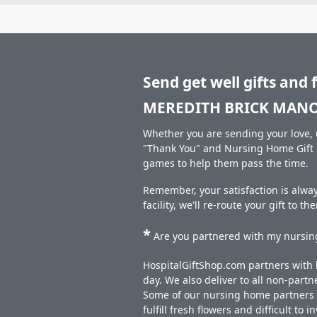
Send get well gifts and 
MEREDITH BRICK MANO
Whether you are sending your love, u
"Thank You" and Nursing Home Gift S
games to help them pass the time.
Remember, your satisfaction is alw
facility, we'll re-route your gift to t
*
Are you partnered with my nursing
HospitalGiftShop.com partners with h
day. We also deliver to all non-part
Some of our nursing home partners de
fulfill fresh flowers and difficult to