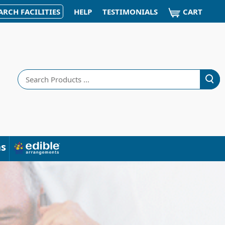
CART
ARCH FACILITIES
HELP
TESTIMONIALS
Search
ns