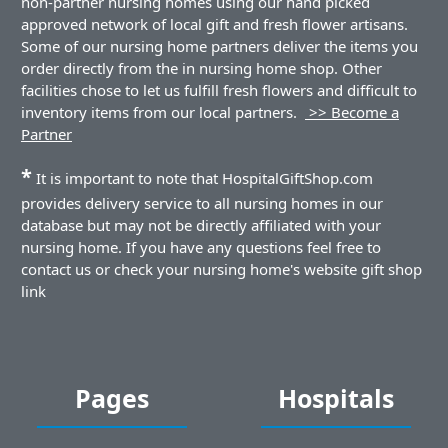
non-partner nursing homes using our hand picked
approved network of local gift and fresh flower artisans.
Some of our nursing home partners deliver the items you
order directly from the in nursing home shop. Other
facilities chose to let us fulfill fresh flowers and difficult to
inventory items from our local partners.
>> Become a
Partner
*
It is important to note that HospitalGiftShop.com
provides delivery service to all nursing homes in our
database but may not be directly affiliated with your
nursing home. If you have any questions feel free to
contact us or check your nursing home's website gift shop
link
Pages
Hospitals