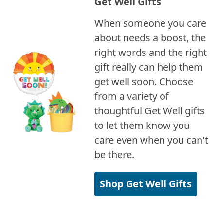
Get Well Gifts
When someone you care
about needs a boost, the
right words and the right
gift really can help them
get well soon. Choose
from a variety of
thoughtful Get Well gifts
to let them know you
care even when you can't
be there.
Shop Get Well Gifts