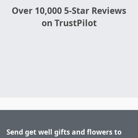
Over 10,000 5-Star Reviews
on TrustPilot
Send get well gifts and flowers to