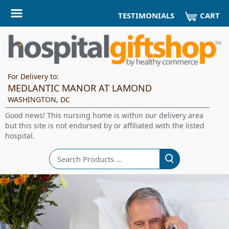
CART
TESTIMONIALS
For Delivery to:
MEDLANTIC MANOR AT LAMOND
WASHINGTON, DC
Good news! This nursing home is within our delivery area
but this site is not endorsed by or affiliated with the listed
hospital.
Search