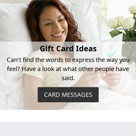
Gift Card Ideas
Can't find the words to express the way you
feel? Have a look at what other people have
said.
CARD MESSAGES