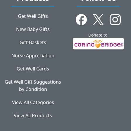
Get Well Gifts
New Baby Gifts
Donate to:
Gift Baskets
Nurse Appreciation
Get Well Cards
Get Well Gift Suggestions
by Condition
View All Categories
View All Products