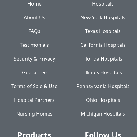
Home
Hospitals
About Us
New York Hospitals
FAQs
Texas Hospitals
Testimonials
California Hospitals
Security & Privacy
Florida Hospitals
Guarantee
Illinois Hospitals
Terms of Sale & Use
Pennsylvania Hospitals
Hospital Partners
Ohio Hospitals
Nursing Homes
Michigan Hospitals
Products
Follow Us