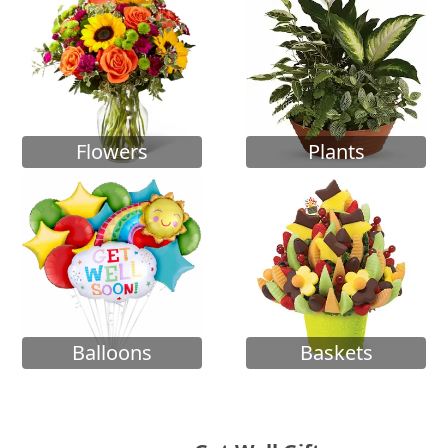
Flowers
Plants
Balloons
Baskets