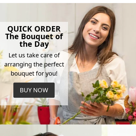
QUICK ORDER
The Bouquet of
the Day
Let us take care of
arranging the perfect
bouquet for you!
BUY NOW