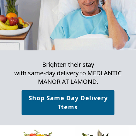
Brighten their stay
with same-day delivery to MEDLANTIC
MANOR AT LAMOND.
Shop Same Day Delivery
Items