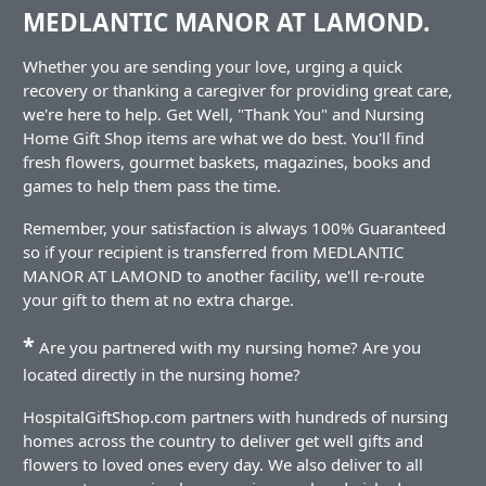
MEDLANTIC MANOR AT LAMOND.
Whether you are sending your love, urging a quick
recovery or thanking a caregiver for providing great care,
we're here to help. Get Well, "Thank You" and Nursing
Home Gift Shop items are what we do best. You'll find
fresh flowers, gourmet baskets, magazines, books and
games to help them pass the time.
Remember, your satisfaction is always 100% Guaranteed
so if your recipient is transferred from MEDLANTIC
MANOR AT LAMOND to another facility, we'll re-route
your gift to them at no extra charge.
*
Are you partnered with my nursing home? Are you
located directly in the nursing home?
HospitalGiftShop.com partners with hundreds of nursing
homes across the country to deliver get well gifts and
flowers to loved ones every day. We also deliver to all