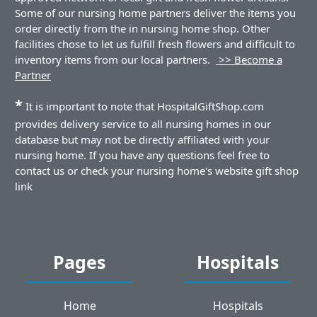
Some of our nursing home partners deliver the items you
order directly from the in nursing home shop. Other
facilities chose to let us fulfill fresh flowers and difficult to
inventory items from our local partners.
>> Become a
Partner
*
It is important to note that HospitalGiftShop.com
provides delivery service to all nursing homes in our
database but may not be directly affiliated with your
nursing home. If you have any questions feel free to
contact us or check your nursing home's website gift shop
link
Pages
Hospitals
Home
Hospitals