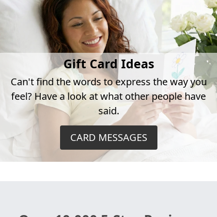
Gift Card Ideas
Can't find the words to express the way you
feel? Have a look at what other people have
said.
CARD MESSAGES