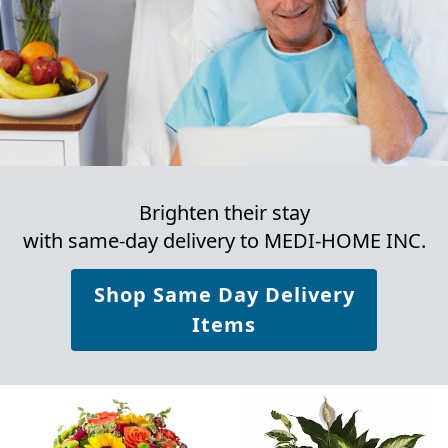
Brighten their stay
with same-day delivery to MEDI-HOME INC.
Shop Same Day Delivery
Items