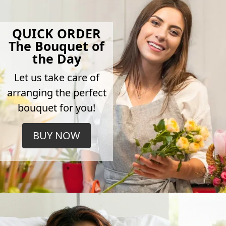
QUICK ORDER
The Bouquet of
the Day
Let us take care of
arranging the perfect
bouquet for you!
BUY NOW