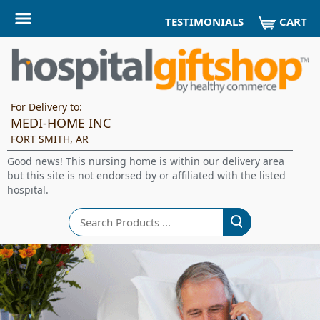
CART
TESTIMONIALS
For Delivery to:
MEDI-HOME INC
FORT SMITH, AR
Good news! This nursing home is within our delivery area
but this site is not endorsed by or affiliated with the listed
hospital.
Search