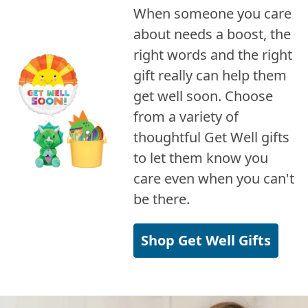
When someone you care
about needs a boost, the
right words and the right
gift really can help them
get well soon. Choose
from a variety of
thoughtful Get Well gifts
to let them know you
care even when you can't
be there.
Shop Get Well Gifts