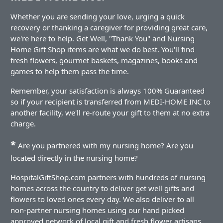
Whether you are sending your love, urging a quick
recovery or thanking a caregiver for providing great care,
we're here to help. Get Well, "Thank You" and Nursing
Home Gift Shop items are what we do best. You'll find
fresh flowers, gourmet baskets, magazines, books and
games to help them pass the time.
Remember, your satisfaction is always 100% Guaranteed
so if your recipient is transferred from MEDI-HOME INC to
another facility, we'll re-route your gift to them at no extra
charge.
*
Are you partnered with my nursing home? Are you
located directly in the nursing home?
HospitalGiftShop.com partners with hundreds of nursing
homes across the country to deliver get well gifts and
flowers to loved ones every day. We also deliver to all
non-partner nursing homes using our hand picked
approved network of local gift and fresh flower artisans.