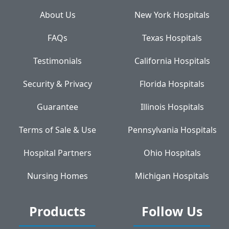
About Us
New York Hospitals
FAQs
Texas Hospitals
Testimonials
California Hospitals
Security & Privacy
Florida Hospitals
Guarantee
Illinois Hospitals
Terms of Sale & Use
Pennsylvania Hospitals
Hospital Partners
Ohio Hospitals
Nursing Homes
Michigan Hospitals
Products
Follow Us