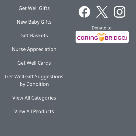
Get Well Gifts
New Baby Gifts
Donate to:
Gift Baskets
Nurse Appreciation
Get Well Cards
Get Well Gift Suggestions
by Condition
View All Categories
View All Products