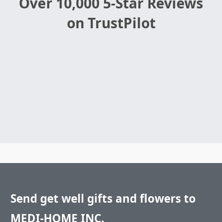
Over 10,000 5-Star Reviews
on TrustPilot
Send get well gifts and flowers to
MEDI-HOME INC.