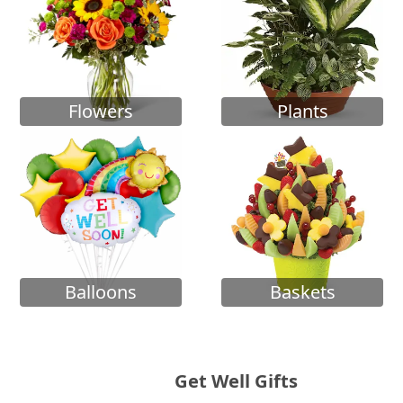
Flowers
Plants
Balloons
Baskets
Get Well Gifts