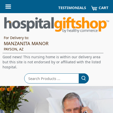
CART
TESTIMONIALS
For Delivery to:
MANZANITA MANOR
PAYSON, AZ
Good news! This nursing home is within our delivery area
but this site is not endorsed by or affiliated with the listed
hospital.
Search