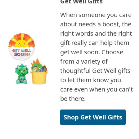
Get Well Gifts
When someone you care
about needs a boost, the
right words and the right
gift really can help them
get well soon. Choose
from a variety of
thoughtful Get Well gifts
to let them know you
care even when you can't
be there.
Shop Get Well Gifts