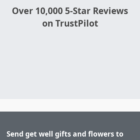
Over 10,000 5-Star Reviews
on TrustPilot
Send get well gifts and flowers to