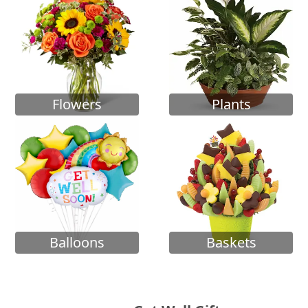
Flowers
Plants
Balloons
Baskets