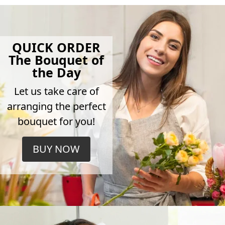
QUICK ORDER
The Bouquet of
the Day
Let us take care of
arranging the perfect
bouquet for you!
BUY NOW