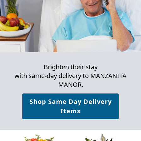
Brighten their stay
with same-day delivery to MANZANITA
MANOR.
Shop Same Day Delivery
Items