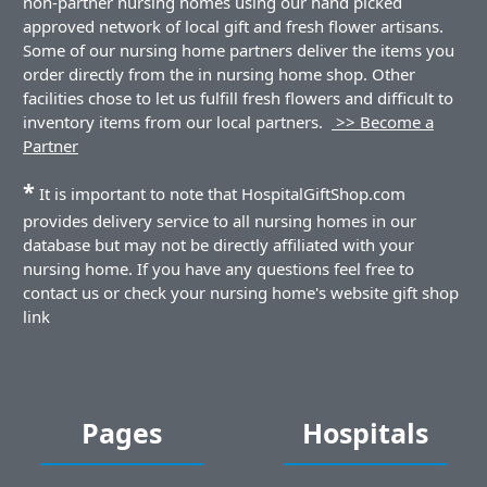
non-partner nursing homes using our hand picked
approved network of local gift and fresh flower artisans.
Some of our nursing home partners deliver the items you
order directly from the in nursing home shop. Other
facilities chose to let us fulfill fresh flowers and difficult to
inventory items from our local partners.
>> Become a
Partner
*
It is important to note that HospitalGiftShop.com
provides delivery service to all nursing homes in our
database but may not be directly affiliated with your
nursing home. If you have any questions feel free to
contact us or check your nursing home's website gift shop
link
Pages
Hospitals