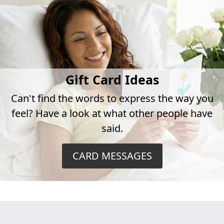
Gift Card Ideas
Can't find the words to express the way you
feel? Have a look at what other people have
said.
CARD MESSAGES