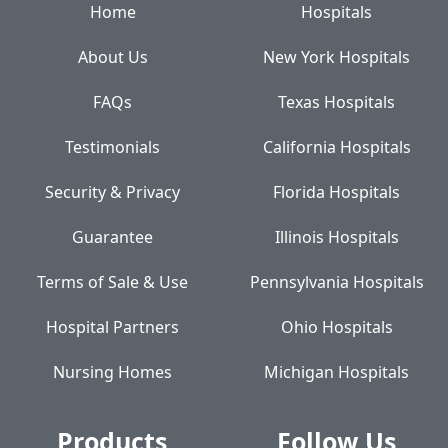
Home
Hospitals
About Us
New York Hospitals
FAQs
Texas Hospitals
Testimonials
California Hospitals
Security & Privacy
Florida Hospitals
Guarantee
Illinois Hospitals
Terms of Sale & Use
Pennsylvania Hospitals
Hospital Partners
Ohio Hospitals
Nursing Homes
Michigan Hospitals
Products
Follow Us