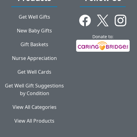
Get Well Gifts
New Baby Gifts
Donate to:
Gift Baskets
Nurse Appreciation
Get Well Cards
Get Well Gift Suggestions
by Condition
View All Categories
View All Products