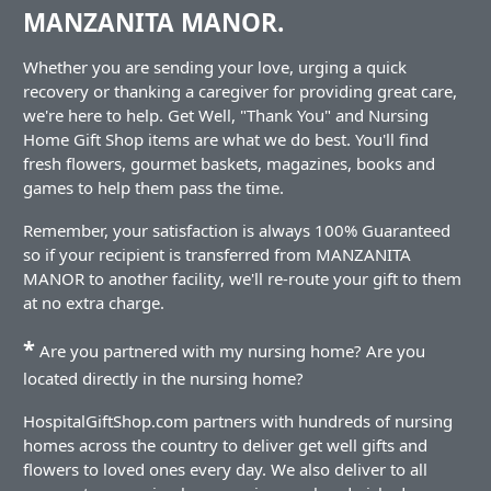
MANZANITA MANOR.
Whether you are sending your love, urging a quick
recovery or thanking a caregiver for providing great care,
we're here to help. Get Well, "Thank You" and Nursing
Home Gift Shop items are what we do best. You'll find
fresh flowers, gourmet baskets, magazines, books and
games to help them pass the time.
Remember, your satisfaction is always 100% Guaranteed
so if your recipient is transferred from MANZANITA
MANOR to another facility, we'll re-route your gift to them
at no extra charge.
*
Are you partnered with my nursing home? Are you
located directly in the nursing home?
HospitalGiftShop.com partners with hundreds of nursing
homes across the country to deliver get well gifts and
flowers to loved ones every day. We also deliver to all