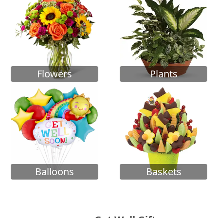
Flowers
Plants
Balloons
Baskets