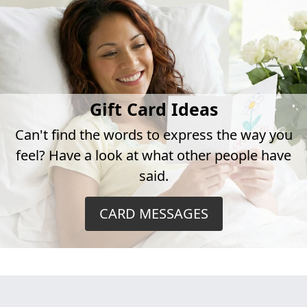
Gift Card Ideas
Can't find the words to express the way you
feel? Have a look at what other people have
said.
CARD MESSAGES