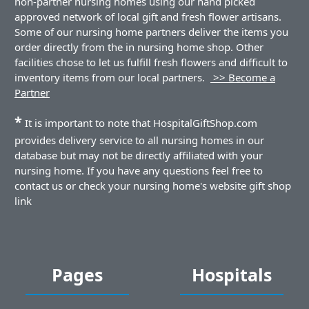
non-partner nursing homes using our hand picked
approved network of local gift and fresh flower artisans.
Some of our nursing home partners deliver the items you
order directly from the in nursing home shop. Other
facilities chose to let us fulfill fresh flowers and difficult to
inventory items from our local partners.
>> Become a
Partner
*
It is important to note that HospitalGiftShop.com
provides delivery service to all nursing homes in our
database but may not be directly affiliated with your
nursing home. If you have any questions feel free to
contact us or check your nursing home's website gift shop
link
Pages
Hospitals