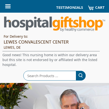
CART
TESTIMONIALS
For Delivery to:
LEWES CONVALESCENT CENTER
LEWES, DE
Good news! This nursing home is within our delivery area
but this site is not endorsed by or affiliated with the listed
hospital.
Search