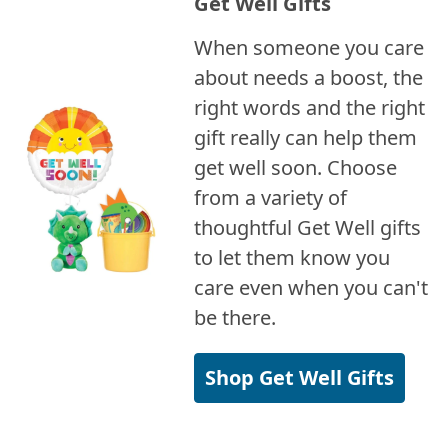
Get Well Gifts
When someone you care
about needs a boost, the
right words and the right
gift really can help them
get well soon. Choose
from a variety of
thoughtful Get Well gifts
to let them know you
care even when you can't
be there.
Shop Get Well Gifts