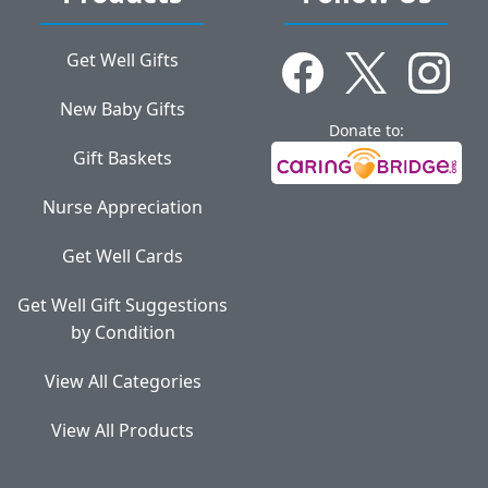
Get Well Gifts
New Baby Gifts
Donate to:
Gift Baskets
Nurse Appreciation
Get Well Cards
Get Well Gift Suggestions
by Condition
View All Categories
View All Products