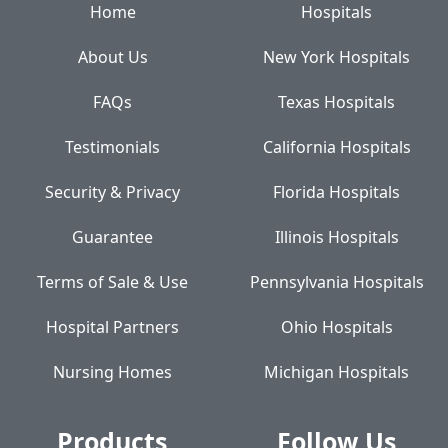
Home
Hospitals
About Us
New York Hospitals
FAQs
Texas Hospitals
Testimonials
California Hospitals
Security & Privacy
Florida Hospitals
Guarantee
Illinois Hospitals
Terms of Sale & Use
Pennsylvania Hospitals
Hospital Partners
Ohio Hospitals
Nursing Homes
Michigan Hospitals
Products
Follow Us