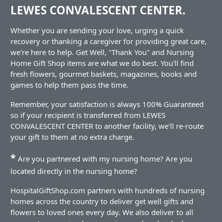
LEWES CONVALESCENT CENTER.
Whether you are sending your love, urging a quick
recovery or thanking a caregiver for providing great care,
we're here to help. Get Well, "Thank You" and Nursing
Home Gift Shop items are what we do best. You'll find
fresh flowers, gourmet baskets, magazines, books and
games to help them pass the time.
Remember, your satisfaction is always 100% Guaranteed
so if your recipient is transferred from LEWES
CONVALESCENT CENTER to another facility, we'll re-route
your gift to them at no extra charge.
*
Are you partnered with my nursing home? Are you
located directly in the nursing home?
HospitalGiftShop.com partners with hundreds of nursing
homes across the country to deliver get well gifts and
flowers to loved ones every day. We also deliver to all