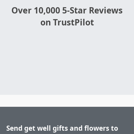
Over 10,000 5-Star Reviews
on TrustPilot
Send get well gifts and flowers to