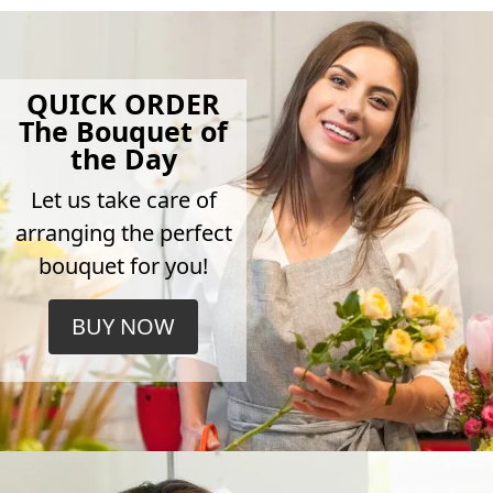
QUICK ORDER
The Bouquet of
the Day
Let us take care of
arranging the perfect
bouquet for you!
BUY NOW