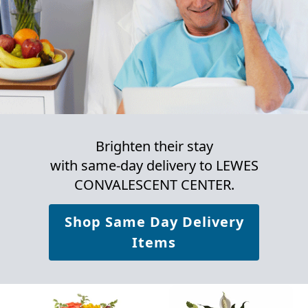
Brighten their stay
with same-day delivery to LEWES
CONVALESCENT CENTER.
Shop Same Day Delivery
Items