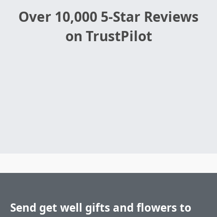
Over 10,000 5-Star Reviews
on TrustPilot
Send get well gifts and flowers to