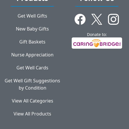
Get Well Gifts
New Baby Gifts
Donate to:
Gift Baskets
Nurse Appreciation
Get Well Cards
Get Well Gift Suggestions
by Condition
View All Categories
View All Products