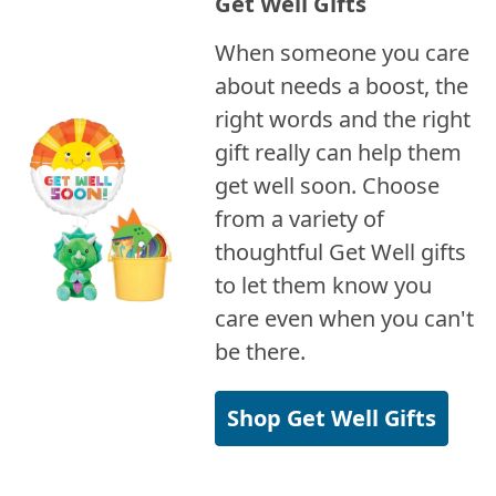
Get Well Gifts
When someone you care
about needs a boost, the
right words and the right
gift really can help them
get well soon. Choose
from a variety of
thoughtful Get Well gifts
to let them know you
care even when you can't
be there.
Shop Get Well Gifts