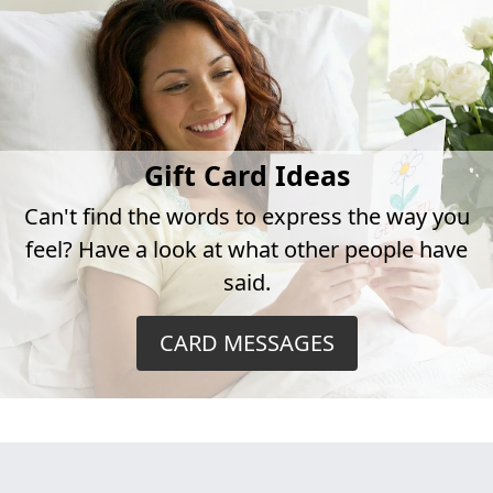
Gift Card Ideas
Can't find the words to express the way you
feel? Have a look at what other people have
said.
CARD MESSAGES