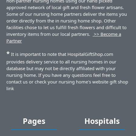
non-partner nursing homes using our hand picked
approved network of local gift and fresh flower artisans.
Some of our nursing home partners deliver the items you
order directly from the in nursing home shop. Other
facilities chose to let us fulfill fresh flowers and difficult to
inventory items from our local partners.
>> Become a
Partner
*
It is important to note that HospitalGiftShop.com
provides delivery service to all nursing homes in our
database but may not be directly affiliated with your
nursing home. If you have any questions feel free to
contact us or check your nursing home's website gift shop
link
Pages
Hospitals