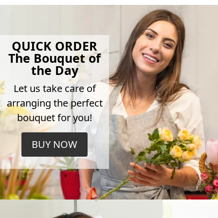
QUICK ORDER
The Bouquet of
the Day
Let us take care of
arranging the perfect
bouquet for you!
BUY NOW