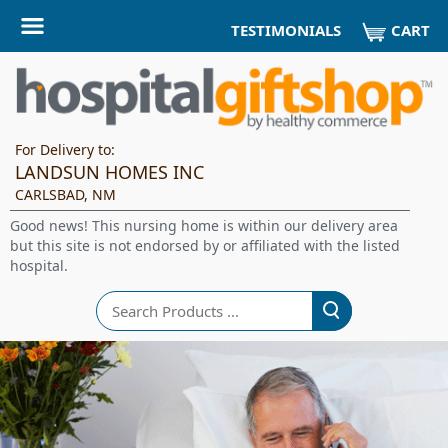
CART
TESTIMONIALS
For Delivery to:
LANDSUN HOMES INC
CARLSBAD, NM
Good news! This nursing home is within our delivery area
but this site is not endorsed by or affiliated with the listed
hospital.
Search