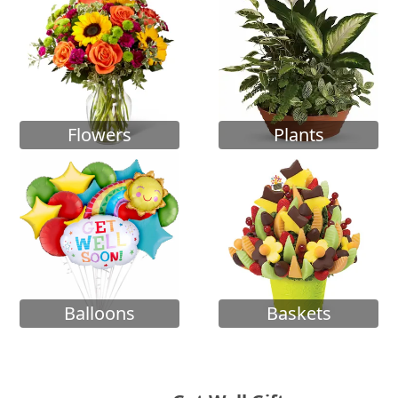
Flowers
Plants
Balloons
Baskets