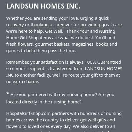
LANDSUN HOMES INC.
Whether you are sending your love, urging a quick
recovery or thanking a caregiver for providing great care,
we're here to help. Get Well, "Thank You" and Nursing
Home Gift Shop items are what we do best. You'll find
fresh flowers, gourmet baskets, magazines, books and
games to help them pass the time.
Remember, your satisfaction is always 100% Guaranteed
so if your recipient is transferred from LANDSUN HOMES
INC to another facility, we'll re-route your gift to them at
no extra charge.
*
Are you partnered with my nursing home? Are you
located directly in the nursing home?
HospitalGiftShop.com partners with hundreds of nursing
homes across the country to deliver get well gifts and
flowers to loved ones every day. We also deliver to all