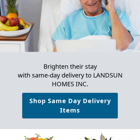
Brighten their stay
with same-day delivery to LANDSUN
HOMES INC.
Shop Same Day Delivery
Items