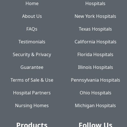
Home
Hospitals
About Us
New York Hospitals
FAQs
Texas Hospitals
Testimonials
California Hospitals
Security & Privacy
Florida Hospitals
Guarantee
Illinois Hospitals
Terms of Sale & Use
Pennsylvania Hospitals
Hospital Partners
Ohio Hospitals
Nursing Homes
Michigan Hospitals
Products
Follow Us