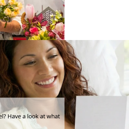
el? Have a look at what