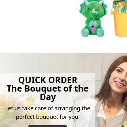
QUICK ORDER
The Bouquet of the
Day
Let us take care of arranging the
perfect bouquet for you!