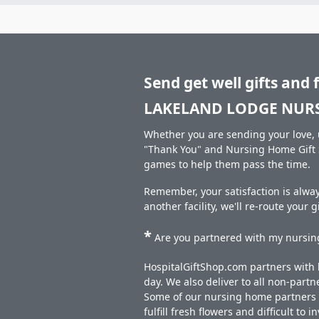
Send get well gifts and 
LAKELAND LODGE NURS
Whether you are sending your love, u
"Thank You" and Nursing Home Gift S
games to help them pass the time.
Remember, your satisfaction is alw
another facility, we'll re-route your 
*
Are you partnered with my nursing
HospitalGiftShop.com partners with h
day. We also deliver to all non-part
Some of our nursing home partners de
fulfill fresh flowers and difficult to