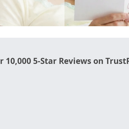
r 10,000 5-Star Reviews on TrustP