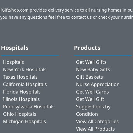
talGiftShop.com provides delivery service to all nursing homes in o
f you have any questions feel free to contact us or check your nursi
Hospitals
Products
Hospitals
Get Well Gifts
New York Hospitals
New Baby Gifts
Texas Hospitals
Gift Baskets
California Hospitals
Nurse Appreciation
Florida Hospitals
Get Well Cards
Illinois Hospitals
Get Well Gift
Pennsylvania Hospitals
Suggestions by
Ohio Hospitals
Condition
Michigan Hospitals
View All Categories
View All Products