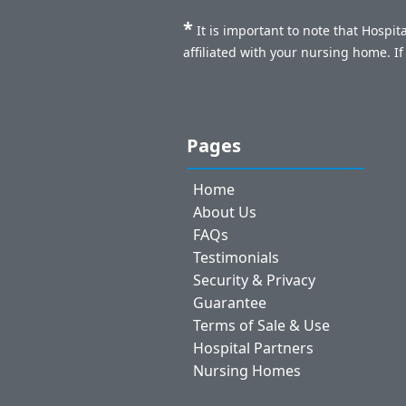
*
It is important to note that Hospi
affiliated with your nursing home. I
Pages
Home
About Us
FAQs
Testimonials
Security & Privacy
Guarantee
Terms of Sale & Use
Hospital Partners
Nursing Homes