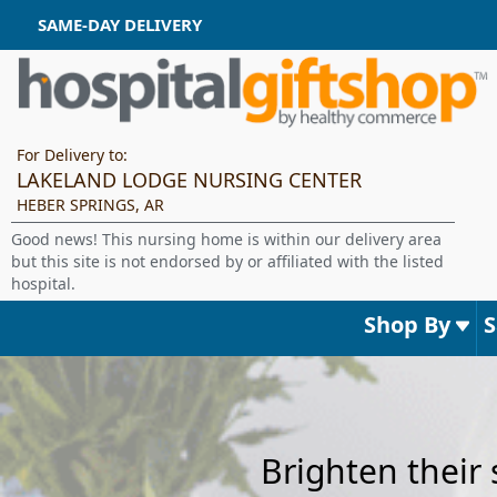
SAME-DAY DELIVERY
For Delivery to:
LAKELAND LODGE NURSING CENTER
HEBER SPRINGS, AR
Good news! This nursing home is within our delivery area
but this site is not endorsed by or affiliated with the listed
hospital.
Shop By
Brighten their 