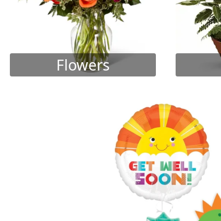
Flowers