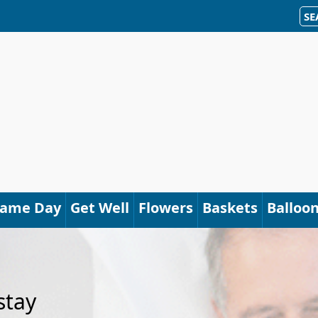
SE
Same Day
Get Well
Flowers
Baskets
Balloo
stay