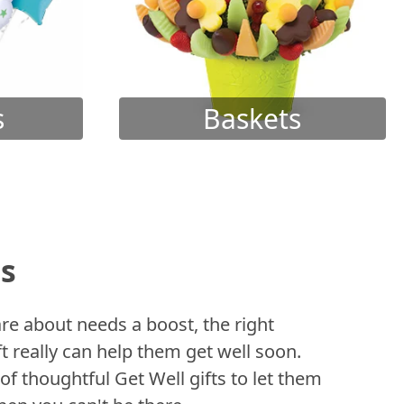
s
Baskets
ts
 about needs a boost, the right
t really can help them get well soon.
of thoughtful Get Well gifts to let them