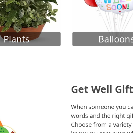
Plants
Balloon
Get Well Gif
When someone you care
words and the right gif
Choose from a variety 