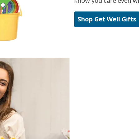
know you care even wh
Shop Get Well Gifts