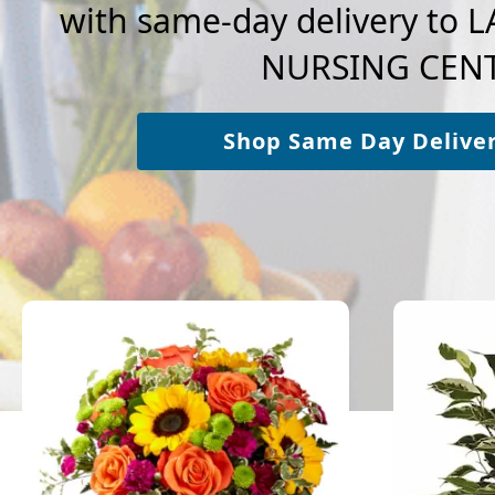
with same-day delivery to
NURSING CENT
Shop Same Day Delive