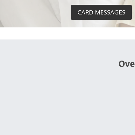
CARD MESSAGES
Ove