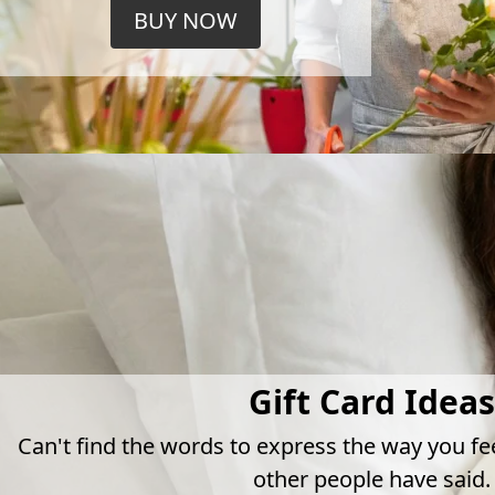
BUY NOW
Gift Card Ideas
Can't find the words to express the way you fe
other people have said.