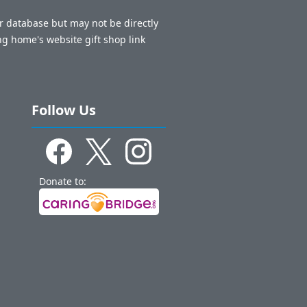
ur database but may not be directly
ng home's website gift shop link
Follow Us
Donate to: