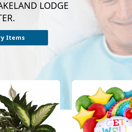
 LAKELAND LODGE
ER.
ry Items