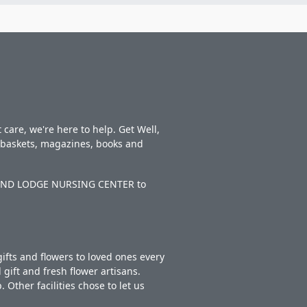
care, we're here to help. Get Well,
t baskets, magazines, books and
KELAND LODGE NURSING CENTER to
ifts and flowers to loved ones every
gift and fresh flower artisans.
Other facilities chose to let us