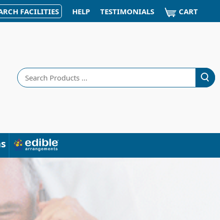
CART
ARCH FACILITIES
HELP
TESTIMONIALS
Search
ns