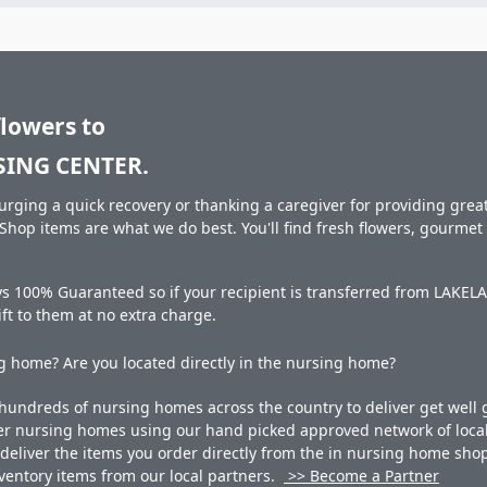
flowers to
ING CENTER.
rging a quick recovery or thanking a caregiver for providing great 
hop items are what we do best. You'll find fresh flowers, gourme
ays 100% Guaranteed so if your recipient is transferred from LA
gift to them at no extra charge.
 home? Are you located directly in the nursing home?
undreds of nursing homes across the country to deliver get well g
ner nursing homes using our hand picked approved network of local 
liver the items you order directly from the in nursing home shop. 
 inventory items from our local partners.
>> Become a Partner