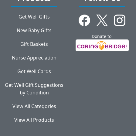
Get Well Gifts
New Baby Gifts
Donate to:
Gift Baskets
Nurse Appreciation
Get Well Cards
Get Well Gift Suggestions
by Condition
View All Categories
View All Products