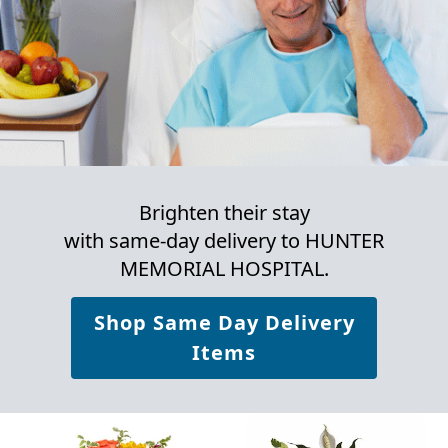
Brighten their stay
with same-day delivery to HUNTER
MEMORIAL HOSPITAL.
Shop Same Day Delivery
Items