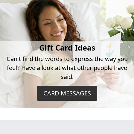
Gift Card Ideas
Can't find the words to express the way you
feel? Have a look at what other people have
said.
CARD MESSAGES