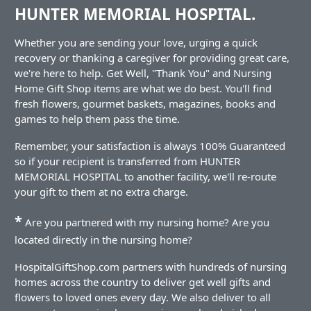
HUNTER MEMORIAL HOSPITAL.
Whether you are sending your love, urging a quick
recovery or thanking a caregiver for providing great care,
we're here to help. Get Well, "Thank You" and Nursing
Home Gift Shop items are what we do best. You'll find
fresh flowers, gourmet baskets, magazines, books and
games to help them pass the time.
Remember, your satisfaction is always 100% Guaranteed
so if your recipient is transferred from HUNTER
MEMORIAL HOSPITAL to another facility, we'll re-route
your gift to them at no extra charge.
*
Are you partnered with my nursing home? Are you
located directly in the nursing home?
HospitalGiftShop.com partners with hundreds of nursing
homes across the country to deliver get well gifts and
flowers to loved ones every day. We also deliver to all