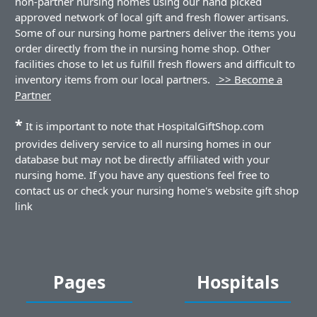
non-partner nursing homes using our hand picked
approved network of local gift and fresh flower artisans.
Some of our nursing home partners deliver the items you
order directly from the in nursing home shop. Other
facilities chose to let us fulfill fresh flowers and difficult to
inventory items from our local partners.
>> Become a
Partner
*
It is important to note that HospitalGiftShop.com
provides delivery service to all nursing homes in our
database but may not be directly affiliated with your
nursing home. If you have any questions feel free to
contact us or check your nursing home's website gift shop
link
Pages
Hospitals