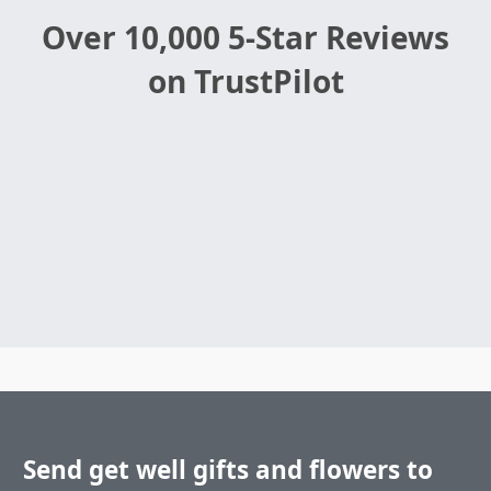
Over 10,000 5-Star Reviews
on TrustPilot
Send get well gifts and flowers to