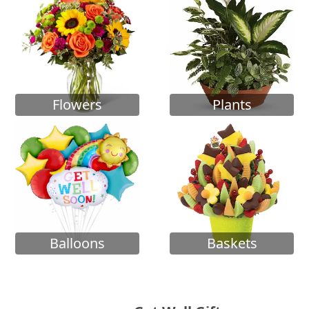
Flowers
Plants
Balloons
Baskets