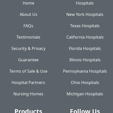
Home
Hospitals
About Us
New York Hospitals
FAQs
Texas Hospitals
Testimonials
California Hospitals
Security & Privacy
Florida Hospitals
Guarantee
Illinois Hospitals
Terms of Sale & Use
Pennsylvania Hospitals
Hospital Partners
Ohio Hospitals
Nursing Homes
Michigan Hospitals
Products
Follow Us