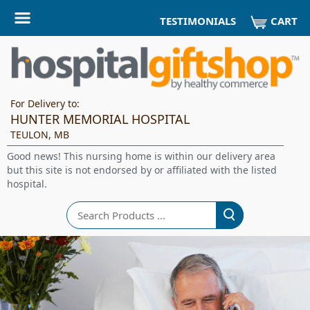
CART
TESTIMONIALS
For Delivery to:
HUNTER MEMORIAL HOSPITAL
TEULON, MB
Good news! This nursing home is within our delivery area
but this site is not endorsed by or affiliated with the listed
hospital.
Search