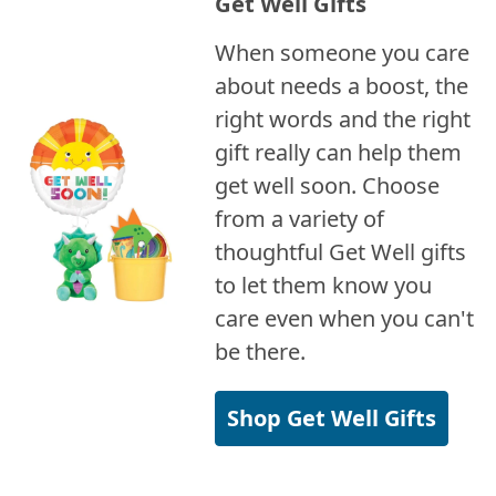
Get Well Gifts
When someone you care
about needs a boost, the
right words and the right
gift really can help them
get well soon. Choose
from a variety of
thoughtful Get Well gifts
to let them know you
care even when you can't
be there.
Shop Get Well Gifts