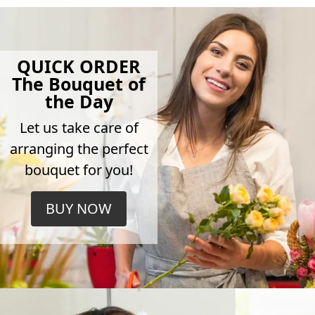
QUICK ORDER
The Bouquet of
the Day
Let us take care of
arranging the perfect
bouquet for you!
BUY NOW