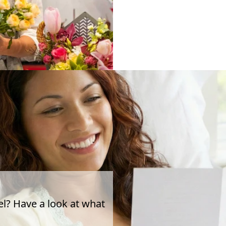
el? Have a look at what