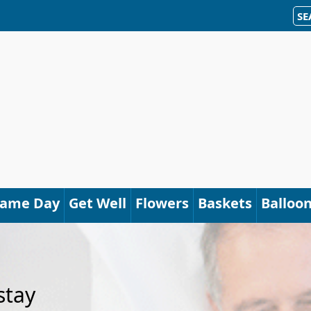
SE
Same Day
Get Well
Flowers
Baskets
Balloo
stay