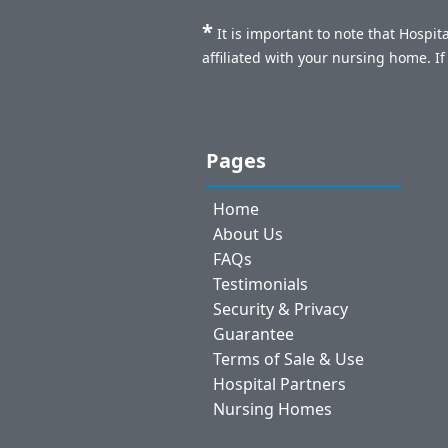
*
It is important to note that Hospi
affiliated with your nursing home. I
Pages
Home
About Us
FAQs
Testimonials
Security & Privacy
Guarantee
Terms of Sale & Use
Hospital Partners
Nursing Homes