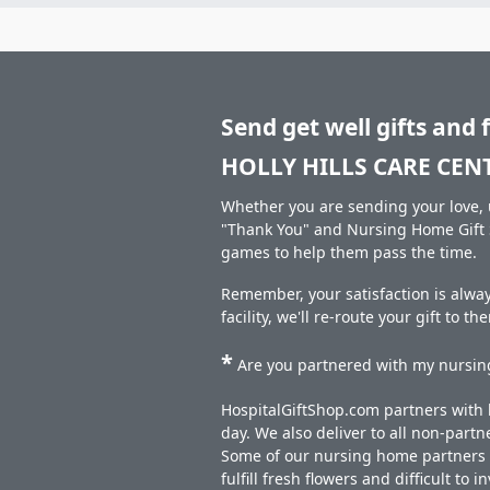
Send get well gifts and 
HOLLY HILLS CARE CEN
Whether you are sending your love, u
"Thank You" and Nursing Home Gift S
games to help them pass the time.
Remember, your satisfaction is alwa
facility, we'll re-route your gift to t
*
Are you partnered with my nursing
HospitalGiftShop.com partners with h
day. We also deliver to all non-part
Some of our nursing home partners de
fulfill fresh flowers and difficult to