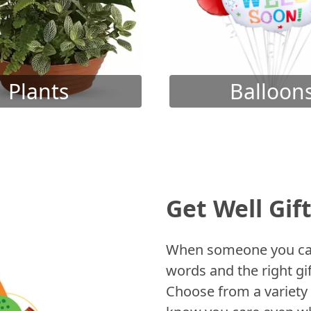
Plants
Balloon
Get Well Gif
When someone you care
words and the right gif
Choose from a variety 