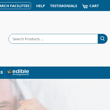
CART
ARCH FACILITIES
HELP
TESTIMONIALS
Search
ns