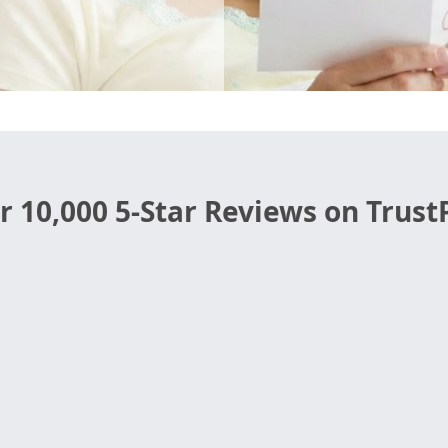
r 10,000 5-Star Reviews on TrustP