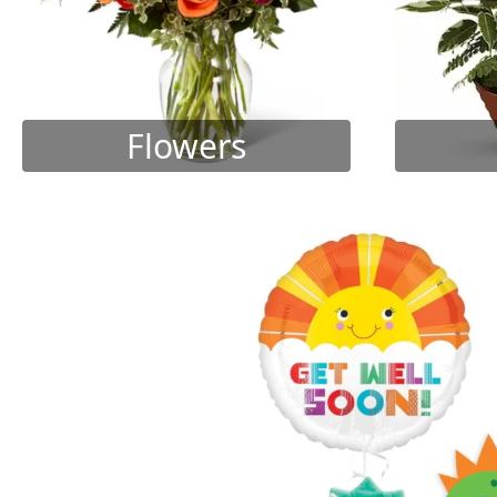
Flowers