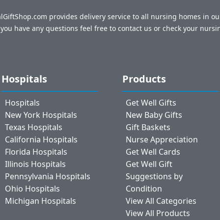
talGiftShop.com provides delivery service to all nursing homes in o
f you have any questions feel free to contact us or check your nursi
Hospitals
Products
Hospitals
Get Well Gifts
New York Hospitals
New Baby Gifts
Texas Hospitals
Gift Baskets
California Hospitals
Nurse Appreciation
Florida Hospitals
Get Well Cards
Illinois Hospitals
Get Well Gift
Pennsylvania Hospitals
Suggestions by
Ohio Hospitals
Condition
Michigan Hospitals
View All Categories
View All Products