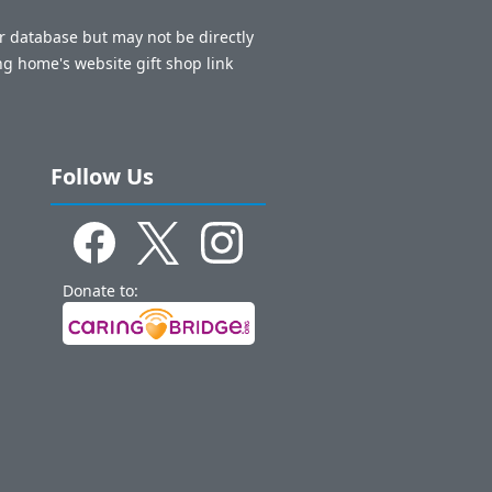
ur database but may not be directly
ng home's website gift shop link
Follow Us
Donate to: