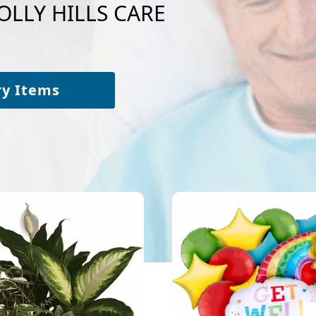
HOLLY HILLS CARE
ry Items