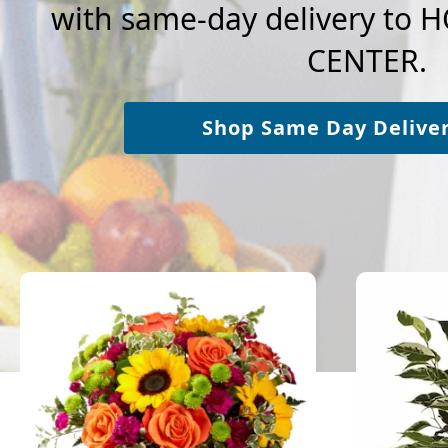
with same-day delivery to 
CENTER.
Shop Same Day Delive