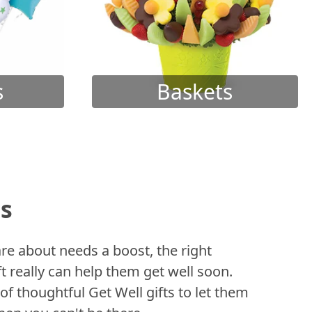
s
Baskets
ts
 about needs a boost, the right
t really can help them get well soon.
of thoughtful Get Well gifts to let them