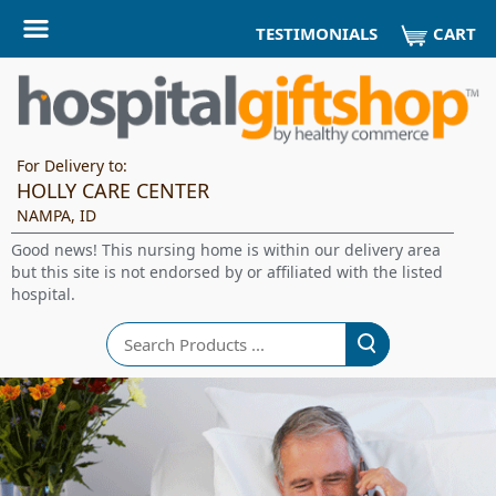
CART
TESTIMONIALS
For Delivery to:
HOLLY CARE CENTER
NAMPA, ID
Good news! This nursing home is within our delivery area
but this site is not endorsed by or affiliated with the listed
hospital.
Search