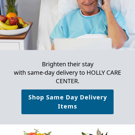
Brighten their stay
with same-day delivery to HOLLY CARE
CENTER.
Shop Same Day Delivery
Items