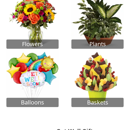
Flowers
Plants
Balloons
Baskets