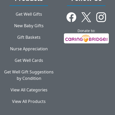
Get Well Gifts
New Baby Gifts
Donate to:
Gift Baskets
Nurse Appreciation
Get Well Cards
Get Well Gift Suggestions
by Condition
View All Categories
View All Products