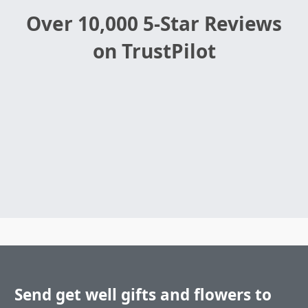
Over 10,000 5-Star Reviews
on TrustPilot
Send get well gifts and flowers to