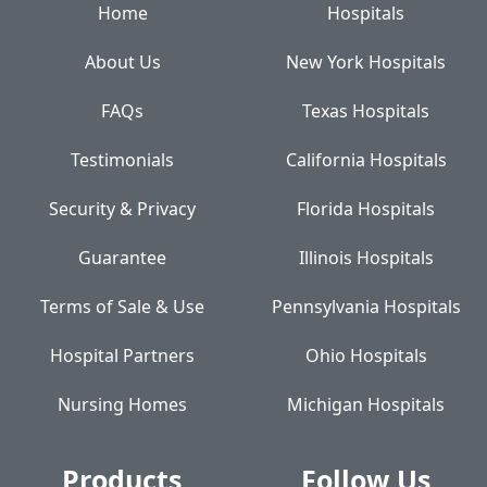
Home
Hospitals
About Us
New York Hospitals
FAQs
Texas Hospitals
Testimonials
California Hospitals
Security & Privacy
Florida Hospitals
Guarantee
Illinois Hospitals
Terms of Sale & Use
Pennsylvania Hospitals
Hospital Partners
Ohio Hospitals
Nursing Homes
Michigan Hospitals
Products
Follow Us