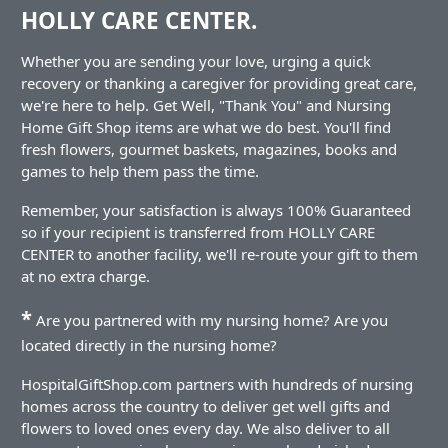
HOLLY CARE CENTER.
Whether you are sending your love, urging a quick
recovery or thanking a caregiver for providing great care,
we're here to help. Get Well, "Thank You" and Nursing
Home Gift Shop items are what we do best. You'll find
fresh flowers, gourmet baskets, magazines, books and
games to help them pass the time.
Remember, your satisfaction is always 100% Guaranteed
so if your recipient is transferred from HOLLY CARE
CENTER to another facility, we'll re-route your gift to them
at no extra charge.
*
Are you partnered with my nursing home? Are you
located directly in the nursing home?
HospitalGiftShop.com partners with hundreds of nursing
homes across the country to deliver get well gifts and
flowers to loved ones every day. We also deliver to all