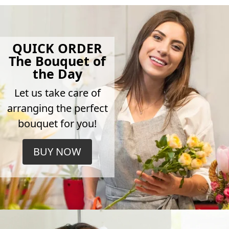
QUICK ORDER
The Bouquet of
the Day
Let us take care of
arranging the perfect
bouquet for you!
BUY NOW