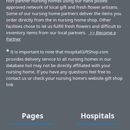
non-partner nursing homes using our hand picked
approved network of local gift and fresh flower artisans.
Some of our nursing home partners deliver the items you
order directly from the in nursing home shop. Other
facilities chose to let us fulfill fresh flowers and difficult to
inventory items from our local partners.
>> Become a
Partner
*
It is important to note that HospitalGiftShop.com
provides delivery service to all nursing homes in our
database but may not be directly affiliated with your
nursing home. If you have any questions feel free to
contact us or check your nursing home's website gift shop
link
Pages
Hospitals