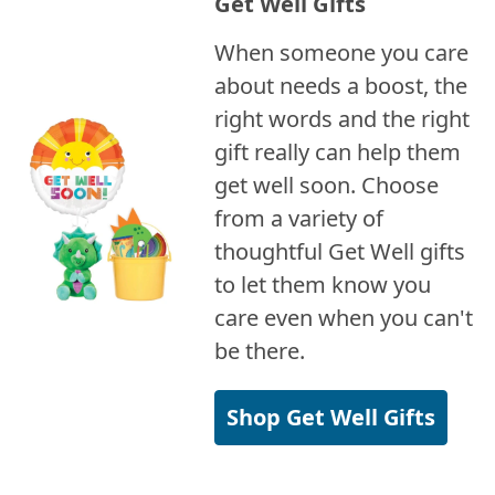
Get Well Gifts
When someone you care
about needs a boost, the
right words and the right
gift really can help them
get well soon. Choose
from a variety of
thoughtful Get Well gifts
to let them know you
care even when you can't
be there.
Shop Get Well Gifts