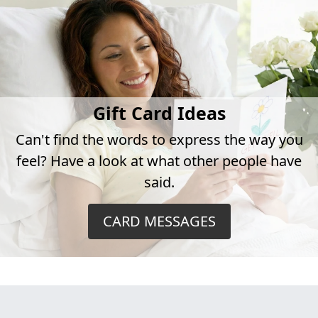
Gift Card Ideas
Can't find the words to express the way you
feel? Have a look at what other people have
said.
CARD MESSAGES