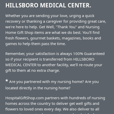
HILLSBORO MEDICAL CENTER.
Whether you are sending your love, urging a quick
recovery or thanking a caregiver for providing great care,
we're here to help. Get Well, "Thank You" and Nursing
Home Gift Shop items are what we do best. You'll find
fresh flowers, gourmet baskets, magazines, books and
games to help them pass the time.
Remember, your satisfaction is always 100% Guaranteed
so if your recipient is transferred from HILLSBORO
MEDICAL CENTER to another facility, we'll re-route your
gift to them at no extra charge.
*
Are you partnered with my nursing home? Are you
located directly in the nursing home?
HospitalGiftShop.com partners with hundreds of nursing
homes across the country to deliver get well gifts and
flowers to loved ones every day. We also deliver to all