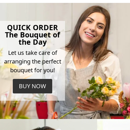
QUICK ORDER
The Bouquet of
the Day
Let us take care of
arranging the perfect
bouquet for you!
BUY NOW