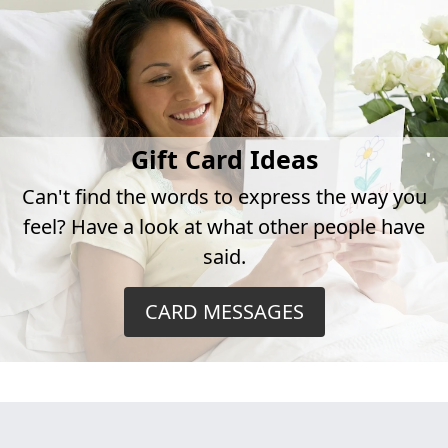
Gift Card Ideas
Can't find the words to express the way you
feel? Have a look at what other people have
said.
CARD MESSAGES