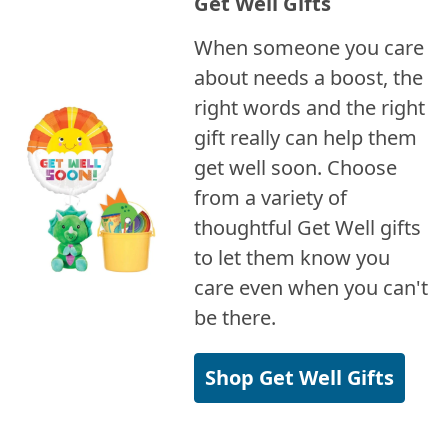
Get Well Gifts
When someone you care
about needs a boost, the
right words and the right
gift really can help them
get well soon. Choose
from a variety of
thoughtful Get Well gifts
to let them know you
care even when you can't
be there.
Shop Get Well Gifts