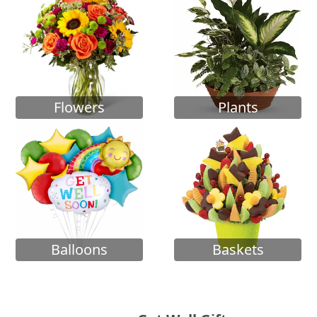
Flowers
Plants
Balloons
Baskets