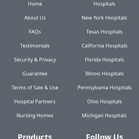
Home
Hospitals
About Us
New York Hospitals
FAQs
Texas Hospitals
Testimonials
California Hospitals
Security & Privacy
Florida Hospitals
Guarantee
Illinois Hospitals
Terms of Sale & Use
Pennsylvania Hospitals
Hospital Partners
Ohio Hospitals
Nursing Homes
Michigan Hospitals
Products
Follow Us