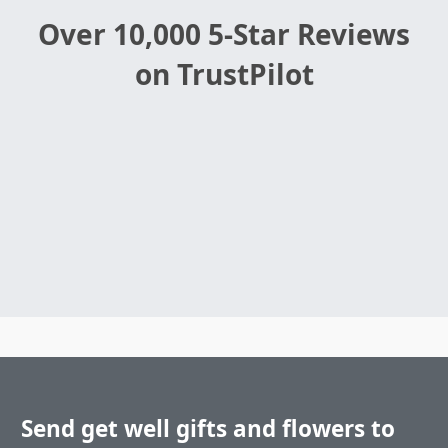
Over 10,000 5-Star Reviews
on TrustPilot
Send get well gifts and flowers to