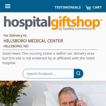
CART
TESTIMONIALS
For Delivery to:
HILLSBORO MEDICAL CENTER
HILLSBORO, ND
Good news! This nursing home is within our delivery area
but this site is not endorsed by or affiliated with the listed
hospital.
Search