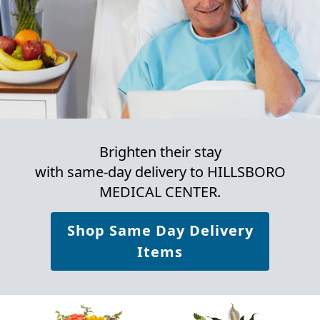
Brighten their stay
with same-day delivery to HILLSBORO
MEDICAL CENTER.
Shop Same Day Delivery
Items