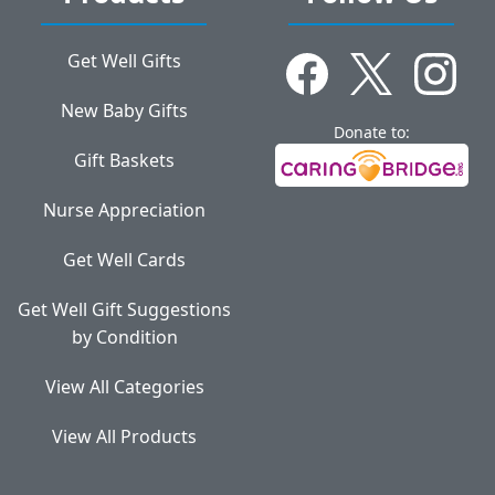
Get Well Gifts
New Baby Gifts
Donate to:
Gift Baskets
Nurse Appreciation
Get Well Cards
Get Well Gift Suggestions
by Condition
View All Categories
View All Products