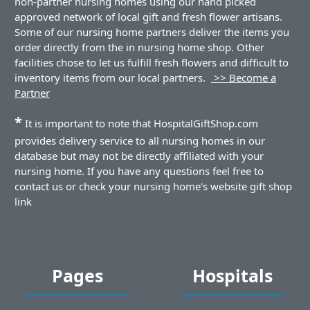
non-partner nursing homes using our hand picked
approved network of local gift and fresh flower artisans.
Some of our nursing home partners deliver the items you
order directly from the in nursing home shop. Other
facilities chose to let us fulfill fresh flowers and difficult to
inventory items from our local partners.
>> Become a
Partner
*
It is important to note that HospitalGiftShop.com
provides delivery service to all nursing homes in our
database but may not be directly affiliated with your
nursing home. If you have any questions feel free to
contact us or check your nursing home's website gift shop
link
Pages
Hospitals