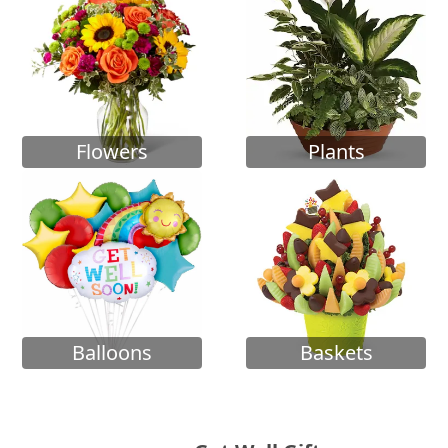
Flowers
Plants
Balloons
Baskets