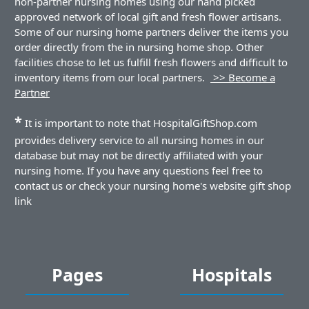
non-partner nursing homes using our hand picked
approved network of local gift and fresh flower artisans.
Some of our nursing home partners deliver the items you
order directly from the in nursing home shop. Other
facilities chose to let us fulfill fresh flowers and difficult to
inventory items from our local partners.
>> Become a
Partner
*
It is important to note that HospitalGiftShop.com
provides delivery service to all nursing homes in our
database but may not be directly affiliated with your
nursing home. If you have any questions feel free to
contact us or check your nursing home's website gift shop
link
Pages
Hospitals