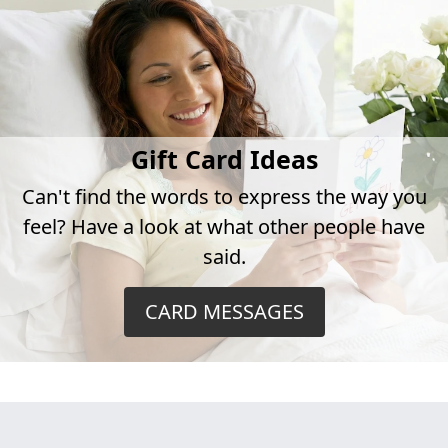
Gift Card Ideas
Can't find the words to express the way you
feel? Have a look at what other people have
said.
CARD MESSAGES