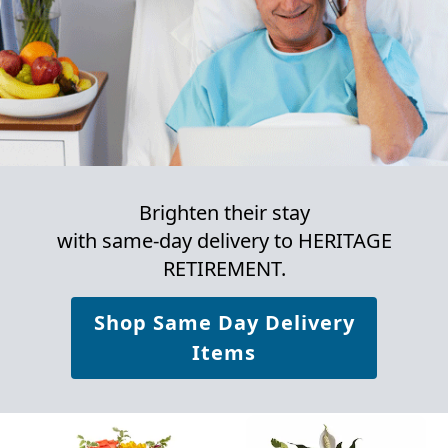
Brighten their stay
with same-day delivery to HERITAGE
RETIREMENT.
Shop Same Day Delivery
Items