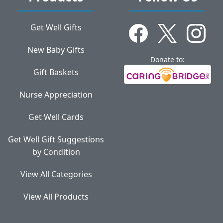
Get Well Gifts
New Baby Gifts
Donate to:
Gift Baskets
Nurse Appreciation
Get Well Cards
Get Well Gift Suggestions
by Condition
View All Categories
View All Products