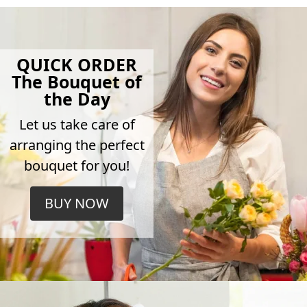
QUICK ORDER
The Bouquet of
the Day
Let us take care of
arranging the perfect
bouquet for you!
BUY NOW