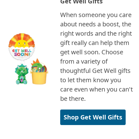
Get Well Gifts
When someone you care
about needs a boost, the
right words and the right
gift really can help them
get well soon. Choose
from a variety of
thoughtful Get Well gifts
to let them know you
care even when you can't
be there.
Shop Get Well Gifts