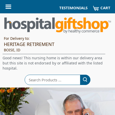
CART
TESTIMONIALS
For Delivery to:
HERITAGE RETIREMENT
BOISE, ID
Good news! This nursing home is within our delivery area
but this site is not endorsed by or affiliated with the listed
hospital.
Search