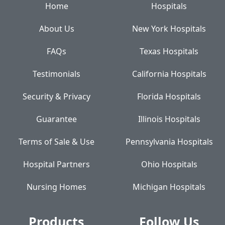
Home
Hospitals
About Us
New York Hospitals
FAQs
Texas Hospitals
Testimonials
California Hospitals
Security & Privacy
Florida Hospitals
Guarantee
Illinois Hospitals
Terms of Sale & Use
Pennsylvania Hospitals
Hospital Partners
Ohio Hospitals
Nursing Homes
Michigan Hospitals
Products
Follow Us