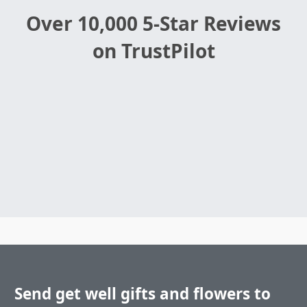
Over 10,000 5-Star Reviews
on TrustPilot
Send get well gifts and flowers to