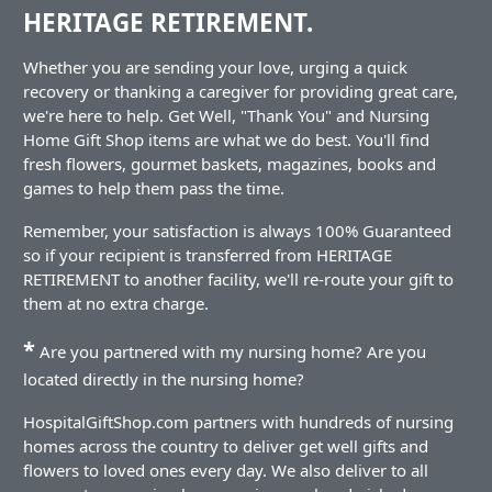
HERITAGE RETIREMENT.
Whether you are sending your love, urging a quick
recovery or thanking a caregiver for providing great care,
we're here to help. Get Well, "Thank You" and Nursing
Home Gift Shop items are what we do best. You'll find
fresh flowers, gourmet baskets, magazines, books and
games to help them pass the time.
Remember, your satisfaction is always 100% Guaranteed
so if your recipient is transferred from HERITAGE
RETIREMENT to another facility, we'll re-route your gift to
them at no extra charge.
*
Are you partnered with my nursing home? Are you
located directly in the nursing home?
HospitalGiftShop.com partners with hundreds of nursing
homes across the country to deliver get well gifts and
flowers to loved ones every day. We also deliver to all