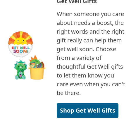
Get Well Gifts
When someone you care
about needs a boost, the
right words and the right
gift really can help them
get well soon. Choose
from a variety of
thoughtful Get Well gifts
to let them know you
care even when you can't
be there.
Shop Get Well Gifts