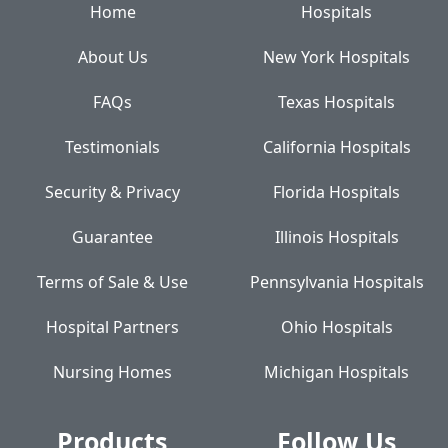
Home
Hospitals
About Us
New York Hospitals
FAQs
Texas Hospitals
Testimonials
California Hospitals
Security & Privacy
Florida Hospitals
Guarantee
Illinois Hospitals
Terms of Sale & Use
Pennsylvania Hospitals
Hospital Partners
Ohio Hospitals
Nursing Homes
Michigan Hospitals
Products
Follow Us