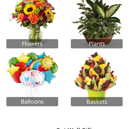
Flowers
Plants
Balloons
Baskets