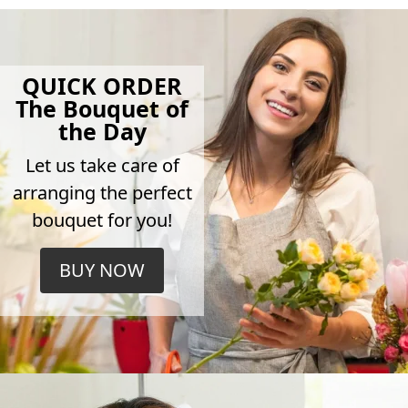
QUICK ORDER
The Bouquet of
the Day
Let us take care of
arranging the perfect
bouquet for you!
BUY NOW