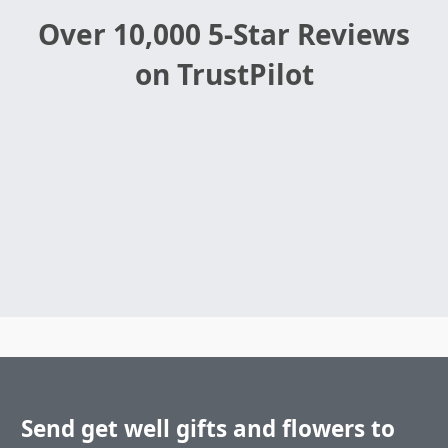
Over 10,000 5-Star Reviews
on TrustPilot
Send get well gifts and flowers to