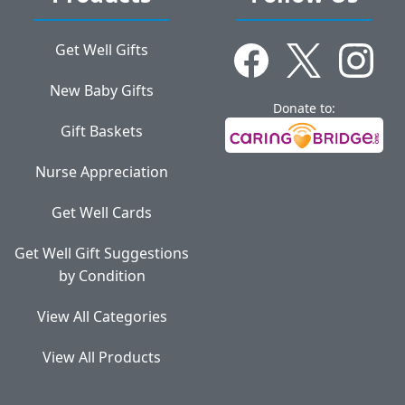
Get Well Gifts
New Baby Gifts
Donate to:
Gift Baskets
Nurse Appreciation
Get Well Cards
Get Well Gift Suggestions
by Condition
View All Categories
View All Products