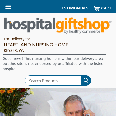
CART
TESTIMONIALS
For Delivery to:
HEARTLAND NURSING HOME
KEYSER, WV
Good news! This nursing home is within our delivery area
but this site is not endorsed by or affiliated with the listed
hospital.
Search