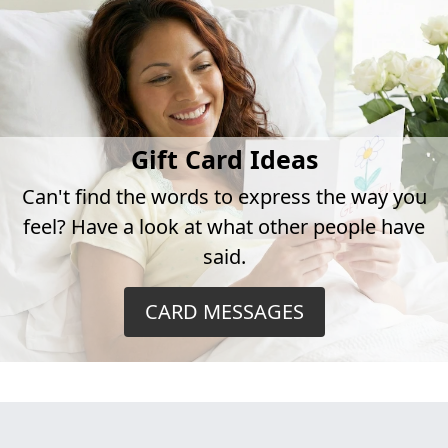
Gift Card Ideas
Can't find the words to express the way you
feel? Have a look at what other people have
said.
CARD MESSAGES