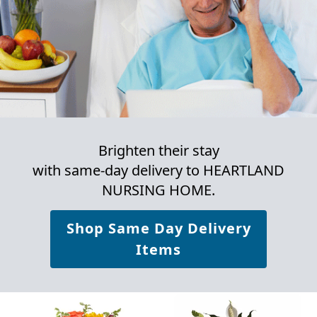
Brighten their stay
with same-day delivery to HEARTLAND
NURSING HOME.
Shop Same Day Delivery
Items