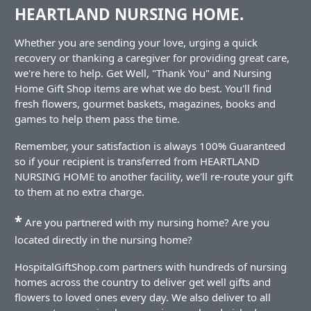
HEARTLAND NURSING HOME.
Whether you are sending your love, urging a quick
recovery or thanking a caregiver for providing great care,
we're here to help. Get Well, "Thank You" and Nursing
Home Gift Shop items are what we do best. You'll find
fresh flowers, gourmet baskets, magazines, books and
games to help them pass the time.
Remember, your satisfaction is always 100% Guaranteed
so if your recipient is transferred from HEARTLAND
NURSING HOME to another facility, we'll re-route your gift
to them at no extra charge.
*
Are you partnered with my nursing home? Are you
located directly in the nursing home?
HospitalGiftShop.com partners with hundreds of nursing
homes across the country to deliver get well gifts and
flowers to loved ones every day. We also deliver to all