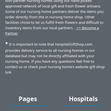
non-partner nursing homes using our hand picked
approved network of local gift and fresh flower artisans.
Some of our nursing home partners deliver the items you
order directly from the in nursing home shop. Other
facilities chose to let us fulfill fresh flowers and difficult to
inventory items from our local partners.
>> Become a
Partner
*
It is important to note that HospitalGiftShop.com
provides delivery service to all nursing homes in our
database but may not be directly affiliated with your
nursing home. If you have any questions feel free to
contact us or check your nursing home's website gift shop
link
Pages
Hospitals