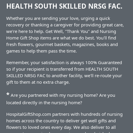
HEALTH SOUTH SKILLED NRSG FAC.
Whether you are sending your love, urging a quick
recovery or thanking a caregiver for providing great care,
we're here to help. Get Well, "Thank You" and Nursing
Home Gift Shop items are what we do best. You'll find
fresh flowers, gourmet baskets, magazines, books and
games to help them pass the time.
Remember, your satisfaction is always 100% Guaranteed
so if your recipient is transferred from HEALTH SOUTH
SKILLED NRSG FAC to another facility, we'll re-route your
gift to them at no extra charge.
*
Are you partnered with my nursing home? Are you
located directly in the nursing home?
HospitalGiftShop.com partners with hundreds of nursing
homes across the country to deliver get well gifts and
flowers to loved ones every day. We also deliver to all