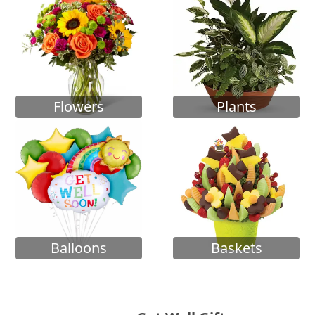
Flowers
Plants
Balloons
Baskets