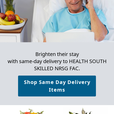
Brighten their stay
with same-day delivery to HEALTH SOUTH
SKILLED NRSG FAC.
Shop Same Day Delivery
Items