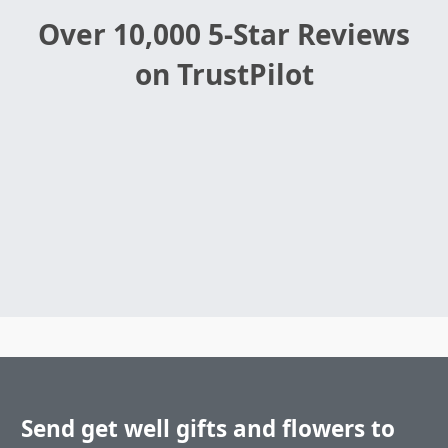
Over 10,000 5-Star Reviews
on TrustPilot
Send get well gifts and flowers to