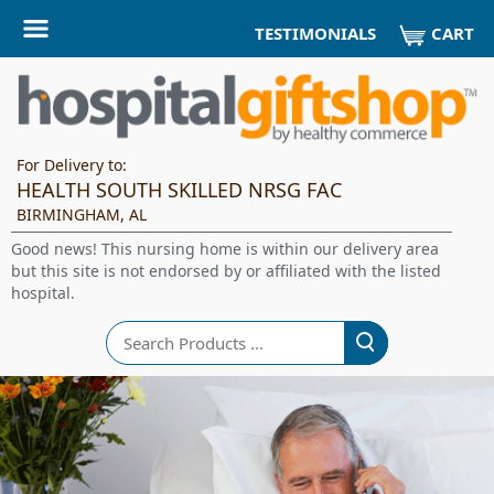
CART
TESTIMONIALS
For Delivery to:
HEALTH SOUTH SKILLED NRSG FAC
BIRMINGHAM, AL
Good news! This nursing home is within our delivery area
but this site is not endorsed by or affiliated with the listed
hospital.
Search