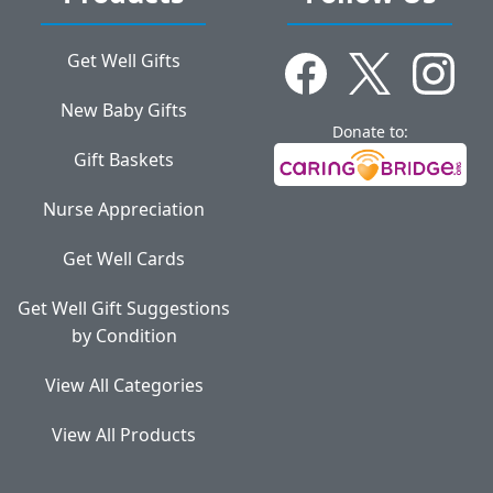
Get Well Gifts
New Baby Gifts
Donate to:
Gift Baskets
Nurse Appreciation
Get Well Cards
Get Well Gift Suggestions
by Condition
View All Categories
View All Products