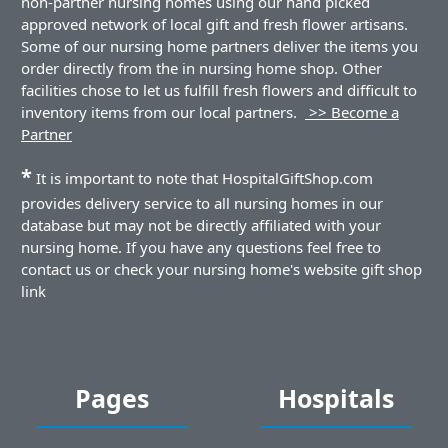
non-partner nursing homes using our hand picked
approved network of local gift and fresh flower artisans.
Some of our nursing home partners deliver the items you
order directly from the in nursing home shop. Other
facilities chose to let us fulfill fresh flowers and difficult to
inventory items from our local partners.
>> Become a
Partner
*
It is important to note that HospitalGiftShop.com
provides delivery service to all nursing homes in our
database but may not be directly affiliated with your
nursing home. If you have any questions feel free to
contact us or check your nursing home's website gift shop
link
Pages
Hospitals