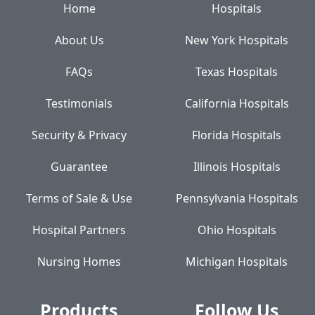
Home
Hospitals
About Us
New York Hospitals
FAQs
Texas Hospitals
Testimonials
California Hospitals
Security & Privacy
Florida Hospitals
Guarantee
Illinois Hospitals
Terms of Sale & Use
Pennsylvania Hospitals
Hospital Partners
Ohio Hospitals
Nursing Homes
Michigan Hospitals
Products
Follow Us