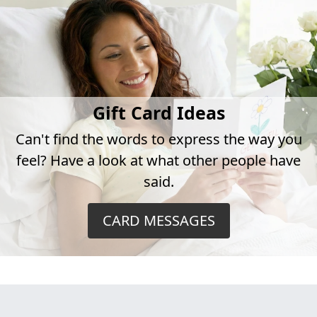
Gift Card Ideas
Can't find the words to express the way you
feel? Have a look at what other people have
said.
CARD MESSAGES