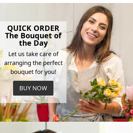
QUICK ORDER
The Bouquet of
the Day
Let us take care of
arranging the perfect
bouquet for you!
BUY NOW