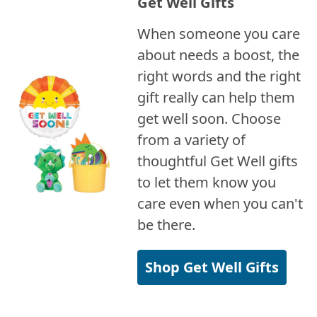
Get Well Gifts
When someone you care
about needs a boost, the
right words and the right
gift really can help them
get well soon. Choose
from a variety of
thoughtful Get Well gifts
to let them know you
care even when you can't
be there.
Shop Get Well Gifts