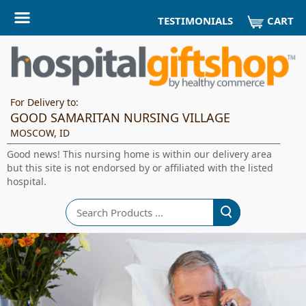
CART
TESTIMONIALS
For Delivery to:
GOOD SAMARITAN NURSING VILLAGE
MOSCOW, ID
Good news! This nursing home is within our delivery area
but this site is not endorsed by or affiliated with the listed
hospital.
Search