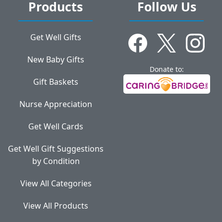
Products
Follow Us
Get Well Gifts
New Baby Gifts
Donate to:
Gift Baskets
Nurse Appreciation
Get Well Cards
Get Well Gift Suggestions
by Condition
View All Categories
View All Products