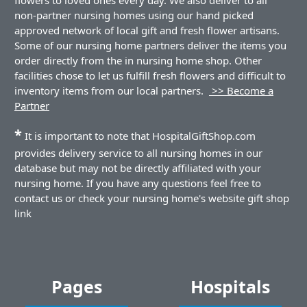
non-partner nursing homes using our hand picked
approved network of local gift and fresh flower artisans.
Some of our nursing home partners deliver the items you
order directly from the in nursing home shop. Other
facilities chose to let us fulfill fresh flowers and difficult to
inventory items from our local partners.
>> Become a
Partner
*
It is important to note that HospitalGiftShop.com
provides delivery service to all nursing homes in our
database but may not be directly affiliated with your
nursing home. If you have any questions feel free to
contact us or check your nursing home's website gift shop
link
Pages
Hospitals