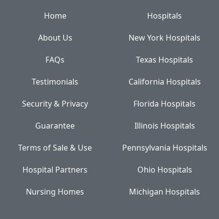
Home
Hospitals
About Us
New York Hospitals
FAQs
Texas Hospitals
Testimonials
California Hospitals
Security & Privacy
Florida Hospitals
Guarantee
Illinois Hospitals
Terms of Sale & Use
Pennsylvania Hospitals
Hospital Partners
Ohio Hospitals
Nursing Homes
Michigan Hospitals