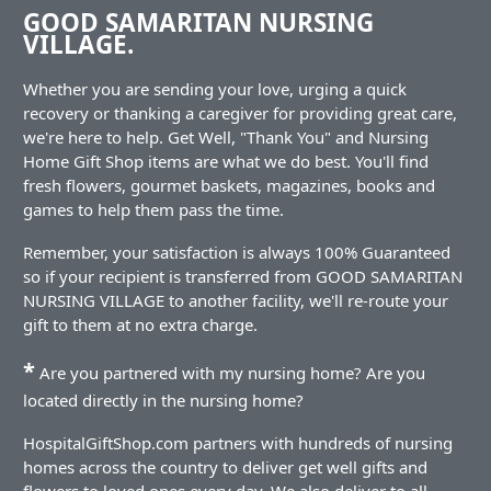
GOOD SAMARITAN NURSING
VILLAGE.
Whether you are sending your love, urging a quick
recovery or thanking a caregiver for providing great care,
we're here to help. Get Well, "Thank You" and Nursing
Home Gift Shop items are what we do best. You'll find
fresh flowers, gourmet baskets, magazines, books and
games to help them pass the time.
Remember, your satisfaction is always 100% Guaranteed
so if your recipient is transferred from GOOD SAMARITAN
NURSING VILLAGE to another facility, we'll re-route your
gift to them at no extra charge.
*
Are you partnered with my nursing home? Are you
located directly in the nursing home?
HospitalGiftShop.com partners with hundreds of nursing
homes across the country to deliver get well gifts and
flowers to loved ones every day. We also deliver to all