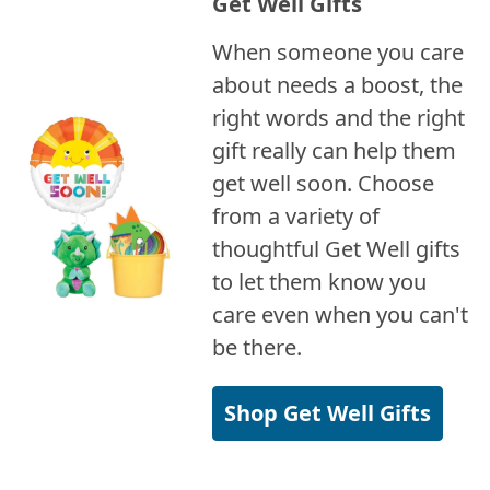
Get Well Gifts
When someone you care
about needs a boost, the
right words and the right
gift really can help them
get well soon. Choose
from a variety of
thoughtful Get Well gifts
to let them know you
care even when you can't
be there.
Shop Get Well Gifts