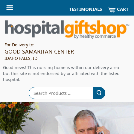
CART
TESTIMONIALS
For Delivery to:
GOOD SAMARITAN CENTER
IDAHO FALLS, ID
Good news! This nursing home is within our delivery area
but this site is not endorsed by or affiliated with the listed
hospital.
Search