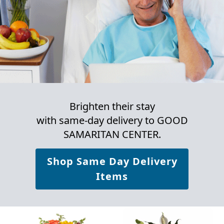
Brighten their stay
with same-day delivery to GOOD
SAMARITAN CENTER.
Shop Same Day Delivery
Items