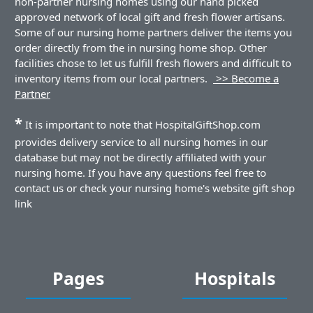
non-partner nursing homes using our hand picked
approved network of local gift and fresh flower artisans.
Some of our nursing home partners deliver the items you
order directly from the in nursing home shop. Other
facilities chose to let us fulfill fresh flowers and difficult to
inventory items from our local partners.
>> Become a
Partner
*
It is important to note that HospitalGiftShop.com
provides delivery service to all nursing homes in our
database but may not be directly affiliated with your
nursing home. If you have any questions feel free to
contact us or check your nursing home's website gift shop
link
Pages
Hospitals