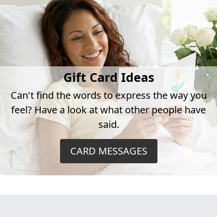
Gift Card Ideas
Can't find the words to express the way you
feel? Have a look at what other people have
said.
CARD MESSAGES