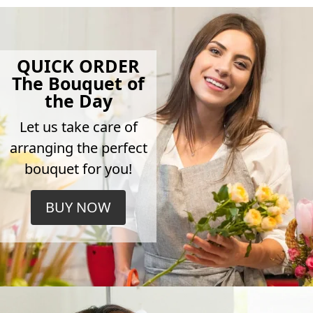
QUICK ORDER
The Bouquet of
the Day
Let us take care of
arranging the perfect
bouquet for you!
BUY NOW