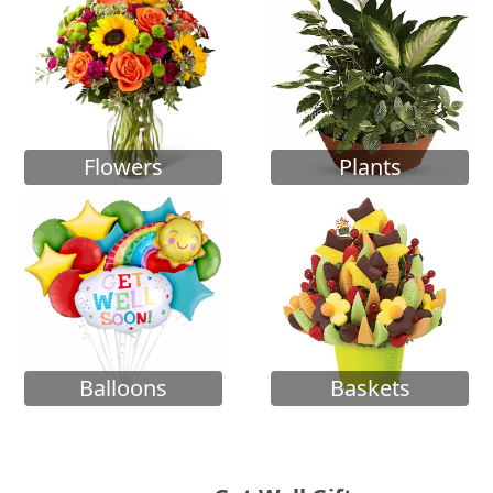
Flowers
Plants
Balloons
Baskets