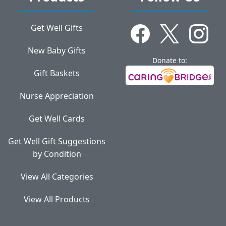
Get Well Gifts
New Baby Gifts
Donate to:
Gift Baskets
Nurse Appreciation
Get Well Cards
Get Well Gift Suggestions
by Condition
View All Categories
View All Products