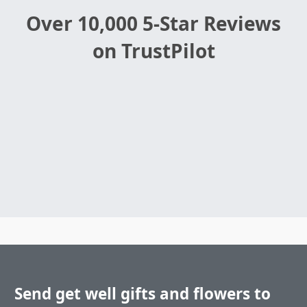
Over 10,000 5-Star Reviews
on TrustPilot
Send get well gifts and flowers to