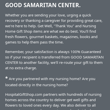
GOOD SAMARITAN CENTER.
Whether you are sending your love, urging a quick
recovery or thanking a caregiver for providing great care,
we're here to help. Get Well, "Thank You" and Nursing
Home Gift Shop items are what we do best. You'll find
fresh flowers, gourmet baskets, magazines, books and
games to help them pass the time.
Remember, your satisfaction is always 100% Guaranteed
so if your recipient is transferred from GOOD SAMARITAN
CENTER to another facility, we'll re-route your gift to them
at no extra charge.
*
Are you partnered with my nursing home? Are you
located directly in the nursing home?
HospitalGiftShop.com partners with hundreds of nursing
homes across the country to deliver get well gifts and
flowers to loved ones every day. We also deliver to all