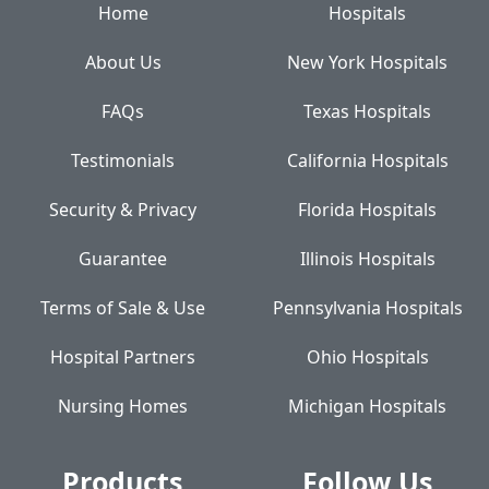
Home
Hospitals
About Us
New York Hospitals
FAQs
Texas Hospitals
Testimonials
California Hospitals
Security & Privacy
Florida Hospitals
Guarantee
Illinois Hospitals
Terms of Sale & Use
Pennsylvania Hospitals
Hospital Partners
Ohio Hospitals
Nursing Homes
Michigan Hospitals
Products
Follow Us