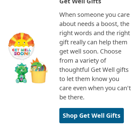
Get Well Gifts
When someone you care
about needs a boost, the
right words and the right
gift really can help them
get well soon. Choose
from a variety of
thoughtful Get Well gifts
to let them know you
care even when you can't
be there.
Shop Get Well Gifts