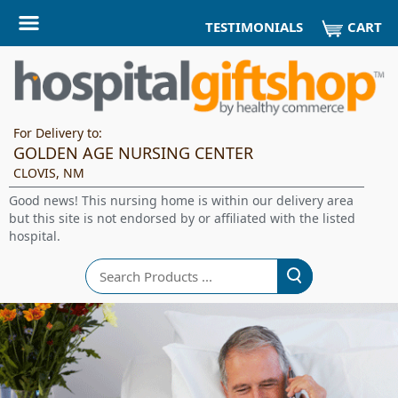
CART
TESTIMONIALS
For Delivery to:
GOLDEN AGE NURSING CENTER
CLOVIS, NM
Good news! This nursing home is within our delivery area
but this site is not endorsed by or affiliated with the listed
hospital.
Search