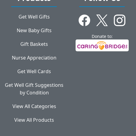
Get Well Gifts
New Baby Gifts
Donate to:
Gift Baskets
Nurse Appreciation
Get Well Cards
Get Well Gift Suggestions
by Condition
View All Categories
View All Products