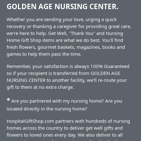
GOLDEN AGE NURSING CENTER.
Whether you are sending your love, urging a quick
recovery or thanking a caregiver for providing great care,
we're here to help. Get Well, "Thank You" and Nursing
Home Gift Shop items are what we do best. You'll find
fresh flowers, gourmet baskets, magazines, books and
games to help them pass the time.
Remember, your satisfaction is always 100% Guaranteed
so if your recipient is transferred from GOLDEN AGE
NURSING CENTER to another facility, we'll re-route your
gift to them at no extra charge.
*
Are you partnered with my nursing home? Are you
located directly in the nursing home?
HospitalGiftShop.com partners with hundreds of nursing
homes across the country to deliver get well gifts and
flowers to loved ones every day. We also deliver to all