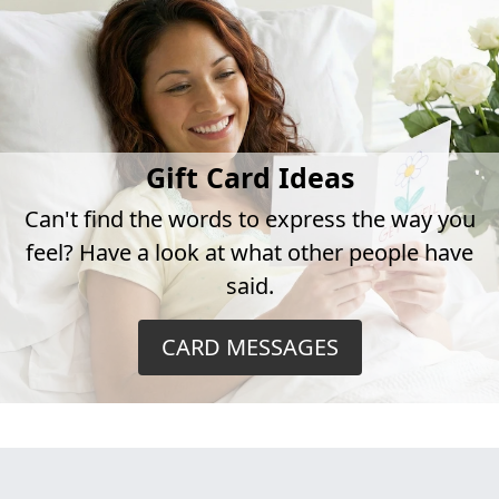
Gift Card Ideas
Can't find the words to express the way you
feel? Have a look at what other people have
said.
CARD MESSAGES