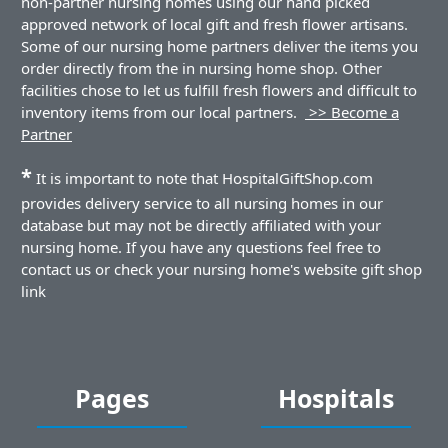
non-partner nursing homes using our hand picked
approved network of local gift and fresh flower artisans.
Some of our nursing home partners deliver the items you
order directly from the in nursing home shop. Other
facilities chose to let us fulfill fresh flowers and difficult to
inventory items from our local partners.
>> Become a
Partner
*
It is important to note that HospitalGiftShop.com
provides delivery service to all nursing homes in our
database but may not be directly affiliated with your
nursing home. If you have any questions feel free to
contact us or check your nursing home's website gift shop
link
Pages
Hospitals