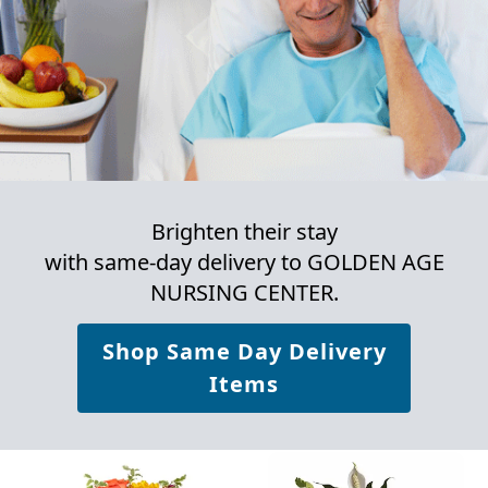
Brighten their stay
with same-day delivery to GOLDEN AGE
NURSING CENTER.
Shop Same Day Delivery
Items