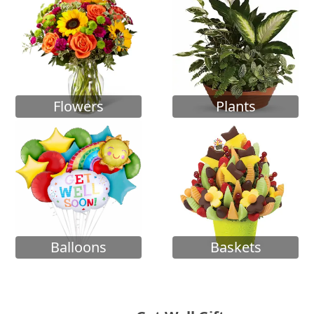
Flowers
Plants
Balloons
Baskets