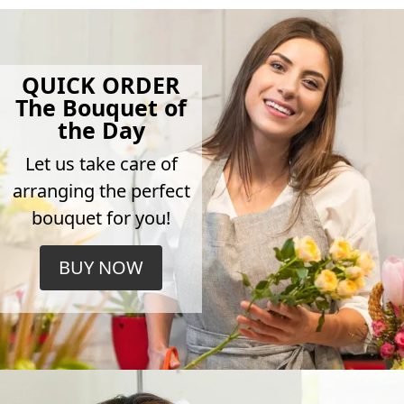
QUICK ORDER
The Bouquet of
the Day
Let us take care of
arranging the perfect
bouquet for you!
BUY NOW