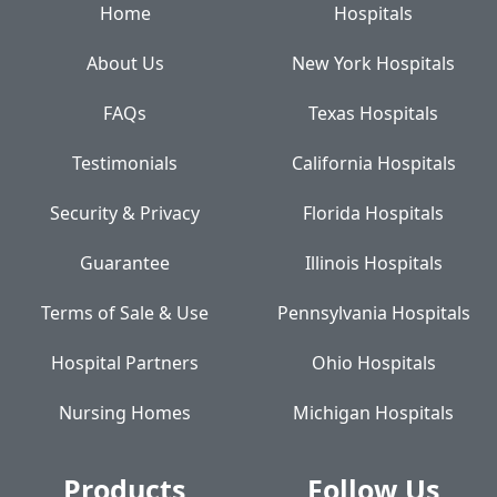
Home
Hospitals
About Us
New York Hospitals
FAQs
Texas Hospitals
Testimonials
California Hospitals
Security & Privacy
Florida Hospitals
Guarantee
Illinois Hospitals
Terms of Sale & Use
Pennsylvania Hospitals
Hospital Partners
Ohio Hospitals
Nursing Homes
Michigan Hospitals
Products
Follow Us