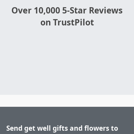
Over 10,000 5-Star Reviews
on TrustPilot
Send get well gifts and flowers to