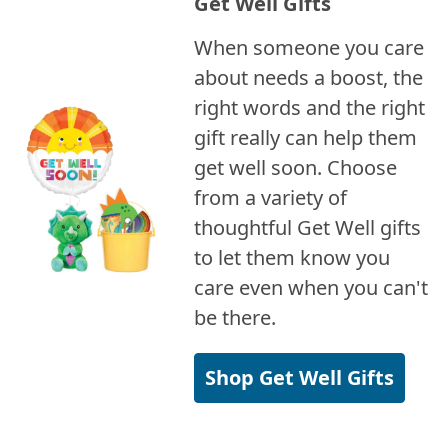
Get Well Gifts
When someone you care
about needs a boost, the
right words and the right
gift really can help them
get well soon. Choose
from a variety of
thoughtful Get Well gifts
to let them know you
care even when you can't
be there.
Shop Get Well Gifts