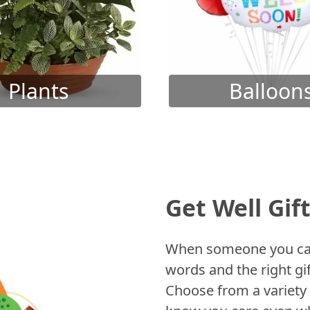
Plants
Balloon
Get Well Gif
When someone you care
words and the right gif
Choose from a variety 