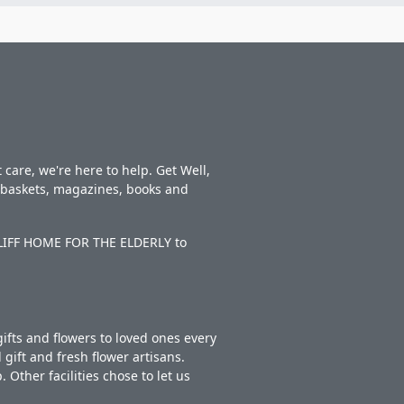
care, we're here to help. Get Well,
t baskets, magazines, books and
NCLIFF HOME FOR THE ELDERLY to
ifts and flowers to loved ones every
gift and fresh flower artisans.
Other facilities chose to let us