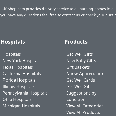
talGiftShop.com provides delivery service to all nursing homes in o
f you have any questions feel free to contact us or check your nursi
Hospitals
Products
Hospitals
Get Well Gifts
New York Hospitals
New Baby Gifts
Texas Hospitals
Gift Baskets
California Hospitals
Nurse Appreciation
Florida Hospitals
Get Well Cards
Illinois Hospitals
Get Well Gift
Pennsylvania Hospitals
Suggestions by
Ohio Hospitals
Condition
Michigan Hospitals
View All Categories
View All Products