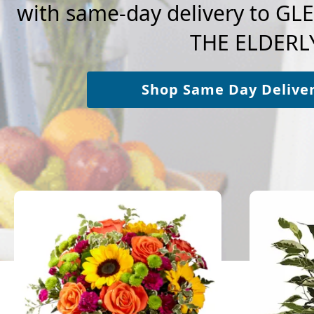
with same-day delivery to G
THE ELDERLY
Shop Same Day Delive