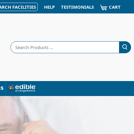
CART
ARCH FACILITIES
HELP
TESTIMONIALS
Search
ns