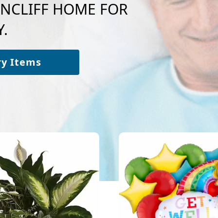
LENCLIFF HOME FOR
.
ry Items