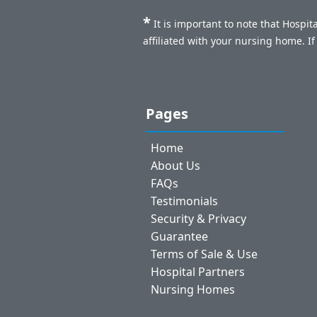
*
It is important to note that Hospi
affiliated with your nursing home. I
Pages
Home
About Us
FAQs
Testimonials
Security & Privacy
Guarantee
Terms of Sale & Use
Hospital Partners
Nursing Homes