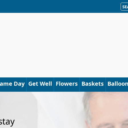
SE
Same Day
Get Well
Flowers
Baskets
Balloo
stay