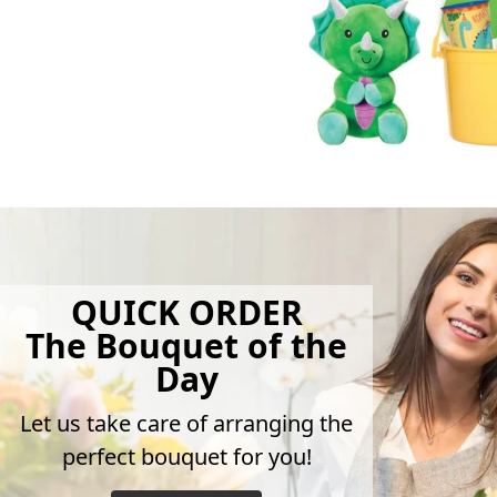
QUICK ORDER
The Bouquet of the
Day
Let us take care of arranging the
perfect bouquet for you!