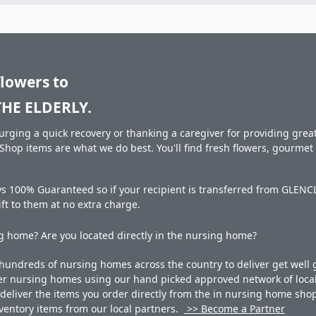
flowers to
HE ELDERLY.
rging a quick recovery or thanking a caregiver for providing great 
hop items are what we do best. You'll find fresh flowers, gourme
ays 100% Guaranteed so if your recipient is transferred from GLE
gift to them at no extra charge.
 home? Are you located directly in the nursing home?
undreds of nursing homes across the country to deliver get well g
ner nursing homes using our hand picked approved network of local 
liver the items you order directly from the in nursing home shop. 
 inventory items from our local partners.
>> Become a Partner