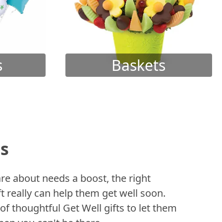
s
Baskets
ts
 about needs a boost, the right
t really can help them get well soon.
of thoughtful Get Well gifts to let them