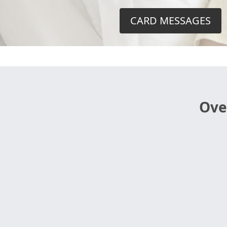
CARD MESSAGES
Ove