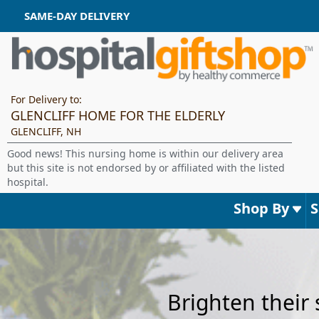
SAME-DAY DELIVERY
For Delivery to:
GLENCLIFF HOME FOR THE ELDERLY
GLENCLIFF, NH
Good news! This nursing home is within our delivery area
but this site is not endorsed by or affiliated with the listed
hospital.
Shop By
Brighten their 