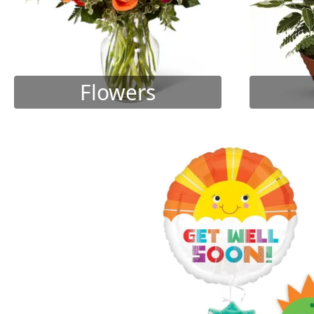
Flowers