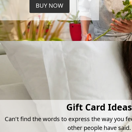
BUY NOW
Gift Card Ideas
Can't find the words to express the way you fe
other people have said.