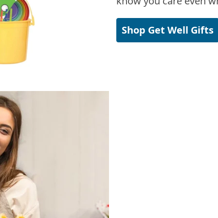
know you care even wh
Shop Get Well Gifts