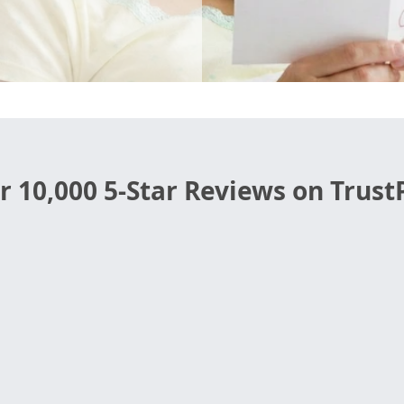
r 10,000 5-Star Reviews on TrustP