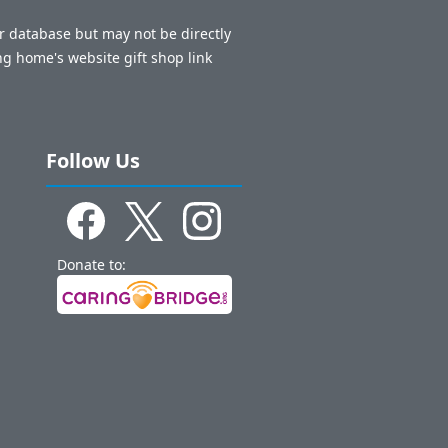
ur database but may not be directly
ng home's website gift shop link
Follow Us
Donate to: