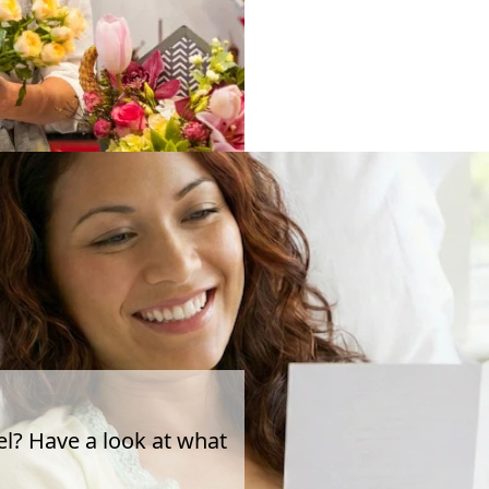
el? Have a look at what