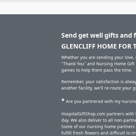
Send get well gifts and 
GLENCLIFF HOME FOR T
Whether you are sending your love, u
"Thank You" and Nursing Home Gift S
games to help them pass the time.
Remember, your satisfaction is alw
another facility, we'll re-route your 
*
Are you partnered with my nursing
HospitalGiftShop.com partners with h
day. We also deliver to all non-part
Some of our nursing home partners de
fulfill fresh flowers and difficult to