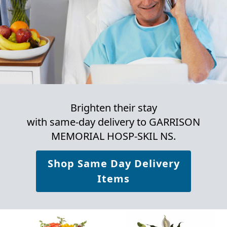
Brighten their stay
with same-day delivery to GARRISON
MEMORIAL HOSP-SKIL NS.
Shop Same Day Delivery
Items