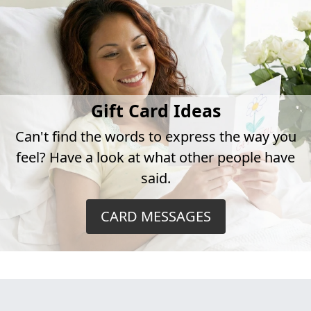
Gift Card Ideas
Can't find the words to express the way you
feel? Have a look at what other people have
said.
CARD MESSAGES