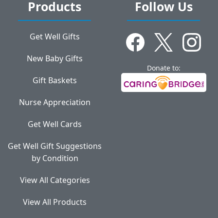
Products
Follow Us
Get Well Gifts
New Baby Gifts
Donate to:
Gift Baskets
Nurse Appreciation
Get Well Cards
Get Well Gift Suggestions
by Condition
View All Categories
View All Products