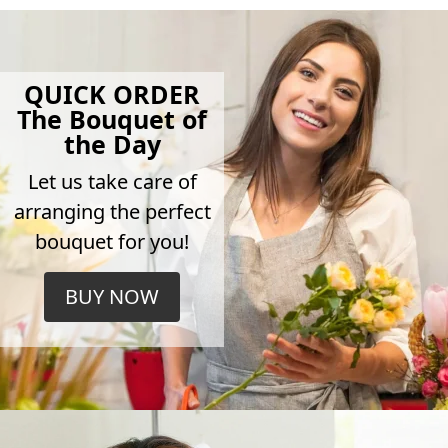
QUICK ORDER
The Bouquet of
the Day
Let us take care of
arranging the perfect
bouquet for you!
BUY NOW