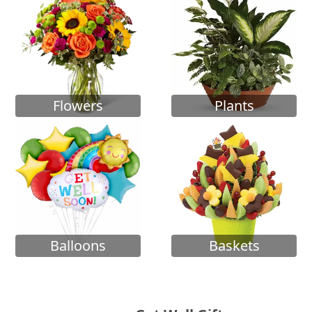
Flowers
Plants
Balloons
Baskets