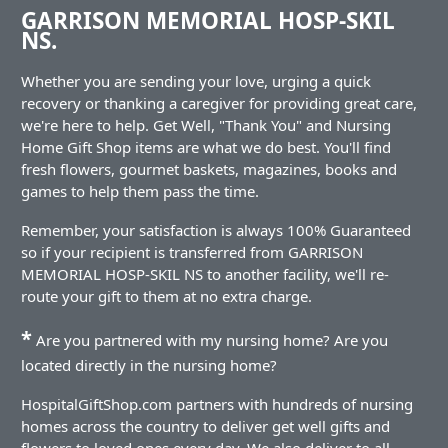
GARRISON MEMORIAL HOSP-SKIL
NS.
Whether you are sending your love, urging a quick
recovery or thanking a caregiver for providing great care,
we're here to help. Get Well, "Thank You" and Nursing
Home Gift Shop items are what we do best. You'll find
fresh flowers, gourmet baskets, magazines, books and
games to help them pass the time.
Remember, your satisfaction is always 100% Guaranteed
so if your recipient is transferred from GARRISON
MEMORIAL HOSP-SKIL NS to another facility, we'll re-
route your gift to them at no extra charge.
*
Are you partnered with my nursing home? Are you
located directly in the nursing home?
HospitalGiftShop.com partners with hundreds of nursing
homes across the country to deliver get well gifts and
flowers to loved ones every day. We also deliver to all