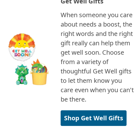
Get Well Gifts
When someone you care
about needs a boost, the
right words and the right
gift really can help them
get well soon. Choose
from a variety of
thoughtful Get Well gifts
to let them know you
care even when you can't
be there.
Shop Get Well Gifts