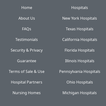
Home
Hospitals
About Us
New York Hospitals
FAQs
Texas Hospitals
Testimonials
California Hospitals
Security & Privacy
Florida Hospitals
Guarantee
Illinois Hospitals
Terms of Sale & Use
Pennsylvania Hospitals
Hospital Partners
Ohio Hospitals
Nursing Homes
Michigan Hospitals