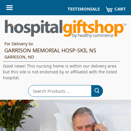
CART
TESTIMONIALS
For Delivery to:
GARRISON MEMORIAL HOSP-SKIL NS
GARRISON, ND
Good news! This nursing home is within our delivery area
but this site is not endorsed by or affiliated with the listed
hospital.
Search