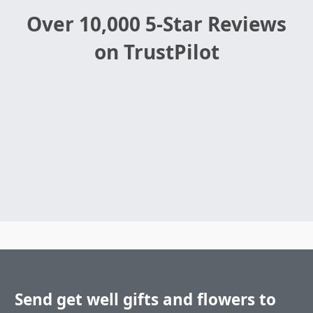
Over 10,000 5-Star Reviews
on TrustPilot
Send get well gifts and flowers to