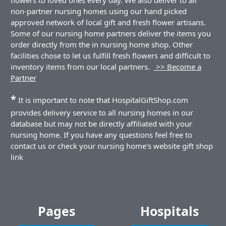
non-partner nursing homes using our hand picked
approved network of local gift and fresh flower artisans.
Some of our nursing home partners deliver the items you
order directly from the in nursing home shop. Other
facilities chose to let us fulfill fresh flowers and difficult to
inventory items from our local partners.
>> Become a
Partner
*
It is important to note that HospitalGiftShop.com
provides delivery service to all nursing homes in our
database but may not be directly affiliated with your
nursing home. If you have any questions feel free to
contact us or check your nursing home's website gift shop
link
Pages
Hospitals