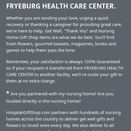
FRYEBURG HEALTH CARE CENTER.
Whether you are sending your love, urging a quick
recovery or thanking a caregiver for providing great care,
we're here to help. Get Well, "Thank You" and Nursing
Home Gift Shop items are what we do best. You'll find
fresh flowers, gourmet baskets, magazines, books and
games to help them pass the time.
Remember, your satisfaction is always 100% Guaranteed
so if your recipient is transferred from FRYEBURG HEALTH
CARE CENTER to another facility, we'll re-route your gift to
them at no extra charge.
*
Are you partnered with my nursing home? Are you
located directly in the nursing home?
HospitalGiftShop.com partners with hundreds of nursing
homes across the country to deliver get well gifts and
flowers to loved ones every day. We also deliver to all