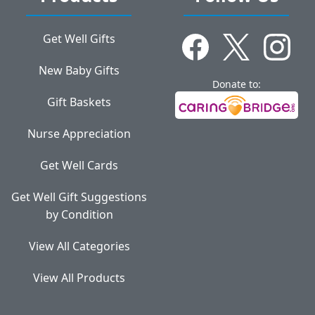
Get Well Gifts
New Baby Gifts
Donate to:
Gift Baskets
Nurse Appreciation
Get Well Cards
Get Well Gift Suggestions
by Condition
View All Categories
View All Products