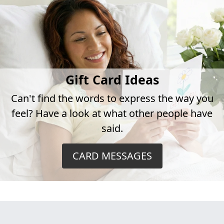
Gift Card Ideas
Can't find the words to express the way you
feel? Have a look at what other people have
said.
CARD MESSAGES