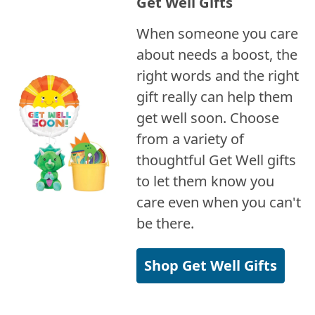
Get Well Gifts
When someone you care
about needs a boost, the
right words and the right
gift really can help them
get well soon. Choose
from a variety of
thoughtful Get Well gifts
to let them know you
care even when you can't
be there.
Shop Get Well Gifts