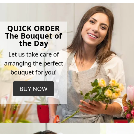
QUICK ORDER
The Bouquet of
the Day
Let us take care of
arranging the perfect
bouquet for you!
BUY NOW