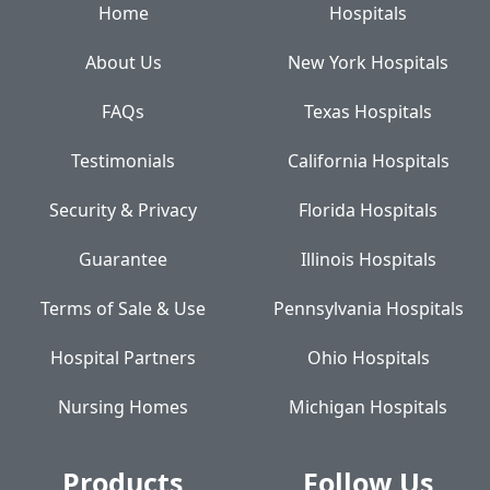
Home
Hospitals
About Us
New York Hospitals
FAQs
Texas Hospitals
Testimonials
California Hospitals
Security & Privacy
Florida Hospitals
Guarantee
Illinois Hospitals
Terms of Sale & Use
Pennsylvania Hospitals
Hospital Partners
Ohio Hospitals
Nursing Homes
Michigan Hospitals
Products
Follow Us