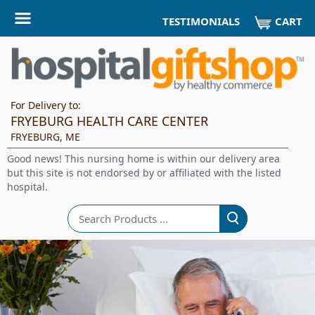
CART
TESTIMONIALS
For Delivery to:
FRYEBURG HEALTH CARE CENTER
FRYEBURG, ME
Good news! This nursing home is within our delivery area
but this site is not endorsed by or affiliated with the listed
hospital.
Search