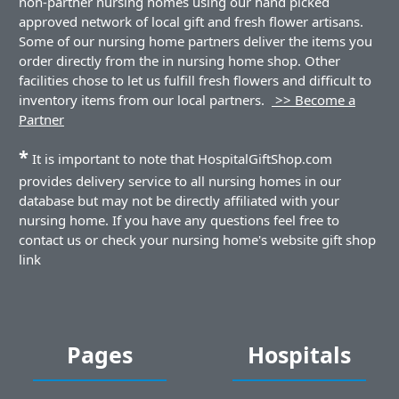
non-partner nursing homes using our hand picked
approved network of local gift and fresh flower artisans.
Some of our nursing home partners deliver the items you
order directly from the in nursing home shop. Other
facilities chose to let us fulfill fresh flowers and difficult to
inventory items from our local partners.
>> Become a
Partner
*
It is important to note that HospitalGiftShop.com
provides delivery service to all nursing homes in our
database but may not be directly affiliated with your
nursing home. If you have any questions feel free to
contact us or check your nursing home's website gift shop
link
Pages
Hospitals