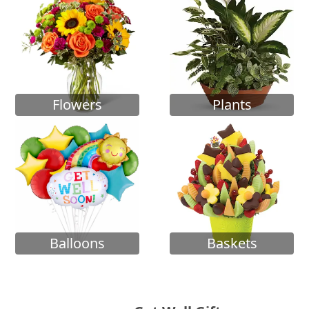
Flowers
Plants
Balloons
Baskets