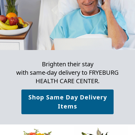
Brighten their stay
with same-day delivery to FRYEBURG
HEALTH CARE CENTER.
Shop Same Day Delivery
Items