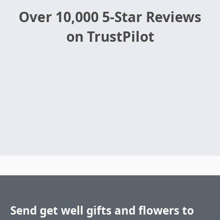
Over 10,000 5-Star Reviews
on TrustPilot
Send get well gifts and flowers to