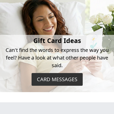
Gift Card Ideas
Can't find the words to express the way you
feel? Have a look at what other people have
said.
CARD MESSAGES