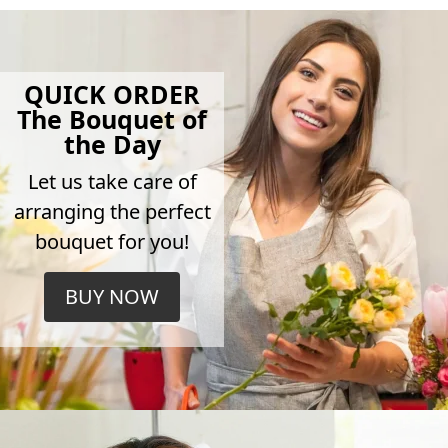
QUICK ORDER
The Bouquet of
the Day
Let us take care of
arranging the perfect
bouquet for you!
BUY NOW