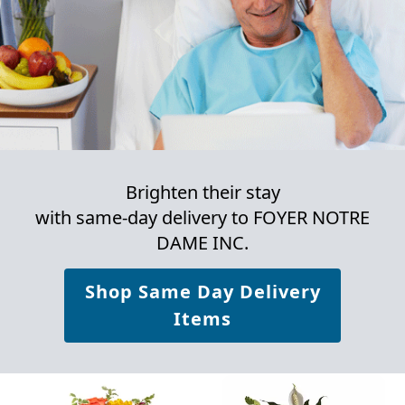
Brighten their stay
with same-day delivery to FOYER NOTRE
DAME INC.
Shop Same Day Delivery
Items