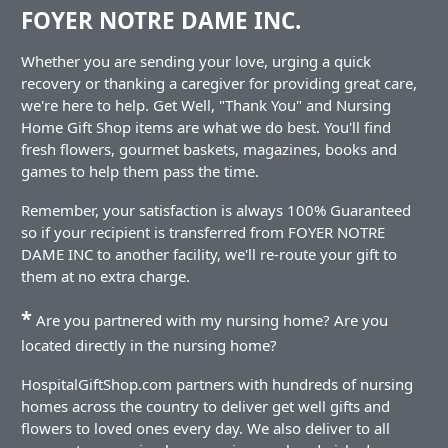
FOYER NOTRE DAME INC.
Whether you are sending your love, urging a quick
recovery or thanking a caregiver for providing great care,
we're here to help. Get Well, "Thank You" and Nursing
Home Gift Shop items are what we do best. You'll find
fresh flowers, gourmet baskets, magazines, books and
games to help them pass the time.
Remember, your satisfaction is always 100% Guaranteed
so if your recipient is transferred from FOYER NOTRE
DAME INC to another facility, we'll re-route your gift to
them at no extra charge.
*
Are you partnered with my nursing home? Are you
located directly in the nursing home?
HospitalGiftShop.com partners with hundreds of nursing
homes across the country to deliver get well gifts and
flowers to loved ones every day. We also deliver to all