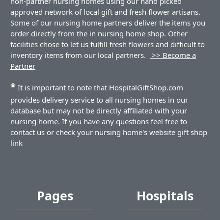
non-partner nursing homes using our hand picked
approved network of local gift and fresh flower artisans.
Some of our nursing home partners deliver the items you
order directly from the in nursing home shop. Other
facilities chose to let us fulfill fresh flowers and difficult to
inventory items from our local partners.
>> Become a
Partner
*
It is important to note that HospitalGiftShop.com
provides delivery service to all nursing homes in our
database but may not be directly affiliated with your
nursing home. If you have any questions feel free to
contact us or check your nursing home's website gift shop
link
Pages
Hospitals