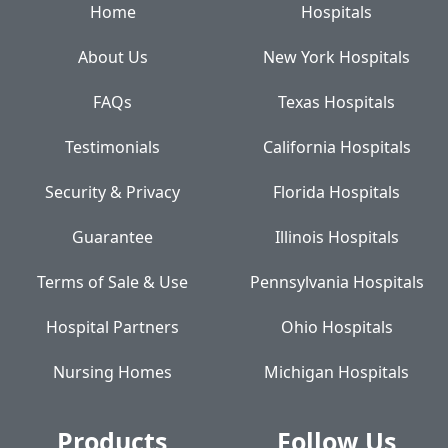
Home
Hospitals
About Us
New York Hospitals
FAQs
Texas Hospitals
Testimonials
California Hospitals
Security & Privacy
Florida Hospitals
Guarantee
Illinois Hospitals
Terms of Sale & Use
Pennsylvania Hospitals
Hospital Partners
Ohio Hospitals
Nursing Homes
Michigan Hospitals
Products
Follow Us