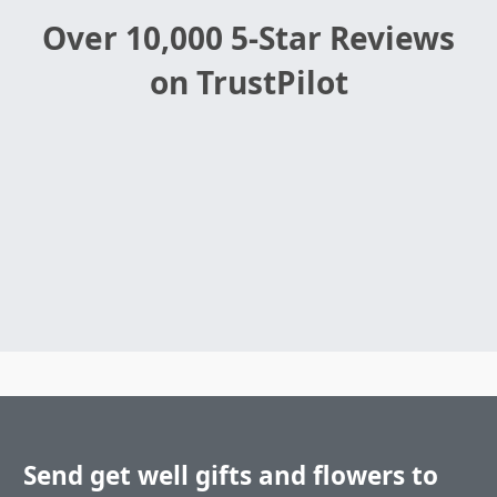
Over 10,000 5-Star Reviews
on TrustPilot
Send get well gifts and flowers to