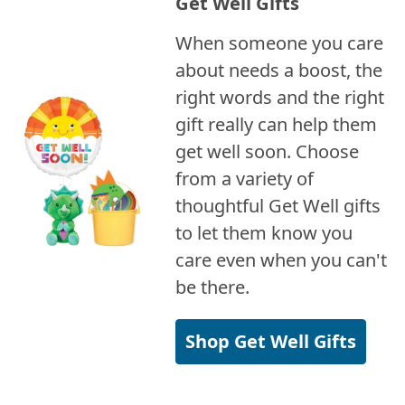
Get Well Gifts
When someone you care
about needs a boost, the
right words and the right
gift really can help them
get well soon. Choose
from a variety of
thoughtful Get Well gifts
to let them know you
care even when you can't
be there.
Shop Get Well Gifts