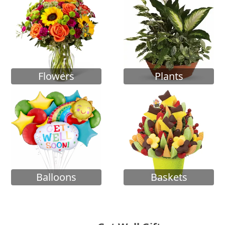
Flowers
Plants
Balloons
Baskets