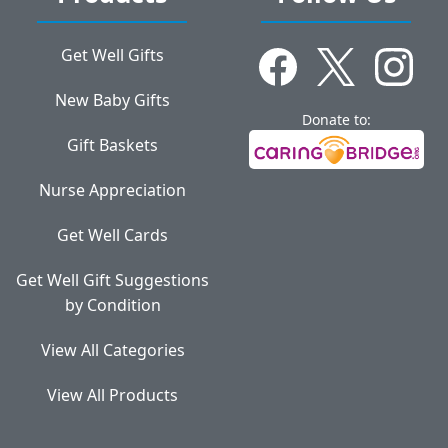
Get Well Gifts
New Baby Gifts
Donate to:
Gift Baskets
Nurse Appreciation
Get Well Cards
Get Well Gift Suggestions
by Condition
View All Categories
View All Products