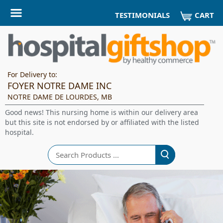
CART
TESTIMONIALS
For Delivery to:
FOYER NOTRE DAME INC
NOTRE DAME DE LOURDES, MB
Good news! This nursing home is within our delivery area
but this site is not endorsed by or affiliated with the listed
hospital.
Search