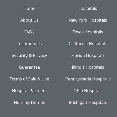
Home
Hospitals
About Us
New York Hospitals
FAQs
Texas Hospitals
Testimonials
California Hospitals
Security & Privacy
Florida Hospitals
Guarantee
Illinois Hospitals
Terms of Sale & Use
Pennsylvania Hospitals
Hospital Partners
Ohio Hospitals
Nursing Homes
Michigan Hospitals