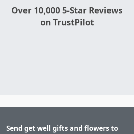
Over 10,000 5-Star Reviews
on TrustPilot
Send get well gifts and flowers to