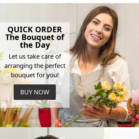
QUICK ORDER
The Bouquet of
the Day
Let us take care of
arranging the perfect
bouquet for you!
BUY NOW