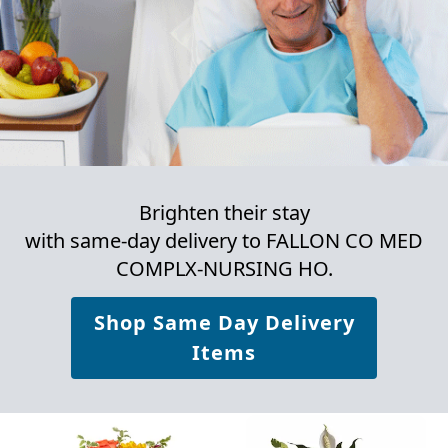
Brighten their stay
with same-day delivery to FALLON CO MED
COMPLX-NURSING HO.
Shop Same Day Delivery
Items