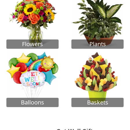
Flowers
Plants
Balloons
Baskets