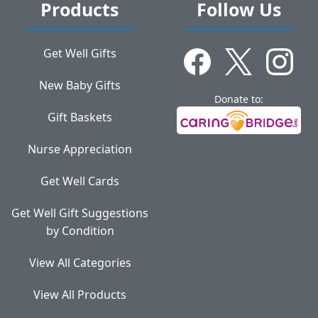
Products
Follow Us
Get Well Gifts
New Baby Gifts
Donate to:
Gift Baskets
Nurse Appreciation
Get Well Cards
Get Well Gift Suggestions
by Condition
View All Categories
View All Products