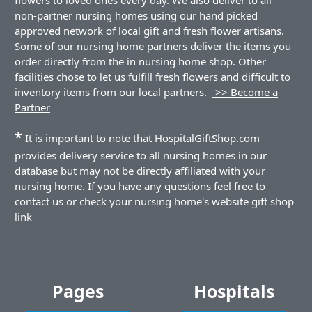
non-partner nursing homes using our hand picked
approved network of local gift and fresh flower artisans.
Some of our nursing home partners deliver the items you
order directly from the in nursing home shop. Other
facilities chose to let us fulfill fresh flowers and difficult to
inventory items from our local partners.
>> Become a
Partner
*
It is important to note that HospitalGiftShop.com
provides delivery service to all nursing homes in our
database but may not be directly affiliated with your
nursing home. If you have any questions feel free to
contact us or check your nursing home's website gift shop
link
Pages
Hospitals