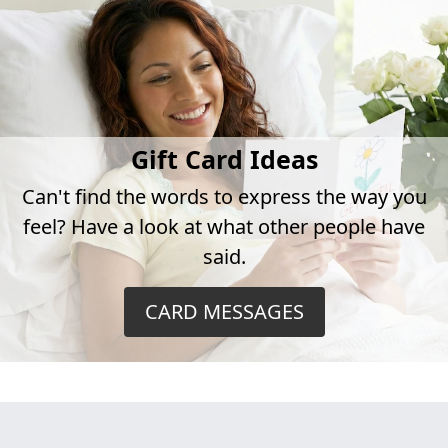
Gift Card Ideas
Can't find the words to express the way you
feel? Have a look at what other people have
said.
CARD MESSAGES