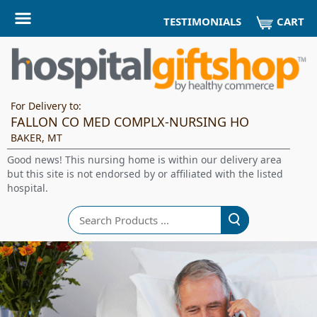
CART
TESTIMONIALS
For Delivery to:
FALLON CO MED COMPLX-NURSING HO
BAKER, MT
Good news! This nursing home is within our delivery area
but this site is not endorsed by or affiliated with the listed
hospital.
Search