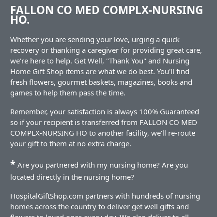
FALLON CO MED COMPLX-NURSING
HO.
Whether you are sending your love, urging a quick
recovery or thanking a caregiver for providing great care,
we're here to help. Get Well, "Thank You" and Nursing
Home Gift Shop items are what we do best. You'll find
fresh flowers, gourmet baskets, magazines, books and
games to help them pass the time.
Remember, your satisfaction is always 100% Guaranteed
so if your recipient is transferred from FALLON CO MED
COMPLX-NURSING HO to another facility, we'll re-route
your gift to them at no extra charge.
*
Are you partnered with my nursing home? Are you
located directly in the nursing home?
HospitalGiftShop.com partners with hundreds of nursing
homes across the country to deliver get well gifts and
flowers to loved ones every day. We also deliver to all