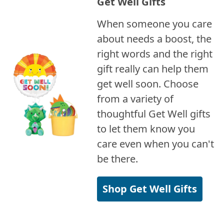
Get Well Gifts
When someone you care
about needs a boost, the
right words and the right
gift really can help them
get well soon. Choose
from a variety of
thoughtful Get Well gifts
to let them know you
care even when you can't
be there.
Shop Get Well Gifts