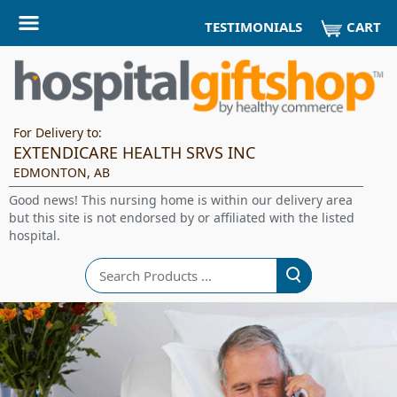
CART
TESTIMONIALS
For Delivery to:
EXTENDICARE HEALTH SRVS INC
EDMONTON, AB
Good news! This nursing home is within our delivery area
but this site is not endorsed by or affiliated with the listed
hospital.
Search