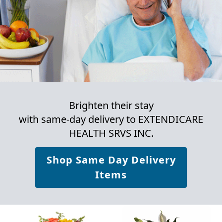
Brighten their stay
with same-day delivery to EXTENDICARE
HEALTH SRVS INC.
Shop Same Day Delivery
Items