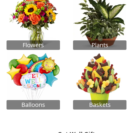
Flowers
Plants
Balloons
Baskets