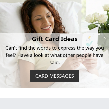
Gift Card Ideas
Can't find the words to express the way you
feel? Have a look at what other people have
said.
CARD MESSAGES