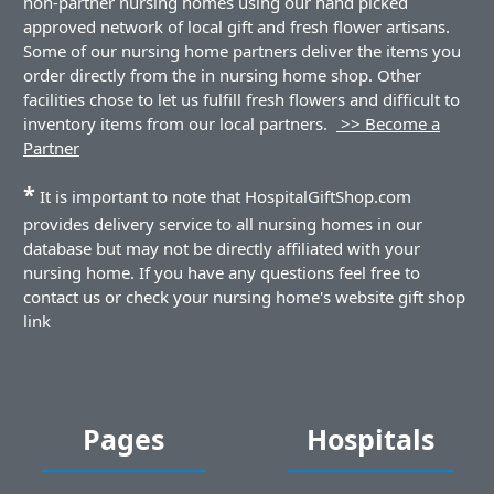
non-partner nursing homes using our hand picked
approved network of local gift and fresh flower artisans.
Some of our nursing home partners deliver the items you
order directly from the in nursing home shop. Other
facilities chose to let us fulfill fresh flowers and difficult to
inventory items from our local partners.
>> Become a
Partner
*
It is important to note that HospitalGiftShop.com
provides delivery service to all nursing homes in our
database but may not be directly affiliated with your
nursing home. If you have any questions feel free to
contact us or check your nursing home's website gift shop
link
Pages
Hospitals