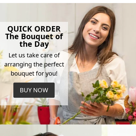
QUICK ORDER
The Bouquet of
the Day
Let us take care of
arranging the perfect
bouquet for you!
BUY NOW