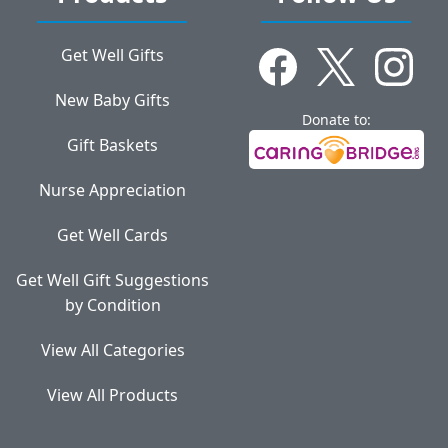
Get Well Gifts
New Baby Gifts
Donate to:
Gift Baskets
Nurse Appreciation
Get Well Cards
Get Well Gift Suggestions
by Condition
View All Categories
View All Products