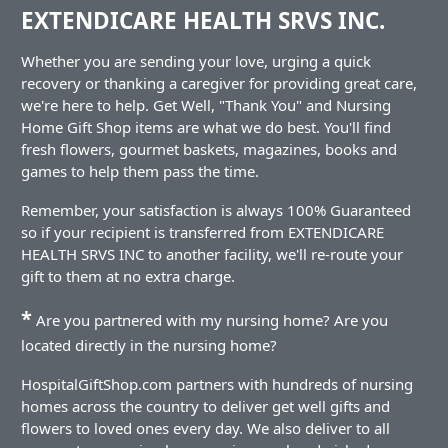
EXTENDICARE HEALTH SRVS INC.
Whether you are sending your love, urging a quick
recovery or thanking a caregiver for providing great care,
we're here to help. Get Well, "Thank You" and Nursing
Home Gift Shop items are what we do best. You'll find
fresh flowers, gourmet baskets, magazines, books and
games to help them pass the time.
Remember, your satisfaction is always 100% Guaranteed
so if your recipient is transferred from EXTENDICARE
HEALTH SRVS INC to another facility, we'll re-route your
gift to them at no extra charge.
*
Are you partnered with my nursing home? Are you
located directly in the nursing home?
HospitalGiftShop.com partners with hundreds of nursing
homes across the country to deliver get well gifts and
flowers to loved ones every day. We also deliver to all