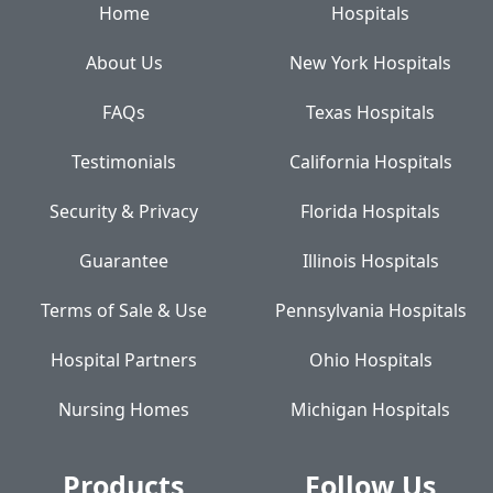
Home
Hospitals
About Us
New York Hospitals
FAQs
Texas Hospitals
Testimonials
California Hospitals
Security & Privacy
Florida Hospitals
Guarantee
Illinois Hospitals
Terms of Sale & Use
Pennsylvania Hospitals
Hospital Partners
Ohio Hospitals
Nursing Homes
Michigan Hospitals
Products
Follow Us