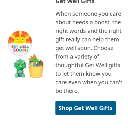
Get Well Gifts
When someone you care
about needs a boost, the
right words and the right
gift really can help them
get well soon. Choose
from a variety of
thoughtful Get Well gifts
to let them know you
care even when you can't
be there.
Shop Get Well Gifts