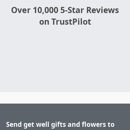
Over 10,000 5-Star Reviews
on TrustPilot
Send get well gifts and flowers to