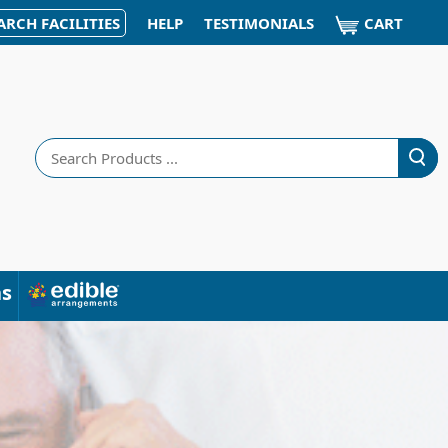
CART
ARCH FACILITIES
HELP
TESTIMONIALS
Search
ns