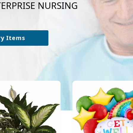
NTERPRISE NURSING
ry Items