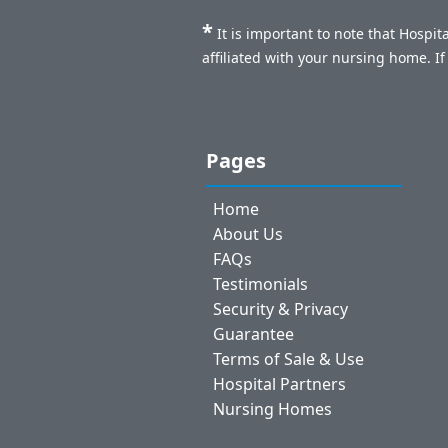
*
It is important to note that Hospi
affiliated with your nursing home. I
Pages
Home
About Us
FAQs
Testimonials
Security & Privacy
Guarantee
Terms of Sale & Use
Hospital Partners
Nursing Homes