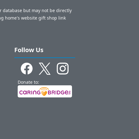
ur database but may not be directly
ng home's website gift shop link
Follow Us
Donate to: