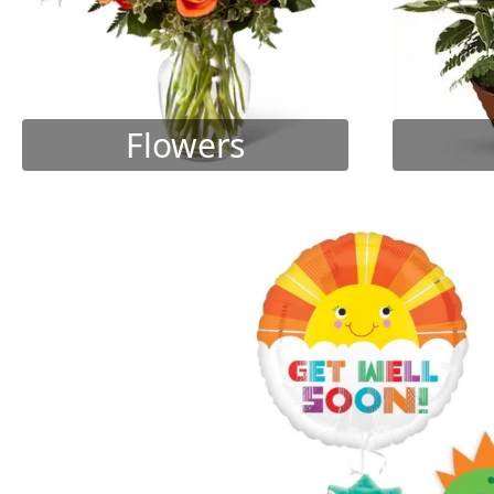
Flowers