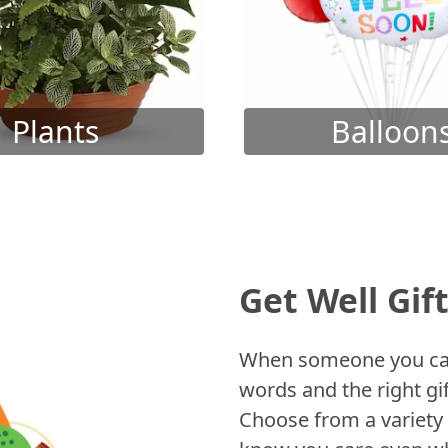
Plants
Balloon
Get Well Gif
When someone you care
words and the right gif
Choose from a variety 