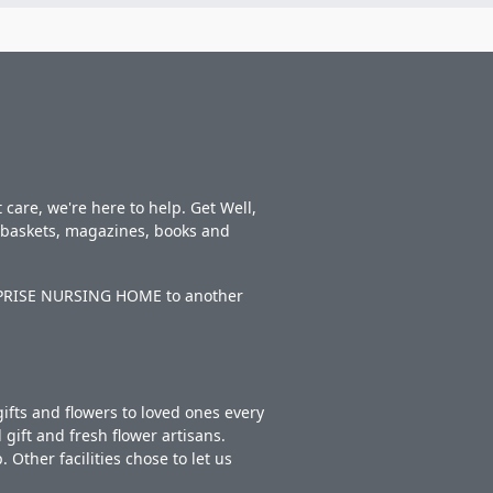
care, we're here to help. Get Well,
t baskets, magazines, books and
TERPRISE NURSING HOME to another
ifts and flowers to loved ones every
gift and fresh flower artisans.
Other facilities chose to let us