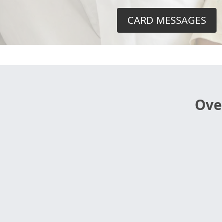
CARD MESSAGES
Ove