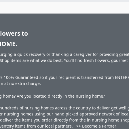
flowers to
HOME.
rging a quick recovery or thanking a caregiver for providing great 
hop items are what we do best. You'll find fresh flowers, gourme
ays 100% Guaranteed so if your recipient is transferred from EN
hem at no extra charge.
 home? Are you located directly in the nursing home?
undreds of nursing homes across the country to deliver get well g
ner nursing homes using our hand picked approved network of local 
liver the items you order directly from the in nursing home shop. 
 inventory items from our local partners.
>> Become a Partner