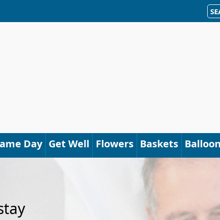
SE
Same Day
Get Well
Flowers
Baskets
Balloo
stay