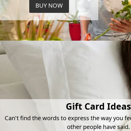
BUY NOW
Gift Card Ideas
Can't find the words to express the way you fe
other people have said.