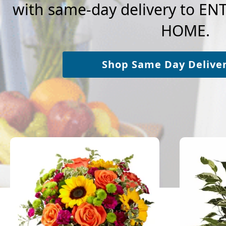
with same-day delivery to E
HOME.
Shop Same Day Delive