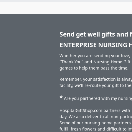
Send get well gifts and 
ENTERPRISE NURSING 
Whether you are sending your love, u
"Thank You" and Nursing Home Gift S
games to help them pass the time.
Remember, your satisfaction is alw
facility, we'll re-route your gift to t
*
Are you partnered with my nursing
HospitalGiftShop.com partners with h
day. We also deliver to all non-part
Some of our nursing home partners de
fulfill fresh flowers and difficult to