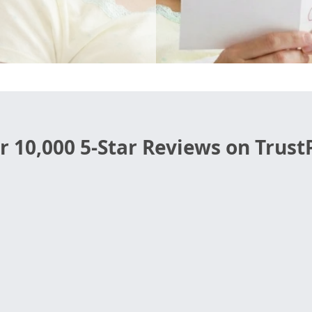
r 10,000 5-Star Reviews on TrustP