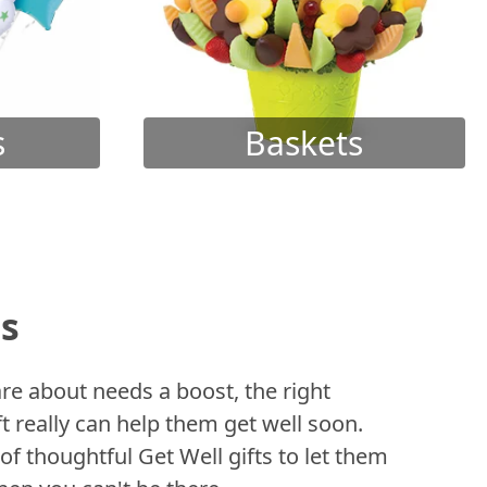
s
Baskets
ts
 about needs a boost, the right
t really can help them get well soon.
of thoughtful Get Well gifts to let them