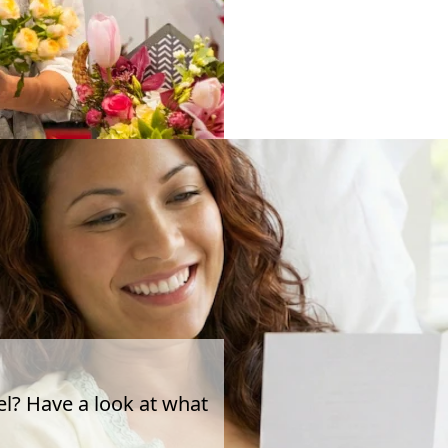
el? Have a look at what