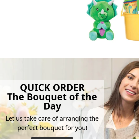
QUICK ORDER
The Bouquet of the
Day
Let us take care of arranging the
perfect bouquet for you!