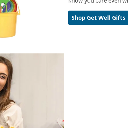
know you care even wh
Shop Get Well Gifts