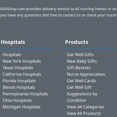
talGiftShop.com provides delivery service to all nursing homes in o
f you have any questions feel free to contact us or check your nursi
Hospitals
Products
Hospitals
Get Well Gifts
New York Hospitals
New Baby Gifts
Texas Hospitals
Gift Baskets
California Hospitals
Nurse Appreciation
Florida Hospitals
Get Well Cards
Illinois Hospitals
Get Well Gift
Pennsylvania Hospitals
Suggestions by
Ohio Hospitals
Condition
Michigan Hospitals
View All Categories
View All Products