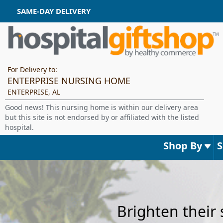
SAME-DAY DELIVERY
For Delivery to:
ENTERPRISE NURSING HOME
ENTERPRISE, AL
Good news! This nursing home is within our delivery area
but this site is not endorsed by or affiliated with the listed
hospital.
Shop By
Brighten their 