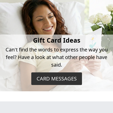
Gift Card Ideas
Can't find the words to express the way you
feel? Have a look at what other people have
said.
CARD MESSAGES