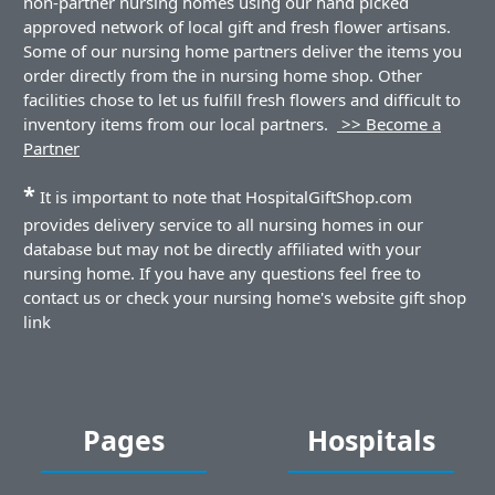
non-partner nursing homes using our hand picked
approved network of local gift and fresh flower artisans.
Some of our nursing home partners deliver the items you
order directly from the in nursing home shop. Other
facilities chose to let us fulfill fresh flowers and difficult to
inventory items from our local partners.
>> Become a
Partner
*
It is important to note that HospitalGiftShop.com
provides delivery service to all nursing homes in our
database but may not be directly affiliated with your
nursing home. If you have any questions feel free to
contact us or check your nursing home's website gift shop
link
Pages
Hospitals