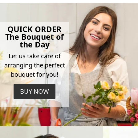
QUICK ORDER
The Bouquet of
the Day
Let us take care of
arranging the perfect
bouquet for you!
BUY NOW