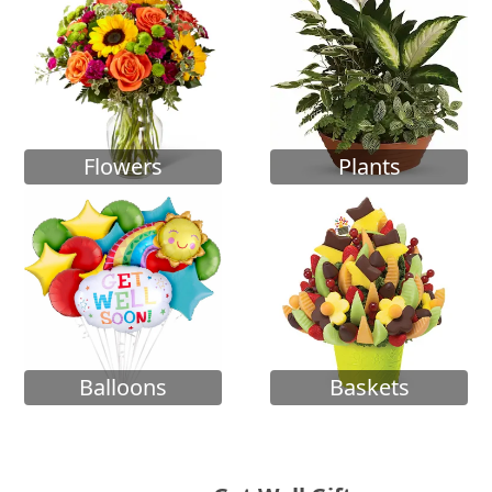
Flowers
Plants
Balloons
Baskets