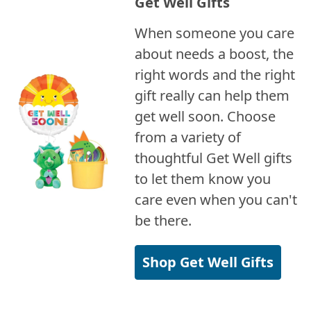
Get Well Gifts
When someone you care
about needs a boost, the
right words and the right
gift really can help them
get well soon. Choose
from a variety of
thoughtful Get Well gifts
to let them know you
care even when you can't
be there.
Shop Get Well Gifts