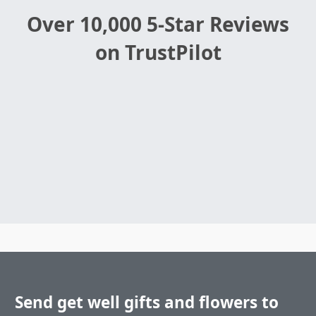
Over 10,000 5-Star Reviews
on TrustPilot
Send get well gifts and flowers to