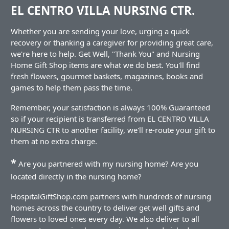
EL CENTRO VILLA NURSING CTR.
Whether you are sending your love, urging a quick
recovery or thanking a caregiver for providing great care,
we're here to help. Get Well, "Thank You" and Nursing
Home Gift Shop items are what we do best. You'll find
fresh flowers, gourmet baskets, magazines, books and
games to help them pass the time.
Remember, your satisfaction is always 100% Guaranteed
so if your recipient is transferred from EL CENTRO VILLA
NURSING CTR to another facility, we'll re-route your gift to
them at no extra charge.
*
Are you partnered with my nursing home? Are you
located directly in the nursing home?
HospitalGiftShop.com partners with hundreds of nursing
homes across the country to deliver get well gifts and
flowers to loved ones every day. We also deliver to all