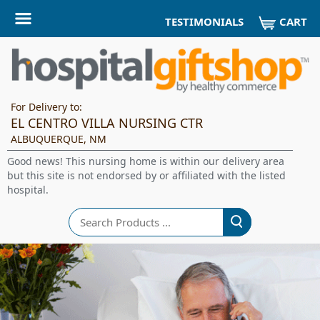
CART
TESTIMONIALS
For Delivery to:
EL CENTRO VILLA NURSING CTR
ALBUQUERQUE, NM
Good news! This nursing home is within our delivery area
but this site is not endorsed by or affiliated with the listed
hospital.
Search