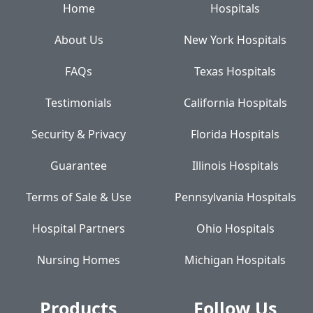
Home
Hospitals
About Us
New York Hospitals
FAQs
Texas Hospitals
Testimonials
California Hospitals
Security & Privacy
Florida Hospitals
Guarantee
Illinois Hospitals
Terms of Sale & Use
Pennsylvania Hospitals
Hospital Partners
Ohio Hospitals
Nursing Homes
Michigan Hospitals
Products
Follow Us