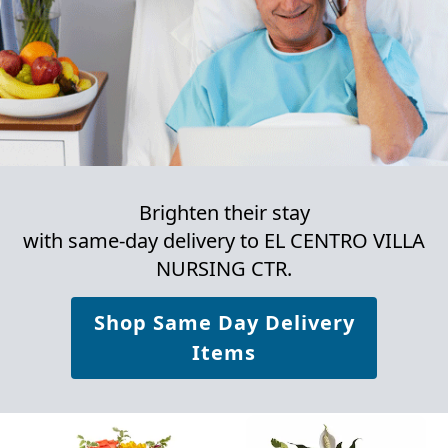
Brighten their stay
with same-day delivery to EL CENTRO VILLA
NURSING CTR.
Shop Same Day Delivery
Items