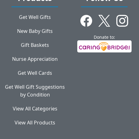
Get Well Gifts
New Baby Gifts
Donate to:
Gift Baskets
Nurse Appreciation
Get Well Cards
Get Well Gift Suggestions
by Condition
View All Categories
View All Products