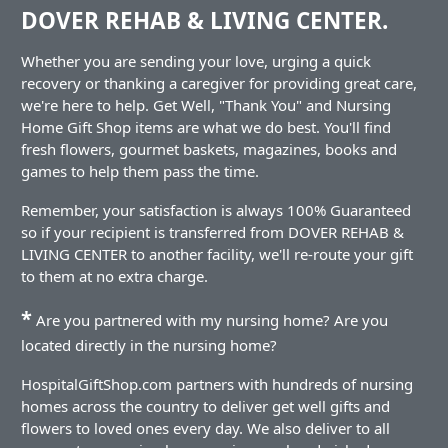
DOVER REHAB & LIVING CENTER.
Whether you are sending your love, urging a quick
recovery or thanking a caregiver for providing great care,
we're here to help. Get Well, "Thank You" and Nursing
Home Gift Shop items are what we do best. You'll find
fresh flowers, gourmet baskets, magazines, books and
games to help them pass the time.
Remember, your satisfaction is always 100% Guaranteed
so if your recipient is transferred from DOVER REHAB &
LIVING CENTER to another facility, we'll re-route your gift
to them at no extra charge.
*
Are you partnered with my nursing home? Are you
located directly in the nursing home?
HospitalGiftShop.com partners with hundreds of nursing
homes across the country to deliver get well gifts and
flowers to loved ones every day. We also deliver to all