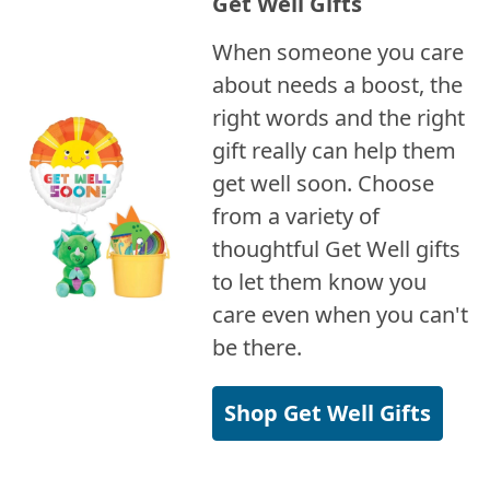
Get Well Gifts
When someone you care
about needs a boost, the
right words and the right
gift really can help them
get well soon. Choose
from a variety of
thoughtful Get Well gifts
to let them know you
care even when you can't
be there.
Shop Get Well Gifts