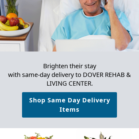
Brighten their stay
with same-day delivery to DOVER REHAB &
LIVING CENTER.
Shop Same Day Delivery
Items