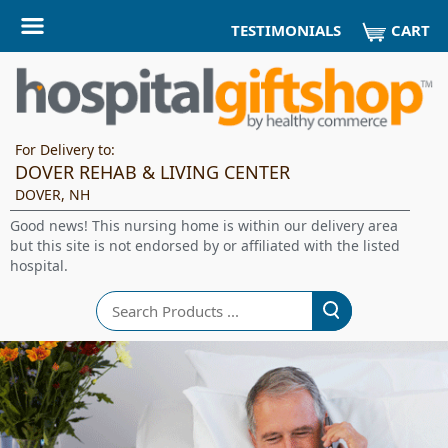
CART
TESTIMONIALS
For Delivery to:
DOVER REHAB & LIVING CENTER
DOVER, NH
Good news! This nursing home is within our delivery area
but this site is not endorsed by or affiliated with the listed
hospital.
Search