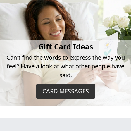
Gift Card Ideas
Can't find the words to express the way you
feel? Have a look at what other people have
said.
CARD MESSAGES