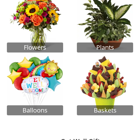
Flowers
Plants
Balloons
Baskets