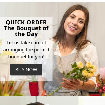
QUICK ORDER
The Bouquet of
the Day
Let us take care of
arranging the perfect
bouquet for you!
BUY NOW