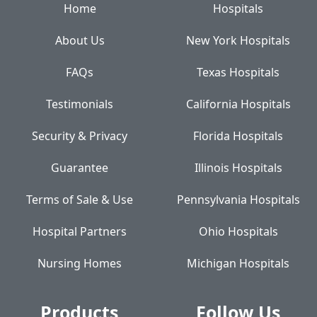
Home
Hospitals
About Us
New York Hospitals
FAQs
Texas Hospitals
Testimonials
California Hospitals
Security & Privacy
Florida Hospitals
Guarantee
Illinois Hospitals
Terms of Sale & Use
Pennsylvania Hospitals
Hospital Partners
Ohio Hospitals
Nursing Homes
Michigan Hospitals
Products
Follow Us