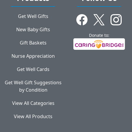
Get Well Gifts
New Baby Gifts
Donate to:
Gift Baskets
Nurse Appreciation
Get Well Cards
Get Well Gift Suggestions
by Condition
View All Categories
View All Products