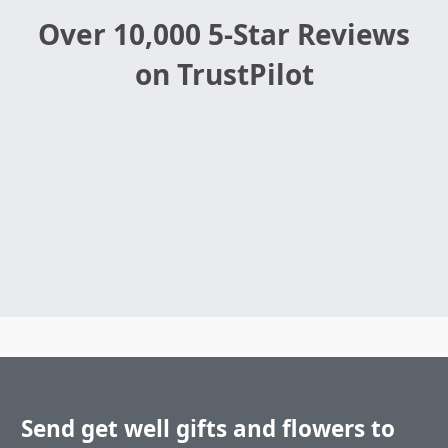
Over 10,000 5-Star Reviews
on TrustPilot
Send get well gifts and flowers to