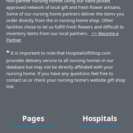
non-partner nursing homes using our hand picked
approved network of local gift and fresh flower artisans.
Some of our nursing home partners deliver the items you
order directly from the in nursing home shop. Other
facilities chose to let us fulfill fresh flowers and difficult to
inventory items from our local partners.
>> Become a
Partner
*
It is important to note that HospitalGiftShop.com
provides delivery service to all nursing homes in our
database but may not be directly affiliated with your
nursing home. If you have any questions feel free to
contact us or check your nursing home's website gift shop
link
Pages
Hospitals