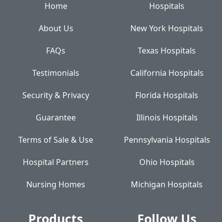
Home
Hospitals
About Us
New York Hospitals
FAQs
Texas Hospitals
Testimonials
California Hospitals
Security & Privacy
Florida Hospitals
Guarantee
Illinois Hospitals
Terms of Sale & Use
Pennsylvania Hospitals
Hospital Partners
Ohio Hospitals
Nursing Homes
Michigan Hospitals
Products
Follow Us