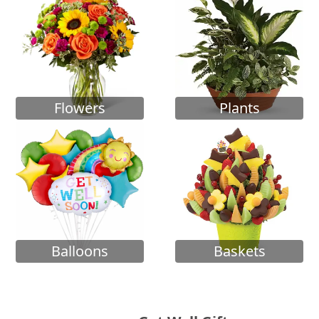
Flowers
Plants
Balloons
Baskets