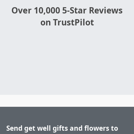
Over 10,000 5-Star Reviews
on TrustPilot
Send get well gifts and flowers to