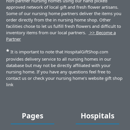
non-partner nursing homes using our hand picked
approved network of local gift and fresh flower artisans.
Some of our nursing home partners deliver the items you
order directly from the in nursing home shop. Other
facilities chose to let us fulfill fresh flowers and difficult to
inventory items from our local partners.
>> Become a
Partner
*
It is important to note that HospitalGiftShop.com
provides delivery service to all nursing homes in our
database but may not be directly affiliated with your
nursing home. If you have any questions feel free to
contact us or check your nursing home's website gift shop
link
Pages
Hospitals