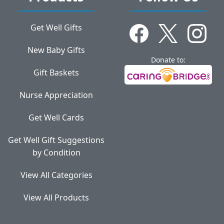
Get Well Gifts
New Baby Gifts
Donate to:
Gift Baskets
Nurse Appreciation
Get Well Cards
Get Well Gift Suggestions
by Condition
View All Categories
View All Products