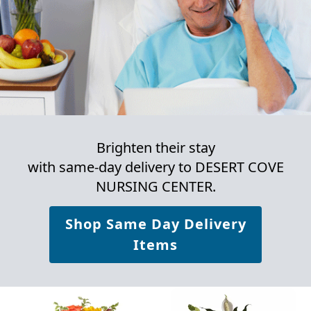
Brighten their stay
with same-day delivery to DESERT COVE
NURSING CENTER.
Shop Same Day Delivery
Items