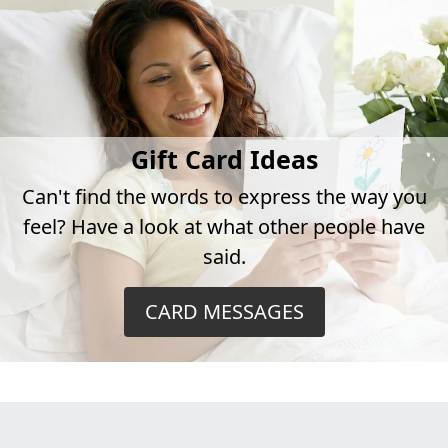
Gift Card Ideas
Can't find the words to express the way you
feel? Have a look at what other people have
said.
CARD MESSAGES