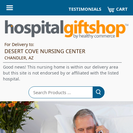
CART
TESTIMONIALS
For Delivery to:
DESERT COVE NURSING CENTER
CHANDLER, AZ
Good news! This nursing home is within our delivery area
but this site is not endorsed by or affiliated with the listed
hospital.
Search