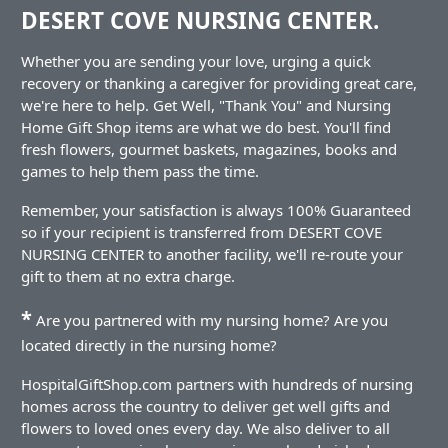
DESERT COVE NURSING CENTER.
Whether you are sending your love, urging a quick
recovery or thanking a caregiver for providing great care,
we're here to help. Get Well, "Thank You" and Nursing
Home Gift Shop items are what we do best. You'll find
fresh flowers, gourmet baskets, magazines, books and
games to help them pass the time.
Remember, your satisfaction is always 100% Guaranteed
so if your recipient is transferred from DESERT COVE
NURSING CENTER to another facility, we'll re-route your
gift to them at no extra charge.
*
Are you partnered with my nursing home? Are you
located directly in the nursing home?
HospitalGiftShop.com partners with hundreds of nursing
homes across the country to deliver get well gifts and
flowers to loved ones every day. We also deliver to all