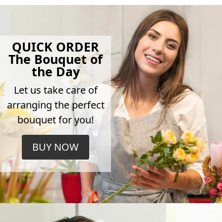
QUICK ORDER
The Bouquet of
the Day
Let us take care of
arranging the perfect
bouquet for you!
BUY NOW