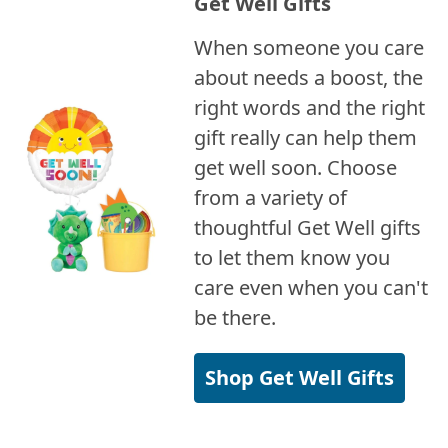
Get Well Gifts
When someone you care
about needs a boost, the
right words and the right
gift really can help them
get well soon. Choose
from a variety of
thoughtful Get Well gifts
to let them know you
care even when you can't
be there.
Shop Get Well Gifts