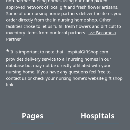
non-partner nursing homes using our hand picked
approved network of local gift and fresh flower artisans.
Some of our nursing home partners deliver the items you
order directly from the in nursing home shop. Other
facilities chose to let us fulfill fresh flowers and difficult to
inventory items from our local partners.
>> Become a
Partner
*
It is important to note that HospitalGiftShop.com
provides delivery service to all nursing homes in our
database but may not be directly affiliated with your
nursing home. If you have any questions feel free to
contact us or check your nursing home's website gift shop
link
Pages
Hospitals