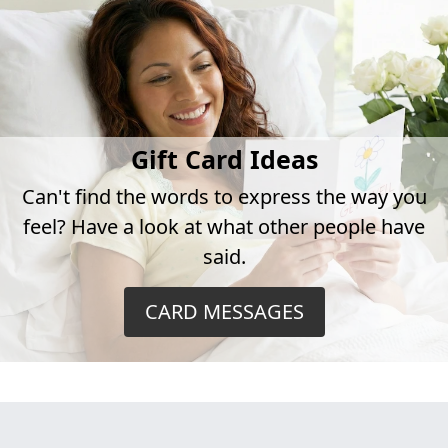
Gift Card Ideas
Can't find the words to express the way you
feel? Have a look at what other people have
said.
CARD MESSAGES