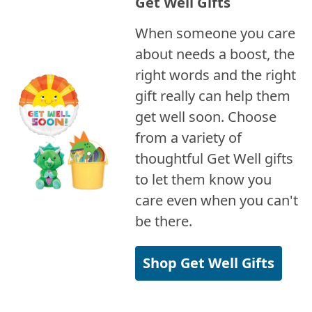
Get Well Gifts
When someone you care
about needs a boost, the
right words and the right
gift really can help them
get well soon. Choose
from a variety of
thoughtful Get Well gifts
to let them know you
care even when you can't
be there.
Shop Get Well Gifts