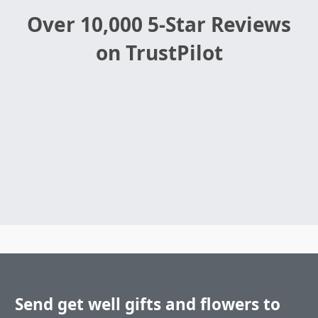
Over 10,000 5-Star Reviews
on TrustPilot
Send get well gifts and flowers to