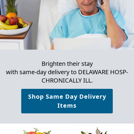
Brighten their stay
with same-day delivery to DELAWARE HOSP-
CHRONICALLY ILL.
Shop Same Day Delivery
Items