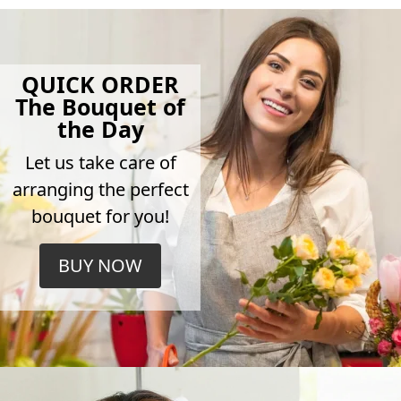
QUICK ORDER
The Bouquet of
the Day
Let us take care of
arranging the perfect
bouquet for you!
BUY NOW