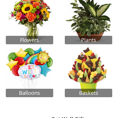
Flowers
Plants
Balloons
Baskets