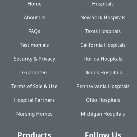
Home
Hospitals
About Us
New York Hospitals
FAQs
Texas Hospitals
Testimonials
California Hospitals
Security & Privacy
Florida Hospitals
Guarantee
Illinois Hospitals
Terms of Sale & Use
Pennsylvania Hospitals
Hospital Partners
Ohio Hospitals
Nursing Homes
Michigan Hospitals
Products
Follow Us