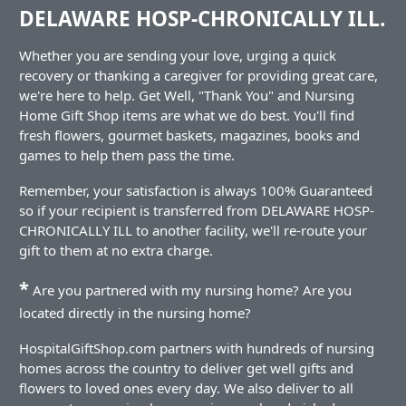
DELAWARE HOSP-CHRONICALLY ILL.
Whether you are sending your love, urging a quick
recovery or thanking a caregiver for providing great care,
we're here to help. Get Well, "Thank You" and Nursing
Home Gift Shop items are what we do best. You'll find
fresh flowers, gourmet baskets, magazines, books and
games to help them pass the time.
Remember, your satisfaction is always 100% Guaranteed
so if your recipient is transferred from DELAWARE HOSP-
CHRONICALLY ILL to another facility, we'll re-route your
gift to them at no extra charge.
*
Are you partnered with my nursing home? Are you
located directly in the nursing home?
HospitalGiftShop.com partners with hundreds of nursing
homes across the country to deliver get well gifts and
flowers to loved ones every day. We also deliver to all