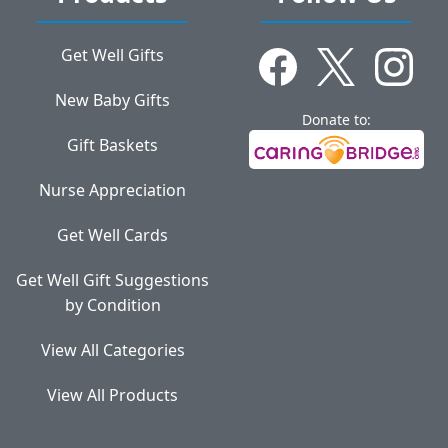
Get Well Gifts
New Baby Gifts
Donate to:
Gift Baskets
Nurse Appreciation
Get Well Cards
Get Well Gift Suggestions
by Condition
View All Categories
View All Products