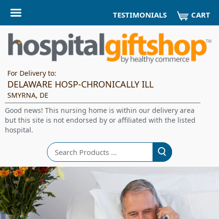
CART
TESTIMONIALS
For Delivery to:
DELAWARE HOSP-CHRONICALLY ILL
SMYRNA, DE
Good news! This nursing home is within our delivery area
but this site is not endorsed by or affiliated with the listed
hospital.
Search