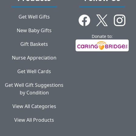
Get Well Gifts
New Baby Gifts
Donate to:
Gift Baskets
Nurse Appreciation
Get Well Cards
Get Well Gift Suggestions
by Condition
View All Categories
View All Products