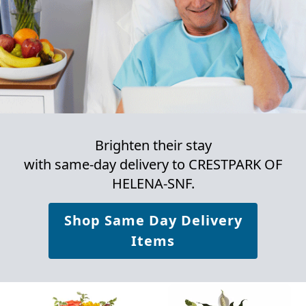
Brighten their stay
with same-day delivery to CRESTPARK OF
HELENA-SNF.
Shop Same Day Delivery
Items