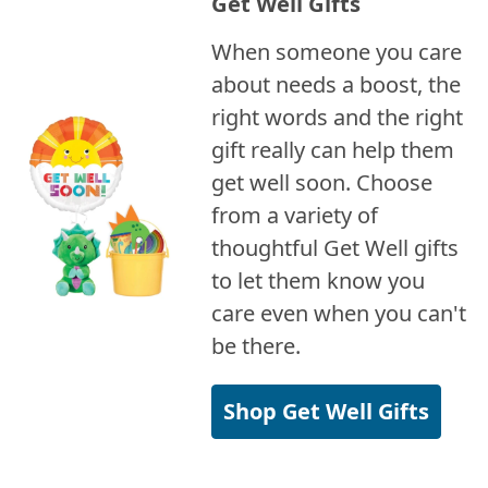
Get Well Gifts
When someone you care
about needs a boost, the
right words and the right
gift really can help them
get well soon. Choose
from a variety of
thoughtful Get Well gifts
to let them know you
care even when you can't
be there.
Shop Get Well Gifts