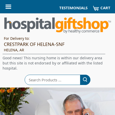
CART
TESTIMONIALS
For Delivery to:
CRESTPARK OF HELENA-SNF
HELENA, AR
Good news! This nursing home is within our delivery area
but this site is not endorsed by or affiliated with the listed
hospital.
Search