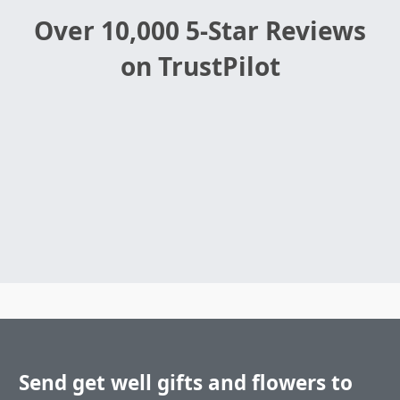
Over 10,000 5-Star Reviews
on TrustPilot
Send get well gifts and flowers to