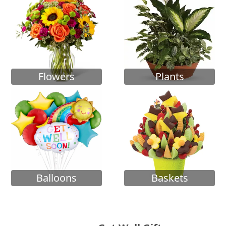
Flowers
Plants
Balloons
Baskets