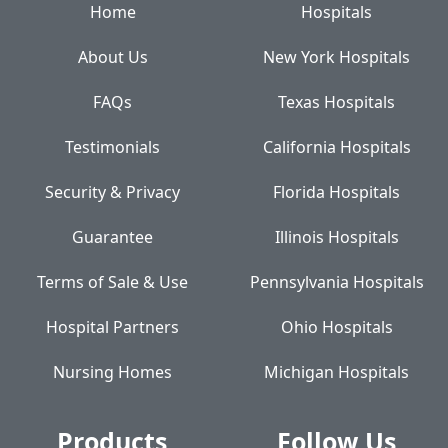
Home
Hospitals
About Us
New York Hospitals
FAQs
Texas Hospitals
Testimonials
California Hospitals
Security & Privacy
Florida Hospitals
Guarantee
Illinois Hospitals
Terms of Sale & Use
Pennsylvania Hospitals
Hospital Partners
Ohio Hospitals
Nursing Homes
Michigan Hospitals
Products
Follow Us