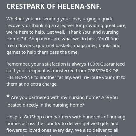
CRESTPARK OF HELENA-SNF.
Whether you are sending your love, urging a quick
recovery or thanking a caregiver for providing great care,
we're here to help. Get Well, "Thank You" and Nursing
Home Gift Shop items are what we do best. You'll find
fresh flowers, gourmet baskets, magazines, books and
games to help them pass the time.
Remember, your satisfaction is always 100% Guaranteed
so if your recipient is transferred from CRESTPARK OF
HELENA-SNF to another facility, we'll re-route your gift to
them at no extra charge.
*
Are you partnered with my nursing home? Are you
located directly in the nursing home?
HospitalGiftShop.com partners with hundreds of nursing
homes across the country to deliver get well gifts and
flowers to loved ones every day. We also deliver to all