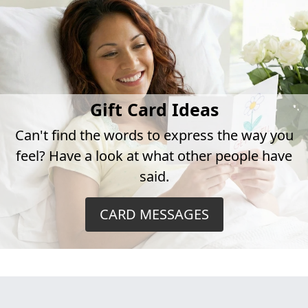
Gift Card Ideas
Can't find the words to express the way you
feel? Have a look at what other people have
said.
CARD MESSAGES