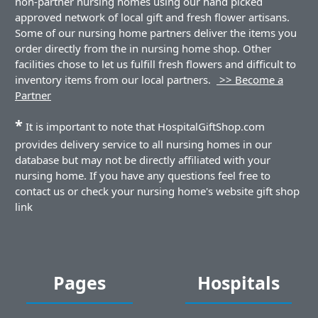
non-partner nursing homes using our hand picked
approved network of local gift and fresh flower artisans.
Some of our nursing home partners deliver the items you
order directly from the in nursing home shop. Other
facilities chose to let us fulfill fresh flowers and difficult to
inventory items from our local partners.
>> Become a
Partner
*
It is important to note that HospitalGiftShop.com
provides delivery service to all nursing homes in our
database but may not be directly affiliated with your
nursing home. If you have any questions feel free to
contact us or check your nursing home's website gift shop
link
Pages
Hospitals