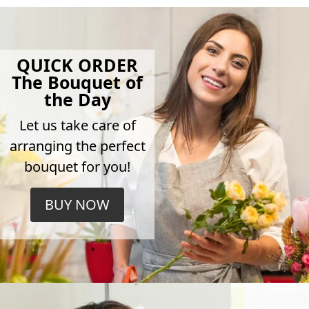
QUICK ORDER
The Bouquet of
the Day
Let us take care of
arranging the perfect
bouquet for you!
BUY NOW