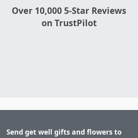
Over 10,000 5-Star Reviews
on TrustPilot
Send get well gifts and flowers to