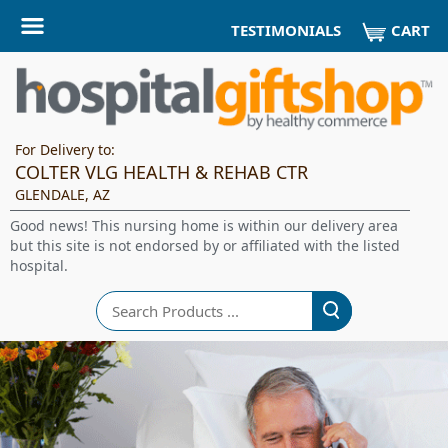
CART
TESTIMONIALS
For Delivery to:
COLTER VLG HEALTH & REHAB CTR
GLENDALE, AZ
Good news! This nursing home is within our delivery area
but this site is not endorsed by or affiliated with the listed
hospital.
Search