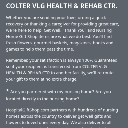
COLTER VLG HEALTH & REHAB CTR.
Whether you are sending your love, urging a quick
recovery or thanking a caregiver for providing great care,
we're here to help. Get Well, "Thank You" and Nursing
Home Gift Shop items are what we do best. You'll find
fresh flowers, gourmet baskets, magazines, books and
games to help them pass the time.
Remember, your satisfaction is always 100% Guaranteed
so if your recipient is transferred from COLTER VLG
HEALTH & REHAB CTR to another facility, we'll re-route
your gift to them at no extra charge.
*
Are you partnered with my nursing home? Are you
located directly in the nursing home?
HospitalGiftShop.com partners with hundreds of nursing
homes across the country to deliver get well gifts and
flowers to loved ones every day. We also deliver to all