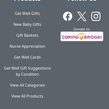
Get Well Gifts
New Baby Gifts
Donate to:
Gift Baskets
Nurse Appreciation
Get Well Cards
Get Well Gift Suggestions
by Condition
View All Categories
View All Products