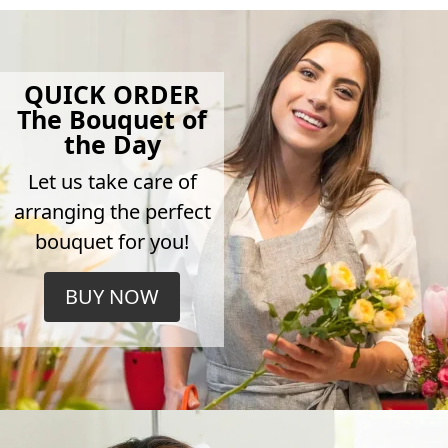
QUICK ORDER
The Bouquet of
the Day
Let us take care of
arranging the perfect
bouquet for you!
BUY NOW