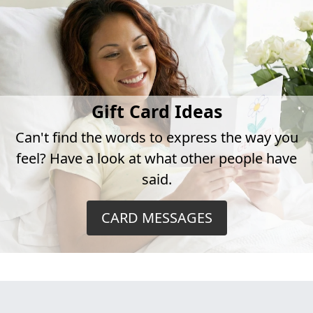
Gift Card Ideas
Can't find the words to express the way you
feel? Have a look at what other people have
said.
CARD MESSAGES