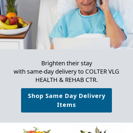
Brighten their stay
with same-day delivery to COLTER VLG
HEALTH & REHAB CTR.
Shop Same Day Delivery
Items