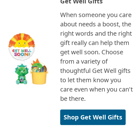
Get Well Gifts
When someone you care
about needs a boost, the
right words and the right
gift really can help them
get well soon. Choose
from a variety of
thoughtful Get Well gifts
to let them know you
care even when you can't
be there.
Shop Get Well Gifts