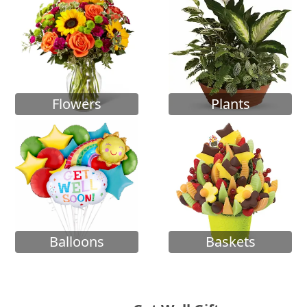
Flowers
Plants
Balloons
Baskets