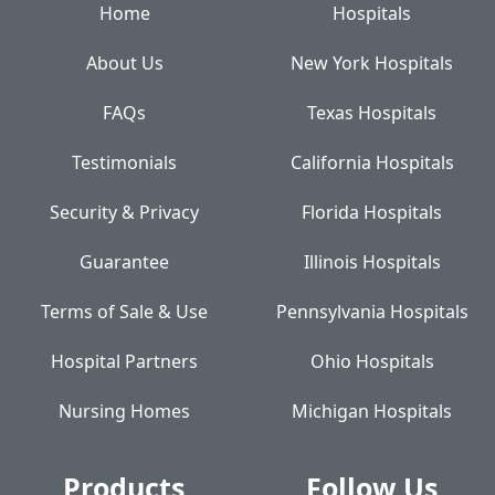
Home
Hospitals
About Us
New York Hospitals
FAQs
Texas Hospitals
Testimonials
California Hospitals
Security & Privacy
Florida Hospitals
Guarantee
Illinois Hospitals
Terms of Sale & Use
Pennsylvania Hospitals
Hospital Partners
Ohio Hospitals
Nursing Homes
Michigan Hospitals
Products
Follow Us