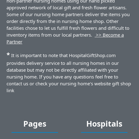
non-partner nursing homes using our hand picked
approved network of local gift and fresh flower artisans.
Some of our nursing home partners deliver the items you
order directly from the in nursing home shop. Other
facilities chose to let us fulfill fresh flowers and difficult to
inventory items from our local partners.
>> Become a
Partner
*
It is important to note that HospitalGiftShop.com
provides delivery service to all nursing homes in our
database but may not be directly affiliated with your
nursing home. If you have any questions feel free to
contact us or check your nursing home's website gift shop
link
Pages
Hospitals