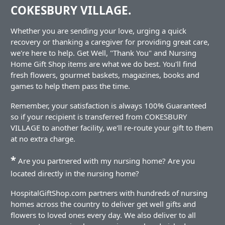
COKESBURY VILLAGE.
Whether you are sending your love, urging a quick
recovery or thanking a caregiver for providing great care,
we're here to help. Get Well, "Thank You" and Nursing
Home Gift Shop items are what we do best. You'll find
fresh flowers, gourmet baskets, magazines, books and
games to help them pass the time.
Remember, your satisfaction is always 100% Guaranteed
so if your recipient is transferred from COKESBURY
VILLAGE to another facility, we'll re-route your gift to them
at no extra charge.
*
Are you partnered with my nursing home? Are you
located directly in the nursing home?
HospitalGiftShop.com partners with hundreds of nursing
homes across the country to deliver get well gifts and
flowers to loved ones every day. We also deliver to all