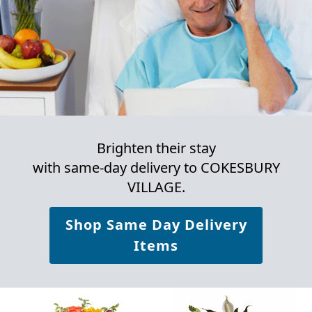
Brighten their stay
with same-day delivery to COKESBURY
VILLAGE.
Shop Same Day Delivery
Items