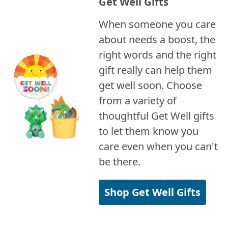
Get Well Gifts
When someone you care
about needs a boost, the
right words and the right
gift really can help them
get well soon. Choose
from a variety of
thoughtful Get Well gifts
to let them know you
care even when you can't
be there.
Shop Get Well Gifts