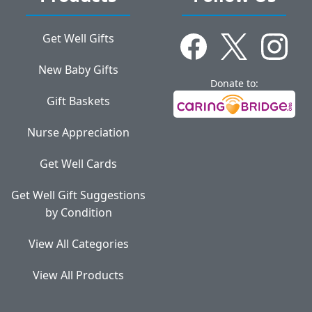
Get Well Gifts
New Baby Gifts
Donate to:
Gift Baskets
Nurse Appreciation
Get Well Cards
Get Well Gift Suggestions
by Condition
View All Categories
View All Products