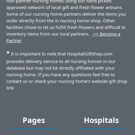
non-partner nursing homes using our hand picked
approved network of local gift and fresh flower artisans.
Some of our nursing home partners deliver the items you
order directly from the in nursing home shop. Other
facilities chose to let us fulfill fresh flowers and difficult to
inventory items from our local partners.
>> Become a
Partner
*
It is important to note that HospitalGiftShop.com
provides delivery service to all nursing homes in our
database but may not be directly affiliated with your
nursing home. If you have any questions feel free to
contact us or check your nursing home's website gift shop
link
Pages
Hospitals