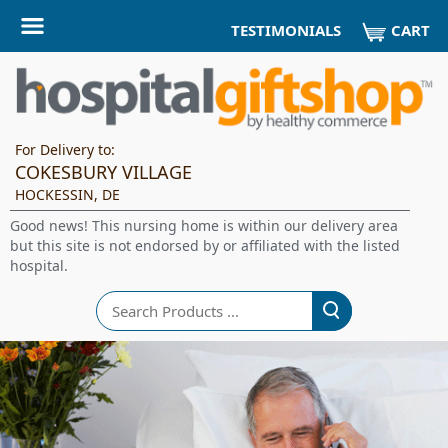
CART
TESTIMONIALS
For Delivery to:
COKESBURY VILLAGE
HOCKESSIN, DE
Good news! This nursing home is within our delivery area
but this site is not endorsed by or affiliated with the listed
hospital.
Search