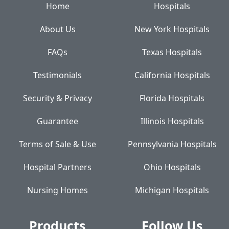
Home
Hospitals
About Us
New York Hospitals
FAQs
Texas Hospitals
Testimonials
California Hospitals
Security & Privacy
Florida Hospitals
Guarantee
Illinois Hospitals
Terms of Sale & Use
Pennsylvania Hospitals
Hospital Partners
Ohio Hospitals
Nursing Homes
Michigan Hospitals
Products
Follow Us