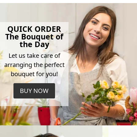
QUICK ORDER
The Bouquet of
the Day
Let us take care of
arranging the perfect
bouquet for you!
BUY NOW