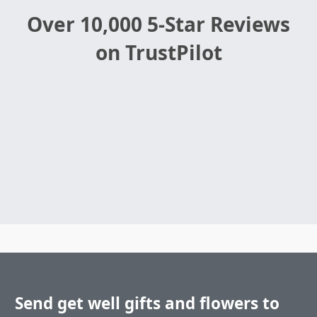
Over 10,000 5-Star Reviews
on TrustPilot
Send get well gifts and flowers to