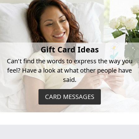
Gift Card Ideas
Can't find the words to express the way you
feel? Have a look at what other people have
said.
CARD MESSAGES