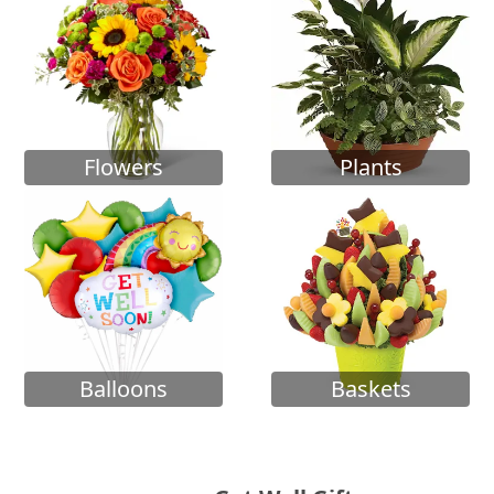
Flowers
Plants
Balloons
Baskets