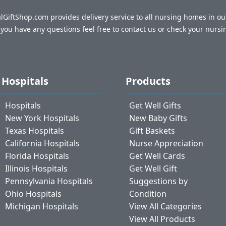
talGiftShop.com provides delivery service to all nursing homes in o
f you have any questions feel free to contact us or check your nursi
Hospitals
Products
Hospitals
Get Well Gifts
New York Hospitals
New Baby Gifts
Texas Hospitals
Gift Baskets
California Hospitals
Nurse Appreciation
Florida Hospitals
Get Well Cards
Illinois Hospitals
Get Well Gift
Pennsylvania Hospitals
Suggestions by
Ohio Hospitals
Condition
Michigan Hospitals
View All Categories
View All Products