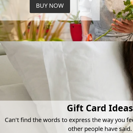
BUY NOW
Gift Card Ideas
Can't find the words to express the way you fe
other people have said.