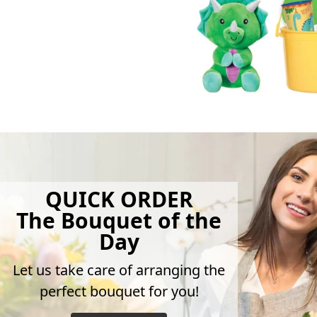
QUICK ORDER
The Bouquet of the
Day
Let us take care of arranging the
perfect bouquet for you!