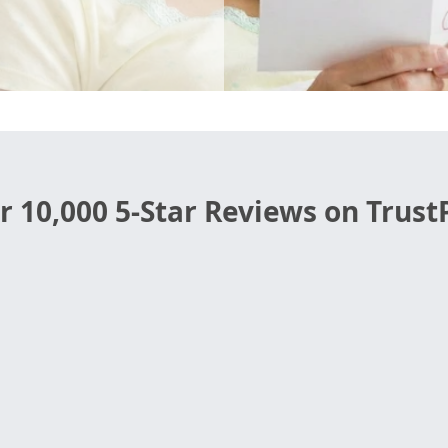
r 10,000 5-Star Reviews on TrustP