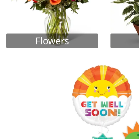
Flowers