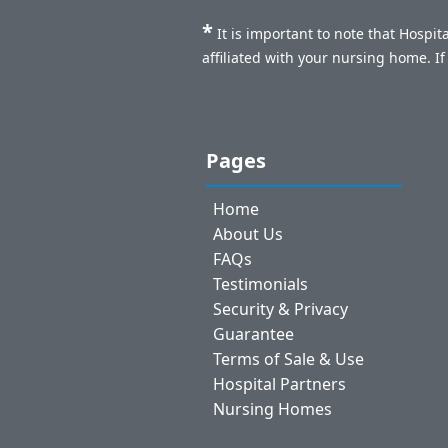
*
It is important to note that Hospi
affiliated with your nursing home. I
Pages
Home
About Us
FAQs
Testimonials
Security & Privacy
Guarantee
Terms of Sale & Use
Hospital Partners
Nursing Homes