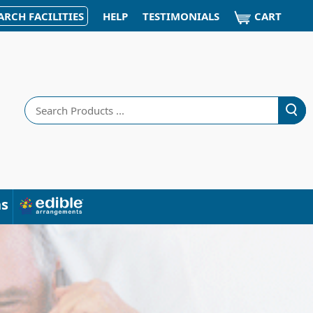
CART
ARCH FACILITIES
HELP
TESTIMONIALS
Search
ns