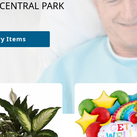
o CENTRAL PARK
ry Items