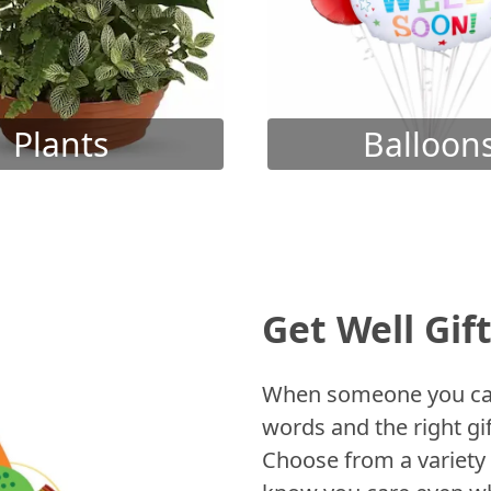
Plants
Balloon
Get Well Gif
When someone you care
words and the right gif
Choose from a variety 