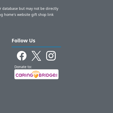
ur database but may not be directly
ng home's website gift shop link
Follow Us
Donate to: