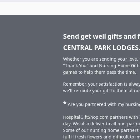
Send get well gifts and 
CENTRAL PARK LODGES
Whether you are sending your love, u
"Thank You" and Nursing Home Gift S
games to help them pass the time.
Remember, your satisfaction is alwa
we'll re-route your gift to them at n
*
Are you partnered with my nursing
HospitalGiftShop.com partners with h
day. We also deliver to all non-part
Some of our nursing home partners de
fulfill fresh flowers and difficult to