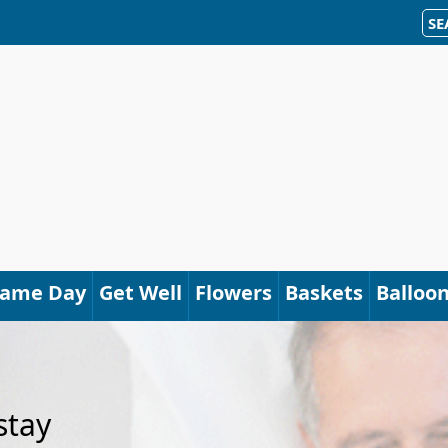
SE
Same Day
Get Well
Flowers
Baskets
Balloo
stay