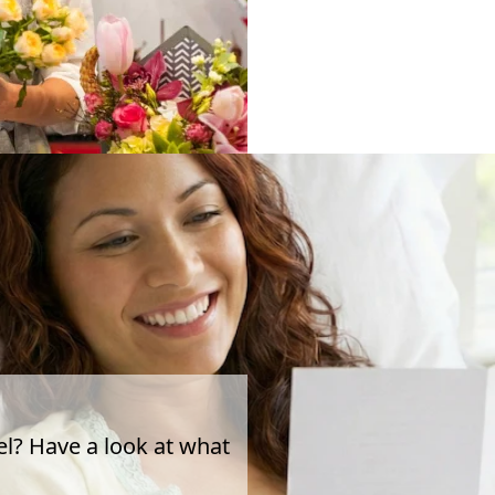
el? Have a look at what