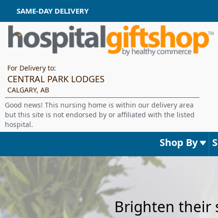
SAME-DAY DELIVERY
For Delivery to:
CENTRAL PARK LODGES
CALGARY, AB
Good news! This nursing home is within our delivery area
but this site is not endorsed by or affiliated with the listed
hospital.
Shop By
Brighten their 