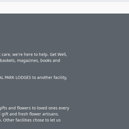
care, we're here to help. Get Well,
t baskets, magazines, books and
L PARK LODGES to another facility,
ifts and flowers to loved ones every
gift and fresh flower artisans.
Other facilities chose to let us