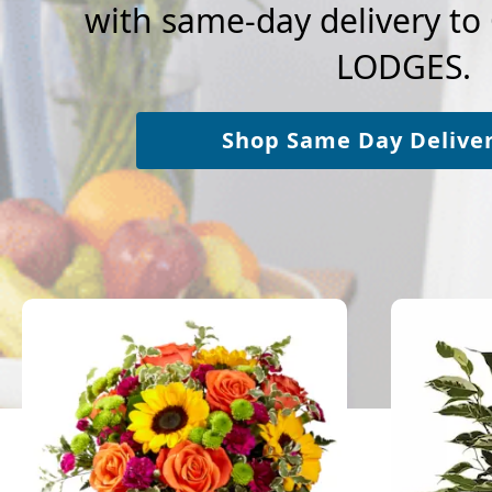
with same-day delivery t
LODGES.
Shop Same Day Delive