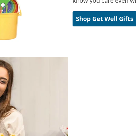
know you care even wh
Shop Get Well Gifts