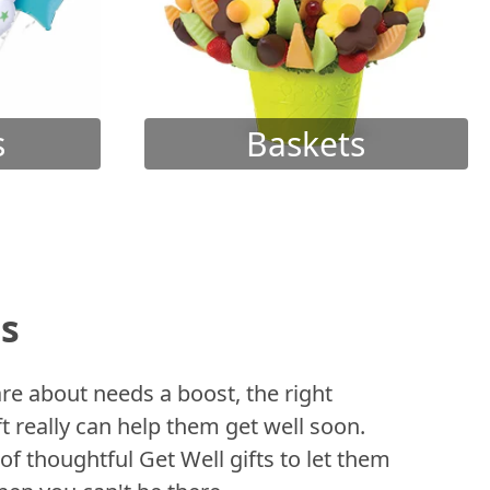
s
Baskets
ts
 about needs a boost, the right
t really can help them get well soon.
of thoughtful Get Well gifts to let them