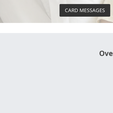
CARD MESSAGES
Ove