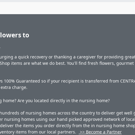
flowers to
.
rging a quick recovery or thanking a caregiver for providing great 
hop items are what we do best. You'll find fresh flowers, gourme
ys 100% Guaranteed so if your recipient is transferred from CENTRA
o extra charge.
 home? Are you located directly in the nursing home?
undreds of nursing homes across the country to deliver get well g
ner nursing homes using our hand picked approved network of local 
liver the items you order directly from the in nursing home shop. 
 inventory items from our local partners.
>> Become a Partner