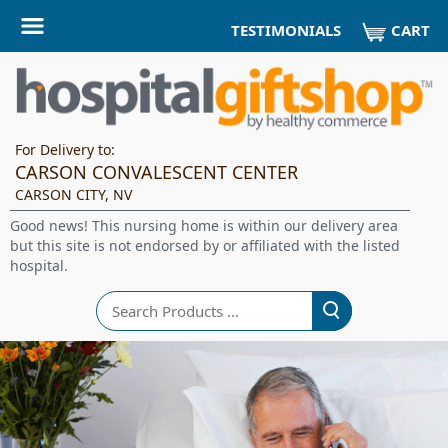
CART
TESTIMONIALS
For Delivery to:
CARSON CONVALESCENT CENTER
CARSON CITY, NV
Good news! This nursing home is within our delivery area
but this site is not endorsed by or affiliated with the listed
hospital.
Search