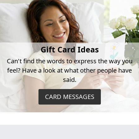
Gift Card Ideas
Can't find the words to express the way you
feel? Have a look at what other people have
said.
CARD MESSAGES