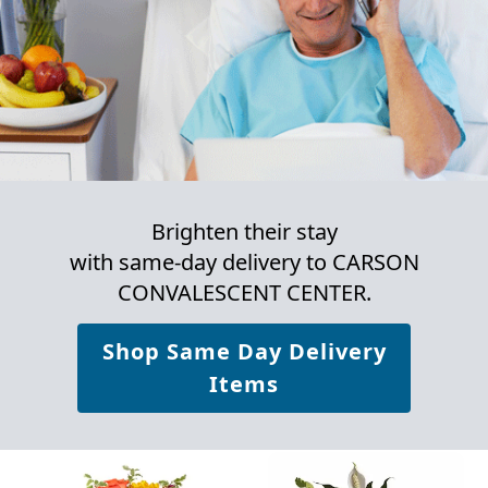
Brighten their stay
with same-day delivery to CARSON
CONVALESCENT CENTER.
Shop Same Day Delivery
Items