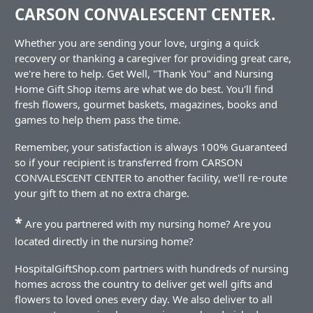
CARSON CONVALESCENT CENTER.
Whether you are sending your love, urging a quick
recovery or thanking a caregiver for providing great care,
we're here to help. Get Well, "Thank You" and Nursing
Home Gift Shop items are what we do best. You'll find
fresh flowers, gourmet baskets, magazines, books and
games to help them pass the time.
Remember, your satisfaction is always 100% Guaranteed
so if your recipient is transferred from CARSON
CONVALESCENT CENTER to another facility, we'll re-route
your gift to them at no extra charge.
*
Are you partnered with my nursing home? Are you
located directly in the nursing home?
HospitalGiftShop.com partners with hundreds of nursing
homes across the country to deliver get well gifts and
flowers to loved ones every day. We also deliver to all