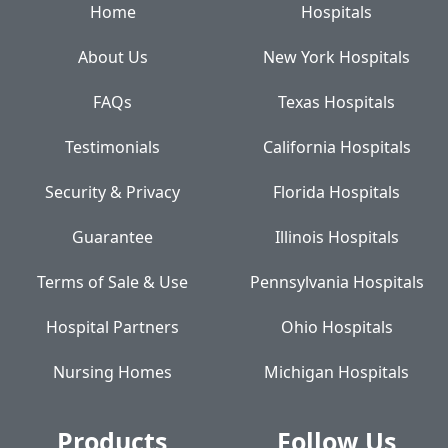
Home
Hospitals
About Us
New York Hospitals
FAQs
Texas Hospitals
Testimonials
California Hospitals
Security & Privacy
Florida Hospitals
Guarantee
Illinois Hospitals
Terms of Sale & Use
Pennsylvania Hospitals
Hospital Partners
Ohio Hospitals
Nursing Homes
Michigan Hospitals
Products
Follow Us