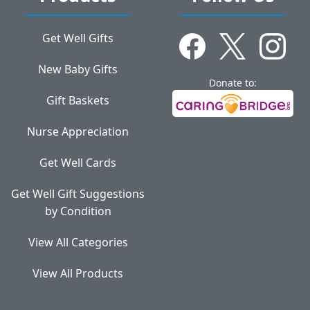
Get Well Gifts
New Baby Gifts
Donate to:
Gift Baskets
Nurse Appreciation
Get Well Cards
Get Well Gift Suggestions
by Condition
View All Categories
View All Products