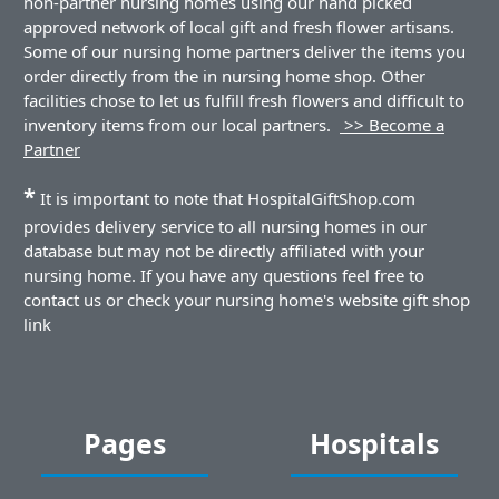
non-partner nursing homes using our hand picked
approved network of local gift and fresh flower artisans.
Some of our nursing home partners deliver the items you
order directly from the in nursing home shop. Other
facilities chose to let us fulfill fresh flowers and difficult to
inventory items from our local partners.
>> Become a
Partner
*
It is important to note that HospitalGiftShop.com
provides delivery service to all nursing homes in our
database but may not be directly affiliated with your
nursing home. If you have any questions feel free to
contact us or check your nursing home's website gift shop
link
Pages
Hospitals