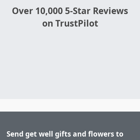
Over 10,000 5-Star Reviews
on TrustPilot
Send get well gifts and flowers to