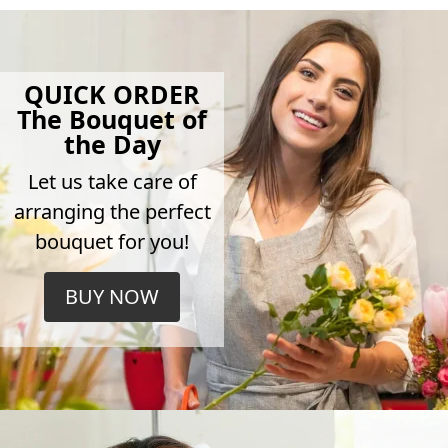
QUICK ORDER
The Bouquet of
the Day
Let us take care of
arranging the perfect
bouquet for you!
BUY NOW