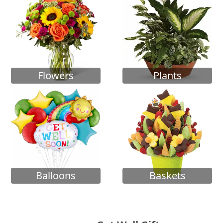
Flowers
Plants
Balloons
Baskets