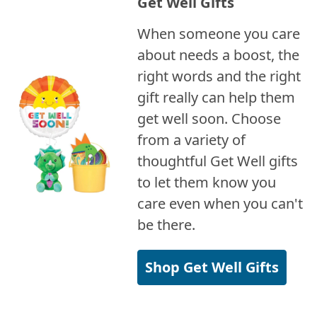
Get Well Gifts
When someone you care
about needs a boost, the
right words and the right
gift really can help them
get well soon. Choose
from a variety of
thoughtful Get Well gifts
to let them know you
care even when you can't
be there.
Shop Get Well Gifts