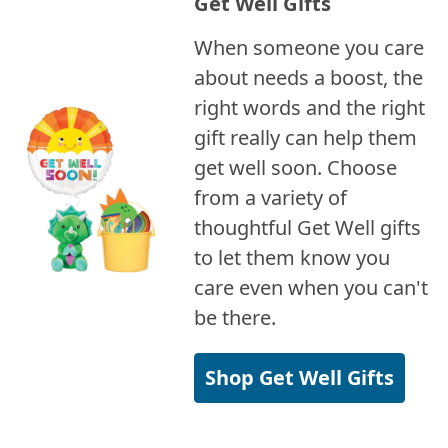
Get Well Gifts
When someone you care
about needs a boost, the
right words and the right
gift really can help them
get well soon. Choose
from a variety of
thoughtful Get Well gifts
to let them know you
care even when you can't
be there.
Shop Get Well Gifts