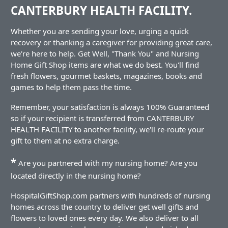
CANTERBURY HEALTH FACILITY.
Whether you are sending your love, urging a quick
recovery or thanking a caregiver for providing great care,
we're here to help. Get Well, "Thank You" and Nursing
Home Gift Shop items are what we do best. You'll find
fresh flowers, gourmet baskets, magazines, books and
games to help them pass the time.
Remember, your satisfaction is always 100% Guaranteed
so if your recipient is transferred from CANTERBURY
HEALTH FACILITY to another facility, we'll re-route your
gift to them at no extra charge.
*
Are you partnered with my nursing home? Are you
located directly in the nursing home?
HospitalGiftShop.com partners with hundreds of nursing
homes across the country to deliver get well gifts and
flowers to loved ones every day. We also deliver to all