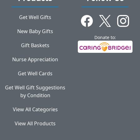
Get Well Gifts
New Baby Gifts
Donate to:
Gift Baskets
Nurse Appreciation
Get Well Cards
Get Well Gift Suggestions
by Condition
View All Categories
View All Products