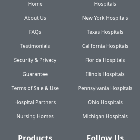
Home
Hospitals
About Us
New York Hospitals
FAQs
Texas Hospitals
Testimonials
California Hospitals
Security & Privacy
Florida Hospitals
Guarantee
Illinois Hospitals
Terms of Sale & Use
Pennsylvania Hospitals
Hospital Partners
Ohio Hospitals
Nursing Homes
Michigan Hospitals
Products
Follow Us