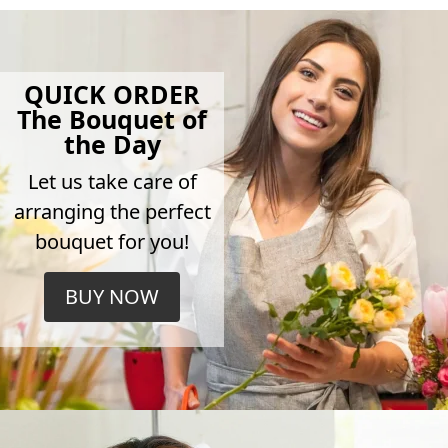
QUICK ORDER
The Bouquet of
the Day
Let us take care of
arranging the perfect
bouquet for you!
BUY NOW