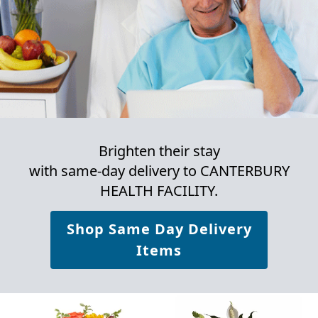
Brighten their stay
with same-day delivery to CANTERBURY
HEALTH FACILITY.
Shop Same Day Delivery
Items