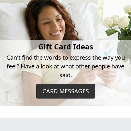
Gift Card Ideas
Can't find the words to express the way you
feel? Have a look at what other people have
said.
CARD MESSAGES