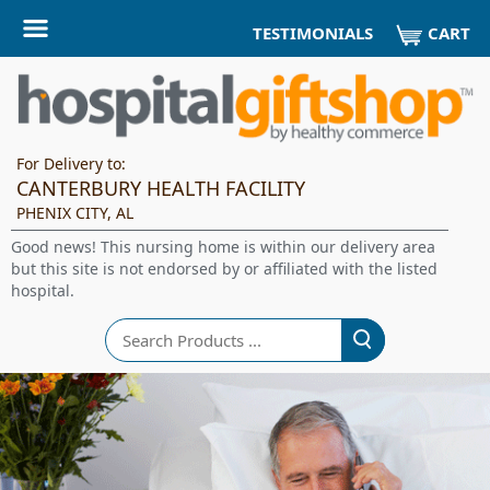
CART
TESTIMONIALS
For Delivery to:
CANTERBURY HEALTH FACILITY
PHENIX CITY, AL
Good news! This nursing home is within our delivery area
but this site is not endorsed by or affiliated with the listed
hospital.
Search