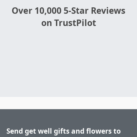
Over 10,000 5-Star Reviews
on TrustPilot
Send get well gifts and flowers to