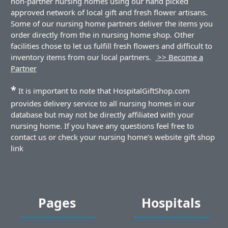
non-partner nursing homes using our hand picked
approved network of local gift and fresh flower artisans.
Some of our nursing home partners deliver the items you
order directly from the in nursing home shop. Other
facilities chose to let us fulfill fresh flowers and difficult to
inventory items from our local partners.
>> Become a
Partner
*
It is important to note that HospitalGiftShop.com
provides delivery service to all nursing homes in our
database but may not be directly affiliated with your
nursing home. If you have any questions feel free to
contact us or check your nursing home's website gift shop
link
Pages
Hospitals