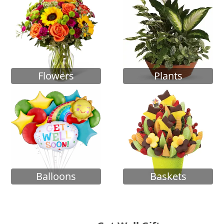
Flowers
Plants
Balloons
Baskets