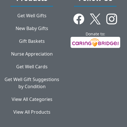
Get Well Gifts
New Baby Gifts
Donate to:
Gift Baskets
Nurse Appreciation
Get Well Cards
Get Well Gift Suggestions
by Condition
View All Categories
View All Products