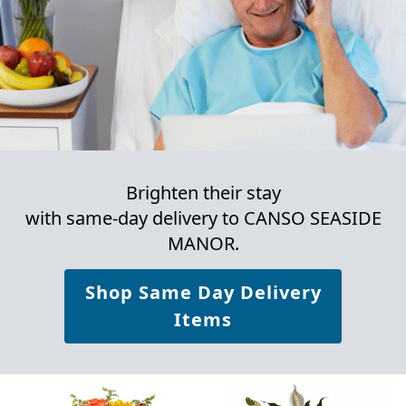
Brighten their stay
with same-day delivery to CANSO SEASIDE
MANOR.
Shop Same Day Delivery
Items