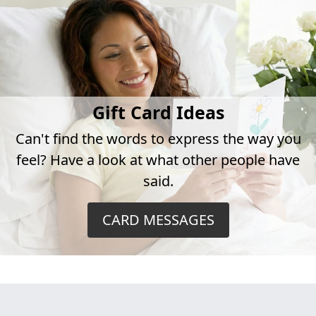
Gift Card Ideas
Can't find the words to express the way you
feel? Have a look at what other people have
said.
CARD MESSAGES