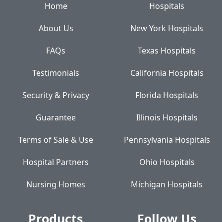
Home
Hospitals
About Us
New York Hospitals
FAQs
Texas Hospitals
Testimonials
California Hospitals
Security & Privacy
Florida Hospitals
Guarantee
Illinois Hospitals
Terms of Sale & Use
Pennsylvania Hospitals
Hospital Partners
Ohio Hospitals
Nursing Homes
Michigan Hospitals
Products
Follow Us