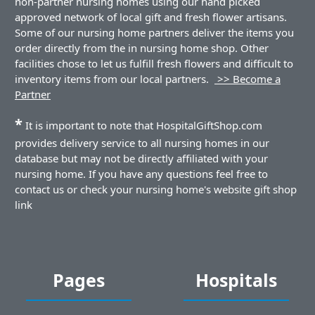
non-partner nursing homes using our hand picked
approved network of local gift and fresh flower artisans.
Some of our nursing home partners deliver the items you
order directly from the in nursing home shop. Other
facilities chose to let us fulfill fresh flowers and difficult to
inventory items from our local partners.
>> Become a
Partner
*
It is important to note that HospitalGiftShop.com
provides delivery service to all nursing homes in our
database but may not be directly affiliated with your
nursing home. If you have any questions feel free to
contact us or check your nursing home's website gift shop
link
Pages
Hospitals