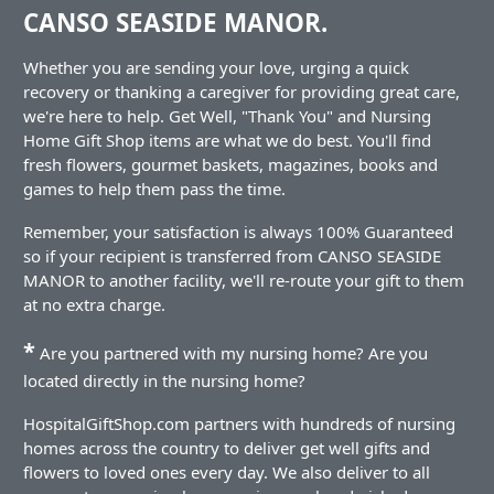
CANSO SEASIDE MANOR.
Whether you are sending your love, urging a quick
recovery or thanking a caregiver for providing great care,
we're here to help. Get Well, "Thank You" and Nursing
Home Gift Shop items are what we do best. You'll find
fresh flowers, gourmet baskets, magazines, books and
games to help them pass the time.
Remember, your satisfaction is always 100% Guaranteed
so if your recipient is transferred from CANSO SEASIDE
MANOR to another facility, we'll re-route your gift to them
at no extra charge.
*
Are you partnered with my nursing home? Are you
located directly in the nursing home?
HospitalGiftShop.com partners with hundreds of nursing
homes across the country to deliver get well gifts and
flowers to loved ones every day. We also deliver to all