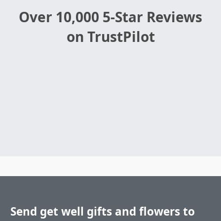
Over 10,000 5-Star Reviews
on TrustPilot
Send get well gifts and flowers to