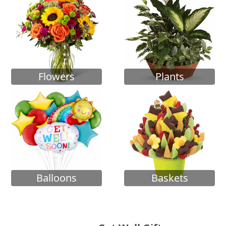
Flowers
Plants
Balloons
Baskets