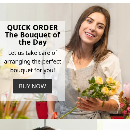
QUICK ORDER
The Bouquet of
the Day
Let us take care of
arranging the perfect
bouquet for you!
BUY NOW