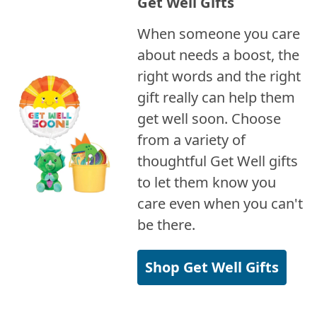
Get Well Gifts
When someone you care
about needs a boost, the
right words and the right
gift really can help them
get well soon. Choose
from a variety of
thoughtful Get Well gifts
to let them know you
care even when you can't
be there.
Shop Get Well Gifts