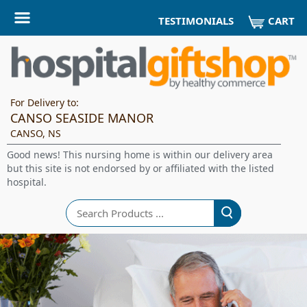
CART
TESTIMONIALS
For Delivery to:
CANSO SEASIDE MANOR
CANSO, NS
Good news! This nursing home is within our delivery area
but this site is not endorsed by or affiliated with the listed
hospital.
Search