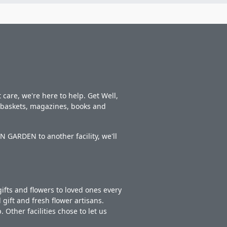
care, we're here to help. Get Well,
t baskets, magazines, books and
 GARDEN to another facility, we'll
ifts and flowers to loved ones every
gift and fresh flower artisans.
Other facilities chose to let us