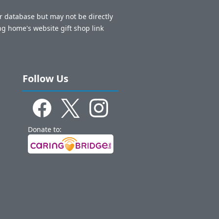
ur database but may not be directly
ng home's website gift shop link
Follow Us
Donate to: