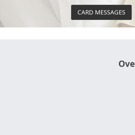
CARD MESSAGES
Ove