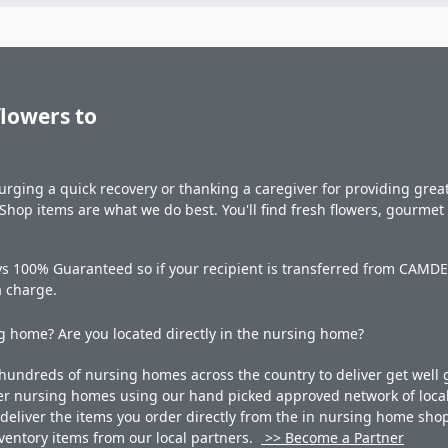
flowers to
rging a quick recovery or thanking a caregiver for providing great 
hop items are what we do best. You'll find fresh flowers, gourme
ys 100% Guaranteed so if your recipient is transferred from CAMDEN
a charge.
 home? Are you located directly in the nursing home?
undreds of nursing homes across the country to deliver get well g
ner nursing homes using our hand picked approved network of local 
liver the items you order directly from the in nursing home shop. 
 inventory items from our local partners.
>> Become a Partner