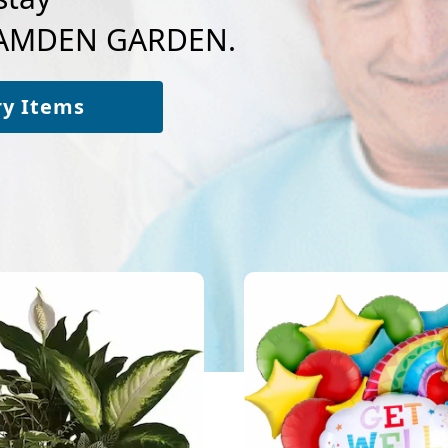
 CAMDEN GARDEN.
ry Items