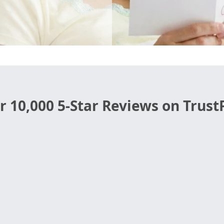
r 10,000 5-Star Reviews on TrustP