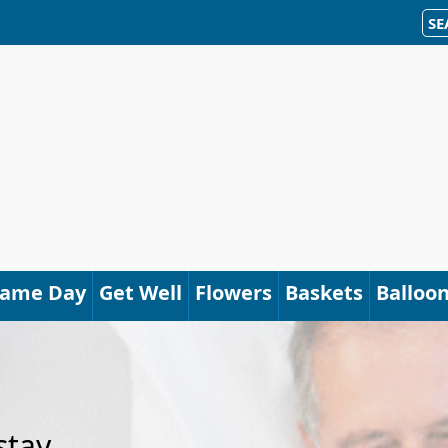
SE
Same Day
Get Well
Flowers
Baskets
Balloo
stay