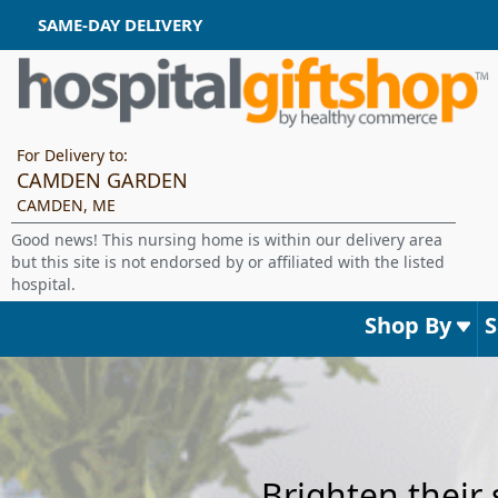
SAME-DAY DELIVERY
For Delivery to:
CAMDEN GARDEN
CAMDEN, ME
Good news! This nursing home is within our delivery area
but this site is not endorsed by or affiliated with the listed
hospital.
Shop By
Brighten their 