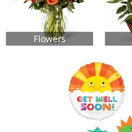
Flowers