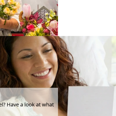
el? Have a look at what