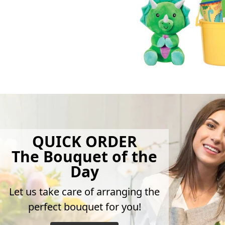
QUICK ORDER
The Bouquet of the
Day
Let us take care of arranging the
perfect bouquet for you!