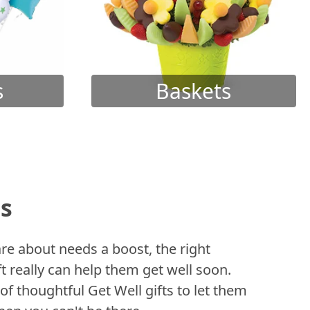
s
Baskets
ts
 about needs a boost, the right
t really can help them get well soon.
of thoughtful Get Well gifts to let them