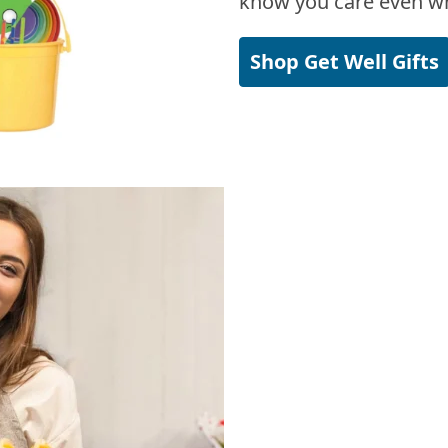
know you care even wh
Shop Get Well Gifts