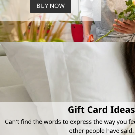
BUY NOW
Gift Card Ideas
Can't find the words to express the way you fe
other people have said.