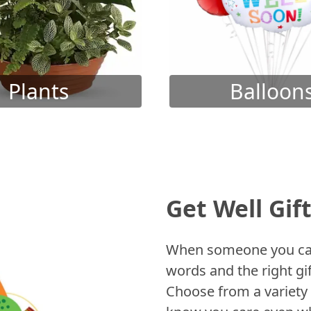
Plants
Balloon
Get Well Gif
When someone you care
words and the right gif
Choose from a variety 