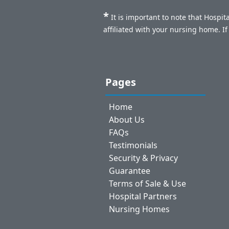
*
It is important to note that Hospi
affiliated with your nursing home. I
Pages
Home
About Us
FAQs
Testimonials
Security & Privacy
Guarantee
Terms of Sale & Use
Hospital Partners
Nursing Homes