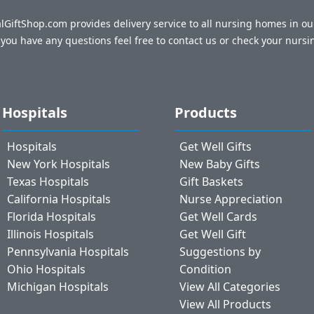
talGiftShop.com provides delivery service to all nursing homes in o
f you have any questions feel free to contact us or check your nursi
Hospitals
Products
Hospitals
Get Well Gifts
New York Hospitals
New Baby Gifts
Texas Hospitals
Gift Baskets
California Hospitals
Nurse Appreciation
Florida Hospitals
Get Well Cards
Illinois Hospitals
Get Well Gift
Pennsylvania Hospitals
Suggestions by
Ohio Hospitals
Condition
Michigan Hospitals
View All Categories
View All Products