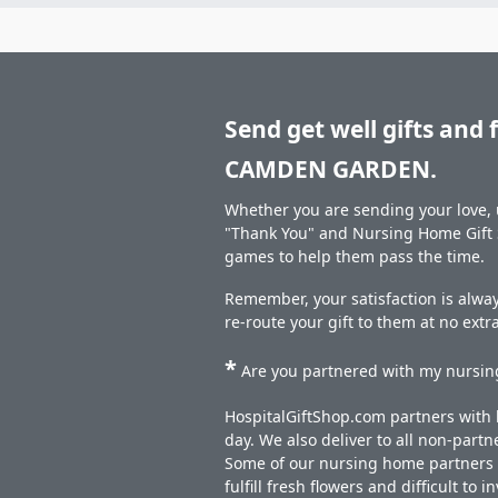
Send get well gifts and 
CAMDEN GARDEN.
Whether you are sending your love, u
"Thank You" and Nursing Home Gift S
games to help them pass the time.
Remember, your satisfaction is alwa
re-route your gift to them at no extr
*
Are you partnered with my nursing
HospitalGiftShop.com partners with h
day. We also deliver to all non-part
Some of our nursing home partners de
fulfill fresh flowers and difficult to