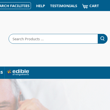
CART
ARCH FACILITIES
HELP
TESTIMONIALS
Search
ns