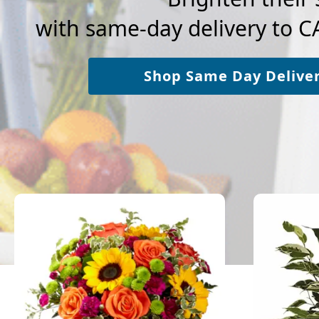
with same-day delivery to
Shop Same Day Delive