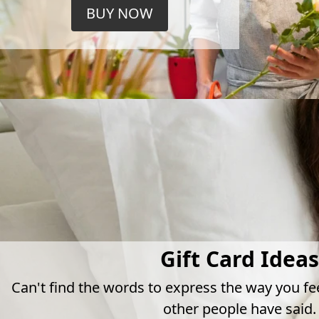
BUY NOW
Gift Card Ideas
Can't find the words to express the way you fe
other people have said.