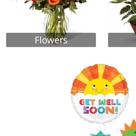
Flowers