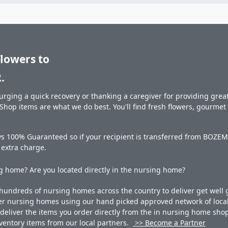
flowers to
.
rging a quick recovery or thanking a caregiver for providing great 
hop items are what we do best. You'll find fresh flowers, gourme
ys 100% Guaranteed so if your recipient is transferred from BOZEM
o extra charge.
 home? Are you located directly in the nursing home?
undreds of nursing homes across the country to deliver get well g
ner nursing homes using our hand picked approved network of local 
liver the items you order directly from the in nursing home shop. 
 inventory items from our local partners.
>> Become a Partner