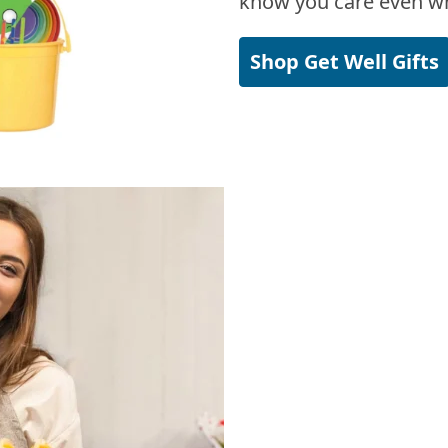
know you care even wh
Shop Get Well Gifts