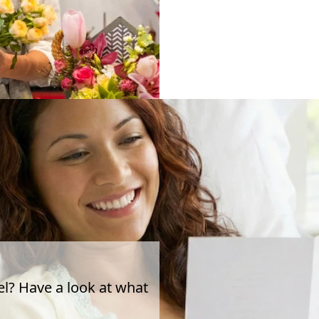
el? Have a look at what