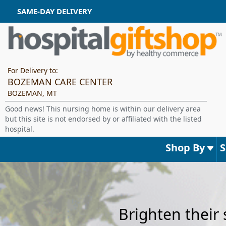
SAME-DAY DELIVERY
For Delivery to:
BOZEMAN CARE CENTER
BOZEMAN, MT
Good news! This nursing home is within our delivery area
but this site is not endorsed by or affiliated with the listed
hospital.
Shop By
Brighten their 