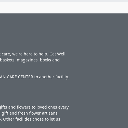
care, we're here to help. Get Well,
t baskets, magazines, books and
AN CARE CENTER to another facility,
ifts and flowers to loved ones every
gift and fresh flower artisans.
Other facilities chose to let us