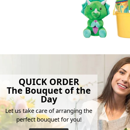
QUICK ORDER
The Bouquet of the
Day
Let us take care of arranging the
perfect bouquet for you!