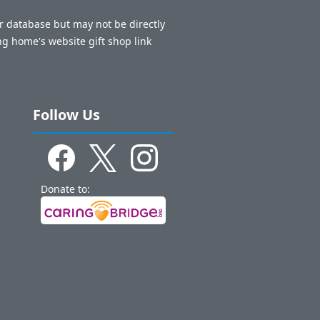
ur database but may not be directly
ng home's website gift shop link
Follow Us
Donate to: