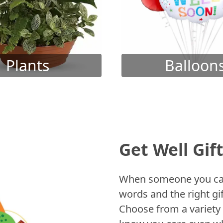
Plants
Balloon
Get Well Gif
When someone you care
words and the right gif
Choose from a variety 