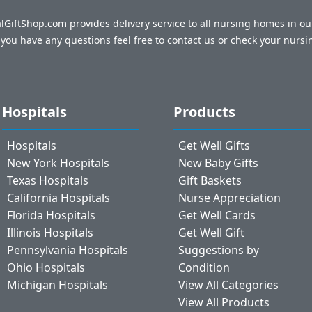
talGiftShop.com provides delivery service to all nursing homes in o
f you have any questions feel free to contact us or check your nursi
Hospitals
Products
Hospitals
Get Well Gifts
New York Hospitals
New Baby Gifts
Texas Hospitals
Gift Baskets
California Hospitals
Nurse Appreciation
Florida Hospitals
Get Well Cards
Illinois Hospitals
Get Well Gift
Pennsylvania Hospitals
Suggestions by
Ohio Hospitals
Condition
Michigan Hospitals
View All Categories
View All Products