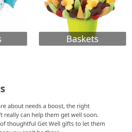
s
Baskets
ts
 about needs a boost, the right
t really can help them get well soon.
of thoughtful Get Well gifts to let them