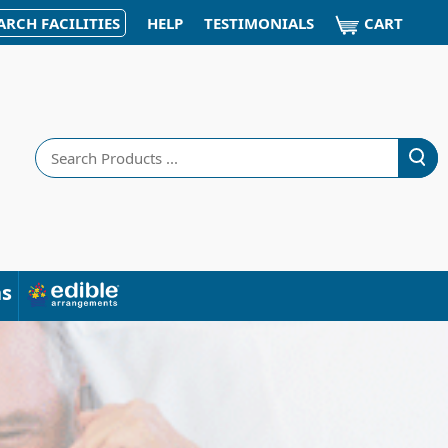
CART
ARCH FACILITIES
HELP
TESTIMONIALS
Search
ns