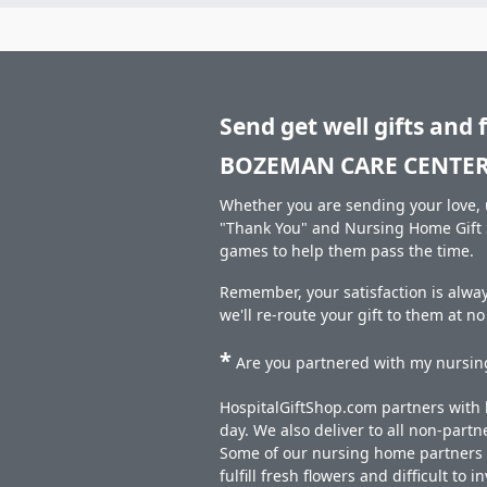
Send get well gifts and 
BOZEMAN CARE CENTER
Whether you are sending your love, u
"Thank You" and Nursing Home Gift S
games to help them pass the time.
Remember, your satisfaction is alwa
we'll re-route your gift to them at n
*
Are you partnered with my nursing
HospitalGiftShop.com partners with h
day. We also deliver to all non-part
Some of our nursing home partners de
fulfill fresh flowers and difficult to