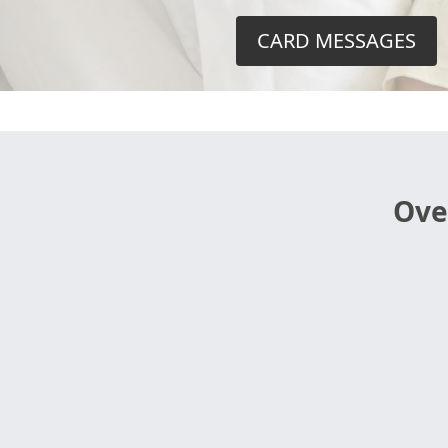
CARD MESSAGES
Ove