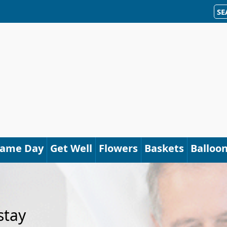
SE
Same Day
Get Well
Flowers
Baskets
Balloo
stay