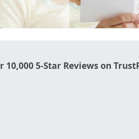
r 10,000 5-Star Reviews on TrustP