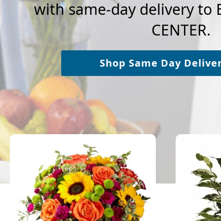
with same-day delivery t
CENTER.
Shop Same Day Delive