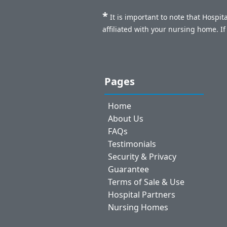
*
It is important to note that Hospi
affiliated with your nursing home. I
Pages
Home
About Us
FAQs
Testimonials
Security & Privacy
Guarantee
Terms of Sale & Use
Hospital Partners
Nursing Homes