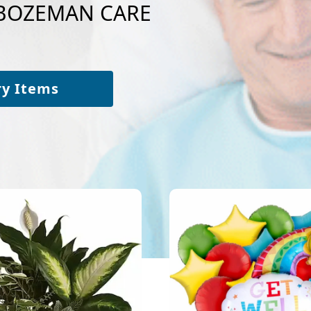
o BOZEMAN CARE
ry Items