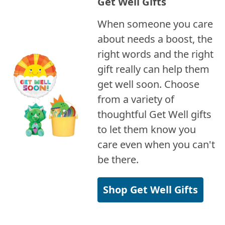
Get Well Gifts
When someone you care
about needs a boost, the
right words and the right
gift really can help them
get well soon. Choose
from a variety of
thoughtful Get Well gifts
to let them know you
care even when you can't
be there.
Shop Get Well Gifts