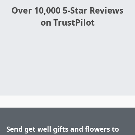
Over 10,000 5-Star Reviews
on TrustPilot
Send get well gifts and flowers to