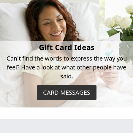
Gift Card Ideas
Can't find the words to express the way you
feel? Have a look at what other people have
said.
CARD MESSAGES