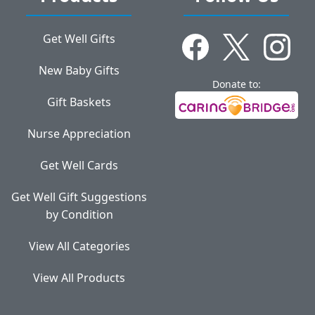
Get Well Gifts
New Baby Gifts
Donate to:
Gift Baskets
Nurse Appreciation
Get Well Cards
Get Well Gift Suggestions
by Condition
View All Categories
View All Products