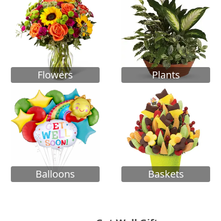
Flowers
Plants
Balloons
Baskets