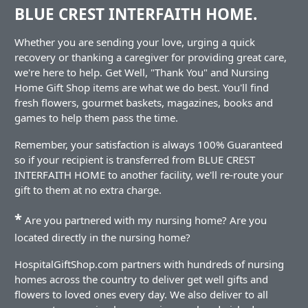
BLUE CREST INTERFAITH HOME.
Whether you are sending your love, urging a quick
recovery or thanking a caregiver for providing great care,
we're here to help. Get Well, "Thank You" and Nursing
Home Gift Shop items are what we do best. You'll find
fresh flowers, gourmet baskets, magazines, books and
games to help them pass the time.
Remember, your satisfaction is always 100% Guaranteed
so if your recipient is transferred from BLUE CREST
INTERFAITH HOME to another facility, we'll re-route your
gift to them at no extra charge.
*
Are you partnered with my nursing home? Are you
located directly in the nursing home?
HospitalGiftShop.com partners with hundreds of nursing
homes across the country to deliver get well gifts and
flowers to loved ones every day. We also deliver to all