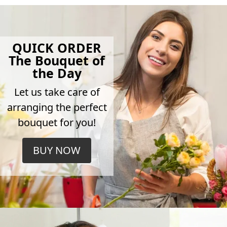
QUICK ORDER
The Bouquet of
the Day
Let us take care of
arranging the perfect
bouquet for you!
BUY NOW