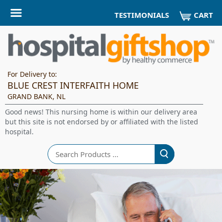
CART
TESTIMONIALS
For Delivery to:
BLUE CREST INTERFAITH HOME
GRAND BANK, NL
Good news! This nursing home is within our delivery area
but this site is not endorsed by or affiliated with the listed
hospital.
Search