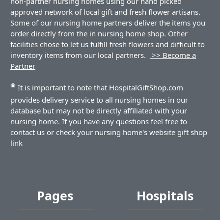
non-partner nursing homes using our hand picked
approved network of local gift and fresh flower artisans.
Some of our nursing home partners deliver the items you
order directly from the in nursing home shop. Other
facilities chose to let us fulfill fresh flowers and difficult to
inventory items from our local partners.
>> Become a
Partner
*
It is important to note that HospitalGiftShop.com
provides delivery service to all nursing homes in our
database but may not be directly affiliated with your
nursing home. If you have any questions feel free to
contact us or check your nursing home's website gift shop
link
Pages
Hospitals