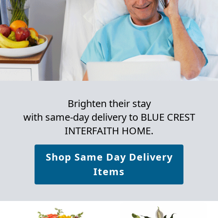
Brighten their stay
with same-day delivery to BLUE CREST
INTERFAITH HOME.
Shop Same Day Delivery
Items