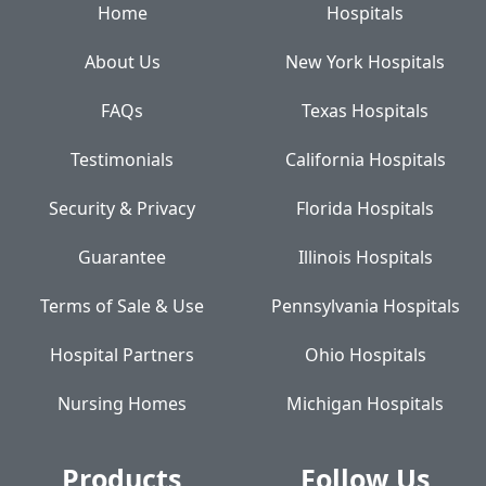
Home
Hospitals
About Us
New York Hospitals
FAQs
Texas Hospitals
Testimonials
California Hospitals
Security & Privacy
Florida Hospitals
Guarantee
Illinois Hospitals
Terms of Sale & Use
Pennsylvania Hospitals
Hospital Partners
Ohio Hospitals
Nursing Homes
Michigan Hospitals
Products
Follow Us