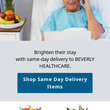
Brighten their stay
with same-day delivery to BEVERLY
HEALTHCARE.
Shop Same Day Delivery
Items