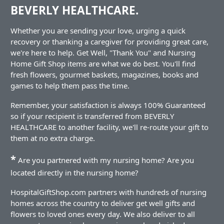
BEVERLY HEALTHCARE.
Whether you are sending your love, urging a quick
recovery or thanking a caregiver for providing great care,
we're here to help. Get Well, "Thank You" and Nursing
Home Gift Shop items are what we do best. You'll find
fresh flowers, gourmet baskets, magazines, books and
games to help them pass the time.
Remember, your satisfaction is always 100% Guaranteed
so if your recipient is transferred from BEVERLY
HEALTHCARE to another facility, we'll re-route your gift to
them at no extra charge.
*
Are you partnered with my nursing home? Are you
located directly in the nursing home?
HospitalGiftShop.com partners with hundreds of nursing
homes across the country to deliver get well gifts and
flowers to loved ones every day. We also deliver to all