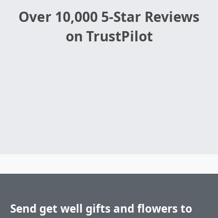
Over 10,000 5-Star Reviews
on TrustPilot
Send get well gifts and flowers to