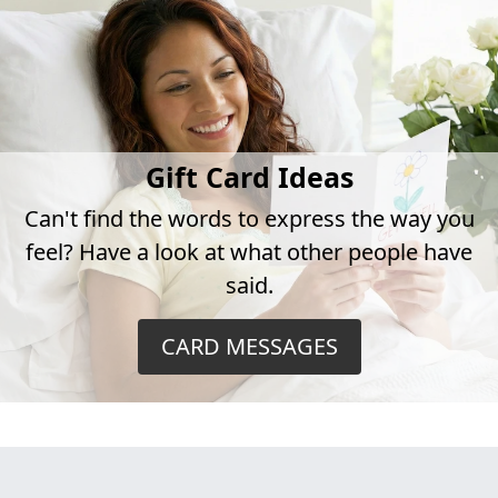
Gift Card Ideas
Can't find the words to express the way you
feel? Have a look at what other people have
said.
CARD MESSAGES