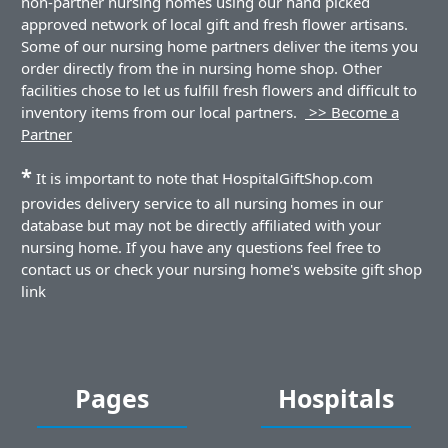
non-partner nursing homes using our hand picked
approved network of local gift and fresh flower artisans.
Some of our nursing home partners deliver the items you
order directly from the in nursing home shop. Other
facilities chose to let us fulfill fresh flowers and difficult to
inventory items from our local partners.
>> Become a
Partner
*
It is important to note that HospitalGiftShop.com
provides delivery service to all nursing homes in our
database but may not be directly affiliated with your
nursing home. If you have any questions feel free to
contact us or check your nursing home's website gift shop
link
Pages
Hospitals