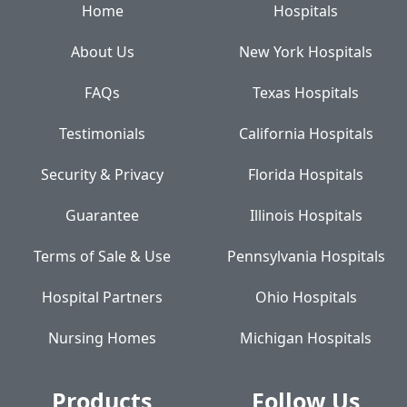
Home
Hospitals
About Us
New York Hospitals
FAQs
Texas Hospitals
Testimonials
California Hospitals
Security & Privacy
Florida Hospitals
Guarantee
Illinois Hospitals
Terms of Sale & Use
Pennsylvania Hospitals
Hospital Partners
Ohio Hospitals
Nursing Homes
Michigan Hospitals
Products
Follow Us