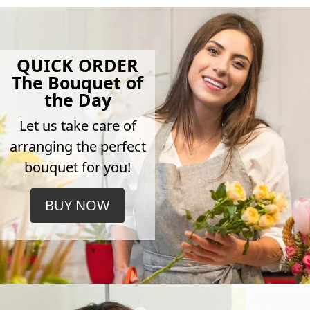
QUICK ORDER
The Bouquet of
the Day
Let us take care of
arranging the perfect
bouquet for you!
BUY NOW