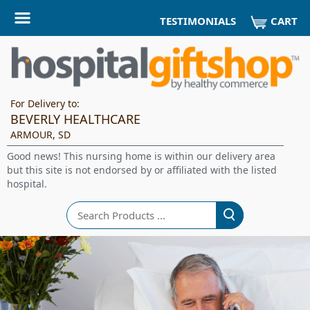
CART
TESTIMONIALS
For Delivery to:
BEVERLY HEALTHCARE
ARMOUR, SD
Good news! This nursing home is within our delivery area
but this site is not endorsed by or affiliated with the listed
hospital.
Search