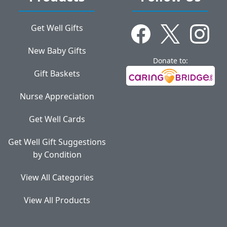
Get Well Gifts
New Baby Gifts
Donate to:
Gift Baskets
Nurse Appreciation
Get Well Cards
Get Well Gift Suggestions
by Condition
View All Categories
View All Products