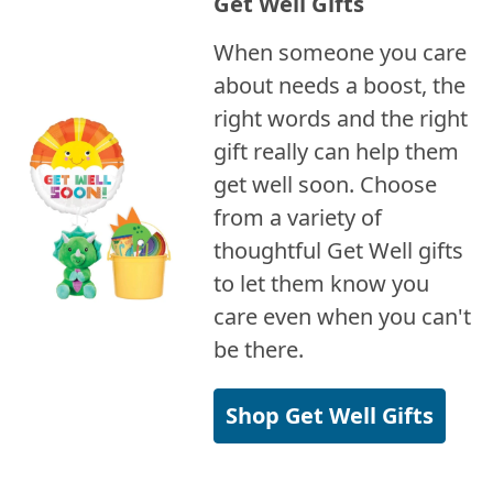
Get Well Gifts
When someone you care
about needs a boost, the
right words and the right
gift really can help them
get well soon. Choose
from a variety of
thoughtful Get Well gifts
to let them know you
care even when you can't
be there.
Shop Get Well Gifts