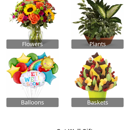
Flowers
Plants
Balloons
Baskets