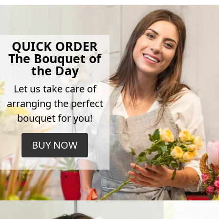
QUICK ORDER
The Bouquet of
the Day
Let us take care of
arranging the perfect
bouquet for you!
BUY NOW