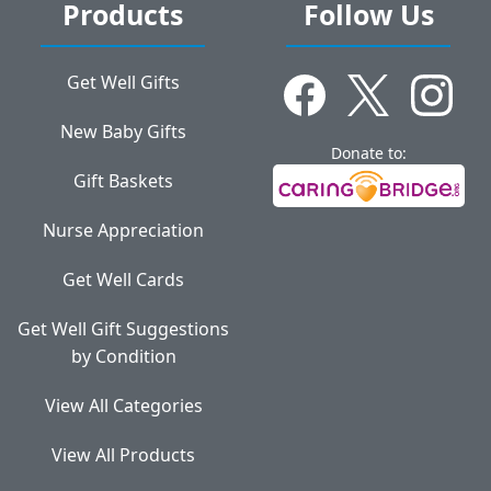
Products
Follow Us
Get Well Gifts
New Baby Gifts
Donate to:
Gift Baskets
Nurse Appreciation
Get Well Cards
Get Well Gift Suggestions
by Condition
View All Categories
View All Products