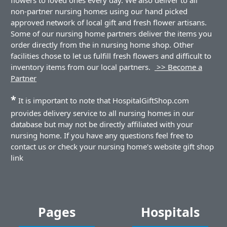
non-partner nursing homes using our hand picked
approved network of local gift and fresh flower artisans.
Some of our nursing home partners deliver the items you
order directly from the in nursing home shop. Other
facilities chose to let us fulfill fresh flowers and difficult to
inventory items from our local partners.
>> Become a
Partner
*
It is important to note that HospitalGiftShop.com
provides delivery service to all nursing homes in our
database but may not be directly affiliated with your
nursing home. If you have any questions feel free to
contact us or check your nursing home's website gift shop
link
Pages
Hospitals