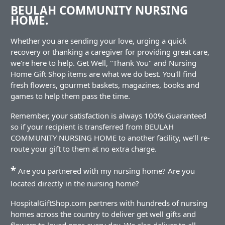
BEULAH COMMUNITY NURSING
HOME.
Whether you are sending your love, urging a quick
recovery or thanking a caregiver for providing great care,
we're here to help. Get Well, "Thank You" and Nursing
Home Gift Shop items are what we do best. You'll find
fresh flowers, gourmet baskets, magazines, books and
games to help them pass the time.
Remember, your satisfaction is always 100% Guaranteed
so if your recipient is transferred from BEULAH
COMMUNITY NURSING HOME to another facility, we'll re-
route your gift to them at no extra charge.
*
Are you partnered with my nursing home? Are you
located directly in the nursing home?
HospitalGiftShop.com partners with hundreds of nursing
homes across the country to deliver get well gifts and
flowers to loved ones every day. We also deliver to all