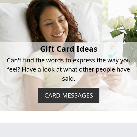
Gift Card Ideas
Can't find the words to express the way you
feel? Have a look at what other people have
said.
CARD MESSAGES