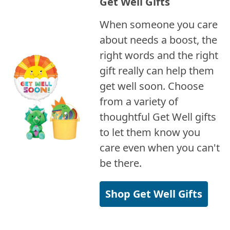
Get Well Gifts
When someone you care
about needs a boost, the
right words and the right
gift really can help them
get well soon. Choose
from a variety of
thoughtful Get Well gifts
to let them know you
care even when you can't
be there.
Shop Get Well Gifts