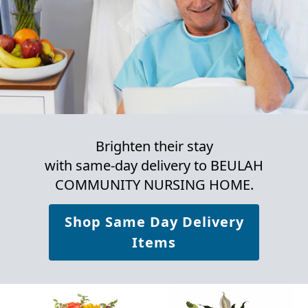
Brighten their stay
with same-day delivery to BEULAH
COMMUNITY NURSING HOME.
Shop Same Day Delivery
Items