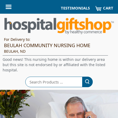
CART
TESTIMONIALS
For Delivery to:
BEULAH COMMUNITY NURSING HOME
BEULAH, ND
Good news! This nursing home is within our delivery area
but this site is not endorsed by or affiliated with the listed
hospital.
Search