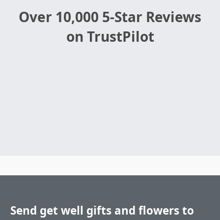
Over 10,000 5-Star Reviews
on TrustPilot
Send get well gifts and flowers to