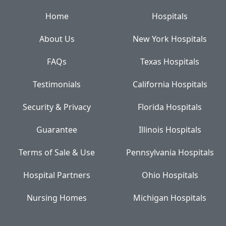
Home
Hospitals
About Us
New York Hospitals
FAQs
Texas Hospitals
Testimonials
California Hospitals
Security & Privacy
Florida Hospitals
Guarantee
Illinois Hospitals
Terms of Sale & Use
Pennsylvania Hospitals
Hospital Partners
Ohio Hospitals
Nursing Homes
Michigan Hospitals