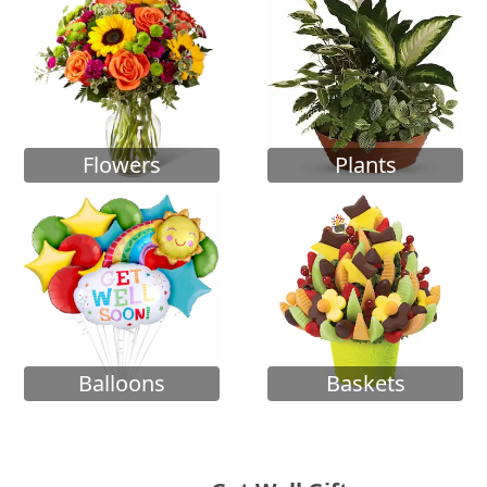
Flowers
Plants
Balloons
Baskets