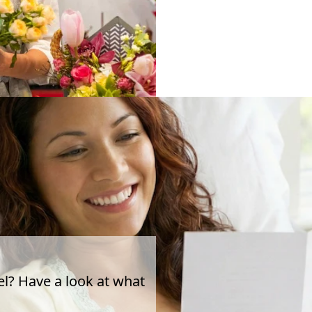
el? Have a look at what