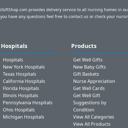
talGiftShop.com provides delivery service to all nursing homes in o
f you have any questions feel free to contact us or check your nursi
Hospitals
Products
Hospitals
Get Well Gifts
New York Hospitals
New Baby Gifts
Texas Hospitals
Gift Baskets
California Hospitals
Nurse Appreciation
Florida Hospitals
Get Well Cards
Illinois Hospitals
Get Well Gift
Pennsylvania Hospitals
Suggestions by
Ohio Hospitals
Condition
Michigan Hospitals
View All Categories
View All Products