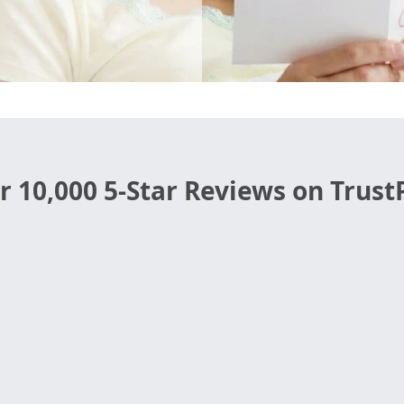
r 10,000 5-Star Reviews on TrustP