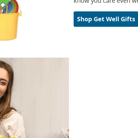
know you care even wh
Shop Get Well Gifts