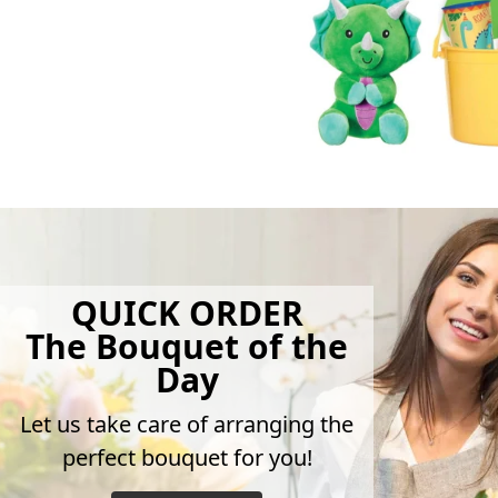
QUICK ORDER
The Bouquet of the
Day
Let us take care of arranging the
perfect bouquet for you!