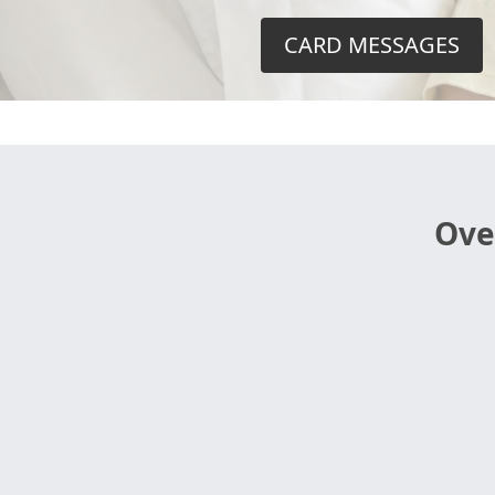
CARD MESSAGES
Ove