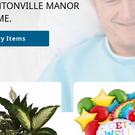
BENTONVILLE MANOR
ME.
ry Items