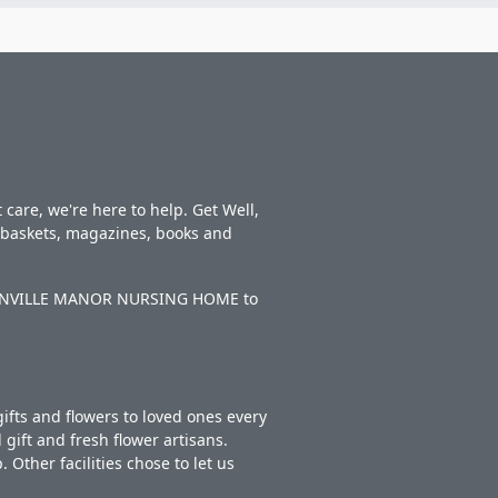
care, we're here to help. Get Well,
t baskets, magazines, books and
BENTONVILLE MANOR NURSING HOME to
ifts and flowers to loved ones every
gift and fresh flower artisans.
Other facilities chose to let us