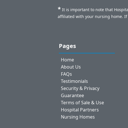
*
It is important to note that Hospi
affiliated with your nursing home. I
Pages
Home
About Us
FAQs
Testimonials
Security & Privacy
Guarantee
Terms of Sale & Use
Hospital Partners
Nursing Homes