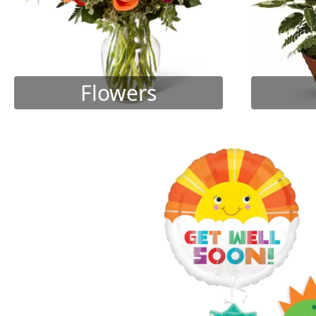
Flowers