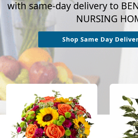
with same-day delivery to 
NURSING HO
Shop Same Day Delive