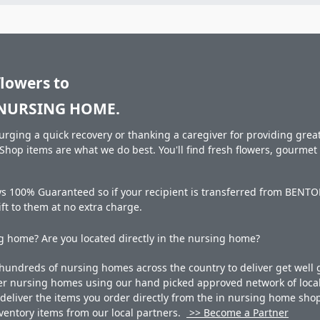
flowers to
NURSING HOME.
rging a quick recovery or thanking a caregiver for providing great 
hop items are what we do best. You'll find fresh flowers, gourme
ays 100% Guaranteed so if your recipient is transferred from 
gift to them at no extra charge.
 home? Are you located directly in the nursing home?
undreds of nursing homes across the country to deliver get well g
ner nursing homes using our hand picked approved network of local 
liver the items you order directly from the in nursing home shop. 
 inventory items from our local partners.
>> Become a Partner