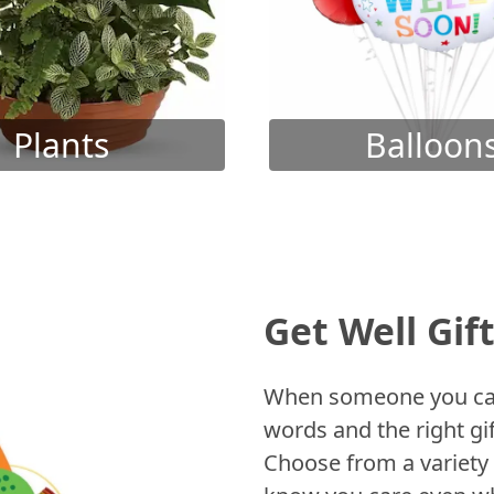
Plants
Balloon
Get Well Gif
When someone you care
words and the right gif
Choose from a variety 