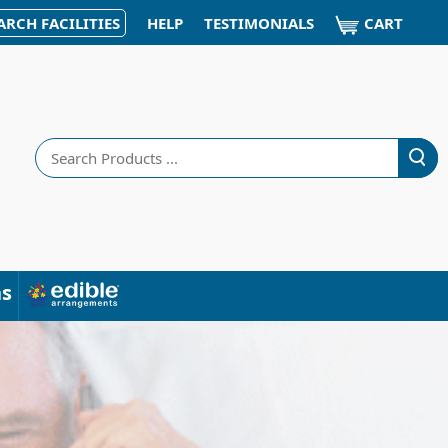
CART
ARCH FACILITIES
HELP
TESTIMONIALS
Search
ns