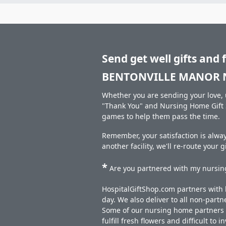
Send get well gifts and 
BENTONVILLE MANOR 
Whether you are sending your love, u
"Thank You" and Nursing Home Gift S
games to help them pass the time.
Remember, your satisfaction is alw
another facility, we'll re-route your 
*
Are you partnered with my nursing
HospitalGiftShop.com partners with h
day. We also deliver to all non-part
Some of our nursing home partners de
fulfill fresh flowers and difficult to