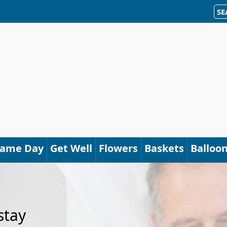
SE
Same Day
Get Well
Flowers
Baskets
Balloo
stay