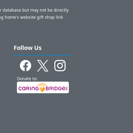
ur database but may not be directly
ng home's website gift shop link
Follow Us
Donate to: