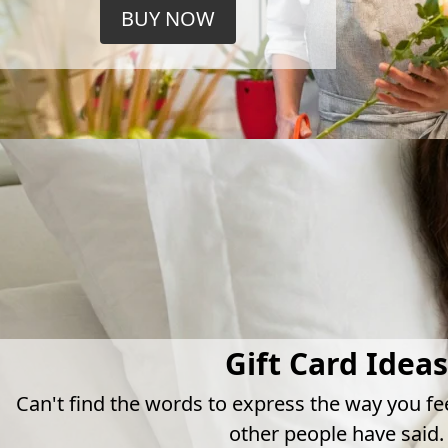
BUY NOW
Gift Card Ideas
Can't find the words to express the way you fe
other people have said.