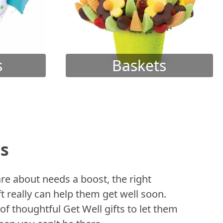
s
Baskets
ts
 about needs a boost, the right
t really can help them get well soon.
of thoughtful Get Well gifts to let them