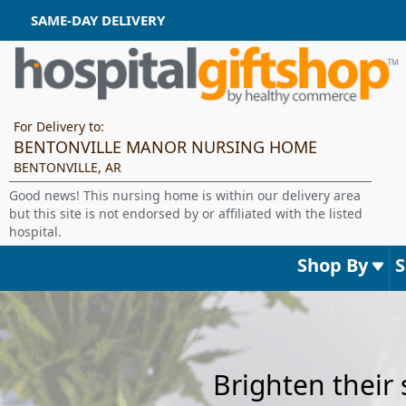
SAME-DAY DELIVERY
For Delivery to:
BENTONVILLE MANOR NURSING HOME
BENTONVILLE, AR
Good news! This nursing home is within our delivery area
but this site is not endorsed by or affiliated with the listed
hospital.
Shop By
Brighten their 