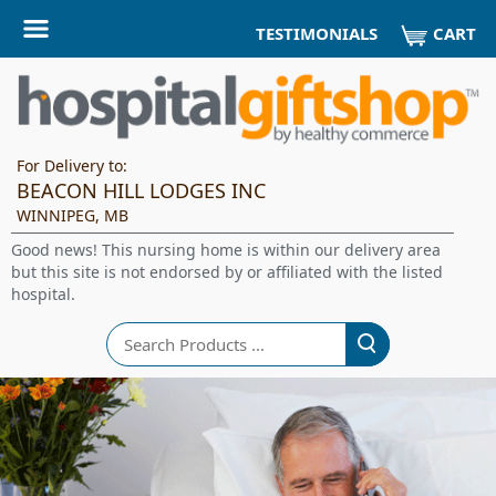
CART
TESTIMONIALS
For Delivery to:
BEACON HILL LODGES INC
WINNIPEG, MB
Good news! This nursing home is within our delivery area
but this site is not endorsed by or affiliated with the listed
hospital.
Search