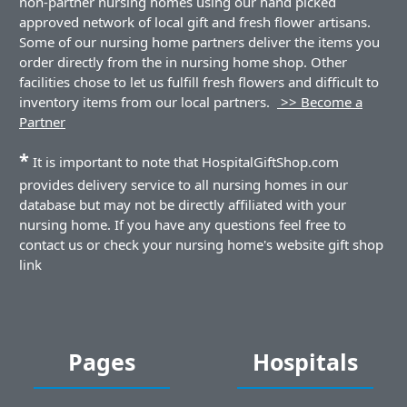
non-partner nursing homes using our hand picked
approved network of local gift and fresh flower artisans.
Some of our nursing home partners deliver the items you
order directly from the in nursing home shop. Other
facilities chose to let us fulfill fresh flowers and difficult to
inventory items from our local partners.
>> Become a
Partner
*
It is important to note that HospitalGiftShop.com
provides delivery service to all nursing homes in our
database but may not be directly affiliated with your
nursing home. If you have any questions feel free to
contact us or check your nursing home's website gift shop
link
Pages
Hospitals