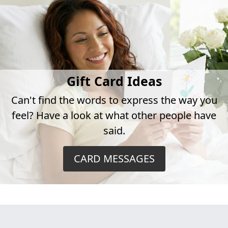
Gift Card Ideas
Can't find the words to express the way you
feel? Have a look at what other people have
said.
CARD MESSAGES