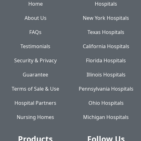
Home
Hospitals
About Us
New York Hospitals
FAQs
Texas Hospitals
Testimonials
California Hospitals
Security & Privacy
Florida Hospitals
Guarantee
Illinois Hospitals
Terms of Sale & Use
Pennsylvania Hospitals
Hospital Partners
Ohio Hospitals
Nursing Homes
Michigan Hospitals
Products
Follow Us