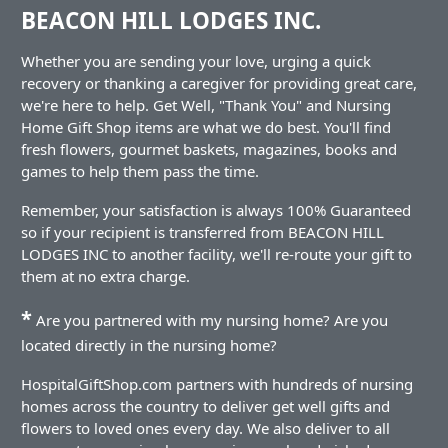
BEACON HILL LODGES INC.
Whether you are sending your love, urging a quick
recovery or thanking a caregiver for providing great care,
we're here to help. Get Well, "Thank You" and Nursing
Home Gift Shop items are what we do best. You'll find
fresh flowers, gourmet baskets, magazines, books and
games to help them pass the time.
Remember, your satisfaction is always 100% Guaranteed
so if your recipient is transferred from BEACON HILL
LODGES INC to another facility, we'll re-route your gift to
them at no extra charge.
*
Are you partnered with my nursing home? Are you
located directly in the nursing home?
HospitalGiftShop.com partners with hundreds of nursing
homes across the country to deliver get well gifts and
flowers to loved ones every day. We also deliver to all