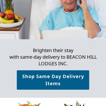
Brighten their stay
with same-day delivery to BEACON HILL
LODGES INC.
Shop Same Day Delivery
Items