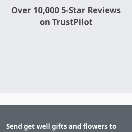
Over 10,000 5-Star Reviews
on TrustPilot
Send get well gifts and flowers to