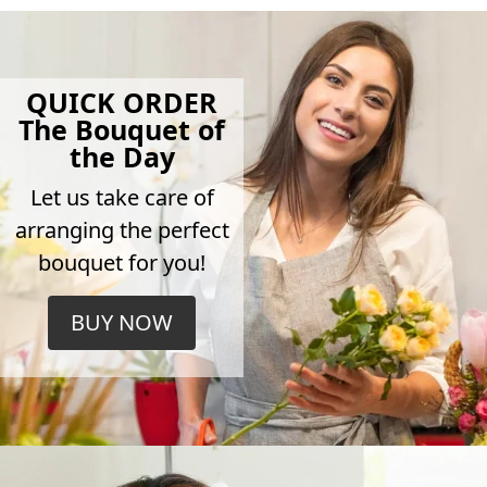
QUICK ORDER
The Bouquet of
the Day
Let us take care of
arranging the perfect
bouquet for you!
BUY NOW