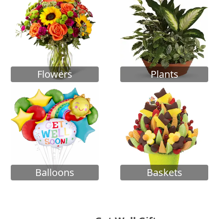
Flowers
Plants
Balloons
Baskets