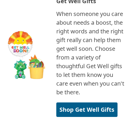
Get Well Gifts
When someone you care
about needs a boost, the
right words and the right
gift really can help them
get well soon. Choose
from a variety of
thoughtful Get Well gifts
to let them know you
care even when you can't
be there.
Shop Get Well Gifts