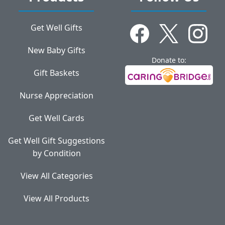
Get Well Gifts
New Baby Gifts
Donate to:
Gift Baskets
Nurse Appreciation
Get Well Cards
Get Well Gift Suggestions
by Condition
View All Categories
View All Products