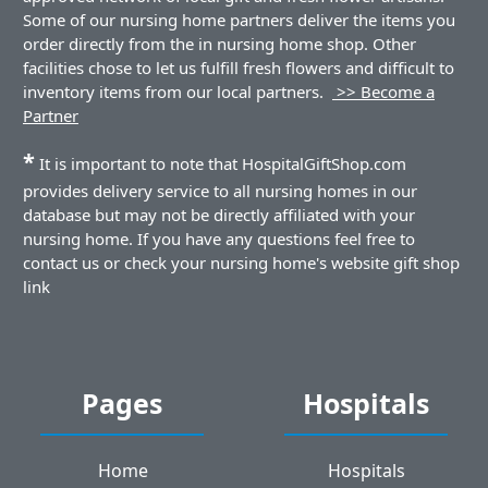
Some of our nursing home partners deliver the items you
order directly from the in nursing home shop. Other
facilities chose to let us fulfill fresh flowers and difficult to
inventory items from our local partners.
>> Become a
Partner
*
It is important to note that HospitalGiftShop.com
provides delivery service to all nursing homes in our
database but may not be directly affiliated with your
nursing home. If you have any questions feel free to
contact us or check your nursing home's website gift shop
link
Pages
Hospitals
Home
Hospitals