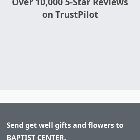
Over 10,000 5-Star Reviews
on TrustPilot
Send get well gifts and flowers to
BAPTIST CENTER.