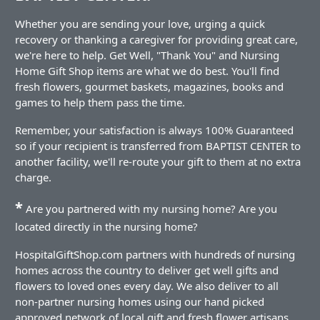
Whether you are sending your love, urging a quick
recovery or thanking a caregiver for providing great care,
we're here to help. Get Well, "Thank You" and Nursing
Home Gift Shop items are what we do best. You'll find
fresh flowers, gourmet baskets, magazines, books and
games to help them pass the time.
Remember, your satisfaction is always 100% Guaranteed
so if your recipient is transferred from BAPTIST CENTER to
another facility, we'll re-route your gift to them at no extra
charge.
*
Are you partnered with my nursing home? Are you
located directly in the nursing home?
HospitalGiftShop.com partners with hundreds of nursing
homes across the country to deliver get well gifts and
flowers to loved ones every day. We also deliver to all
non-partner nursing homes using our hand picked
approved network of local gift and fresh flower artisans.