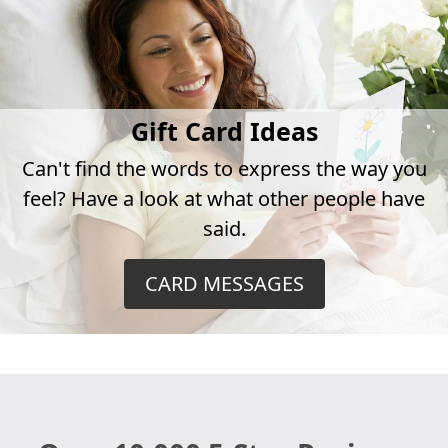
Gift Card Ideas
Can't find the words to express the way you
feel? Have a look at what other people have
said.
CARD MESSAGES