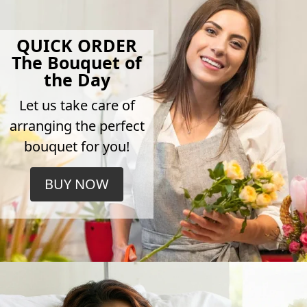
QUICK ORDER
The Bouquet of
the Day
Let us take care of
arranging the perfect
bouquet for you!
BUY NOW