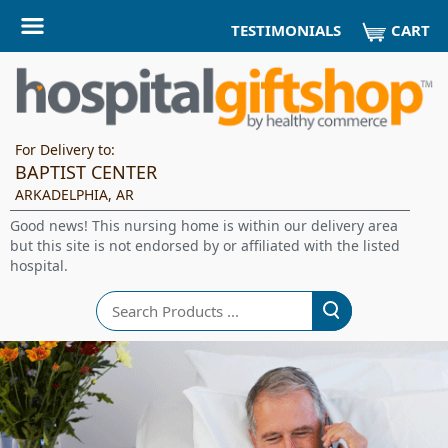
CART
TESTIMONIALS
For Delivery to:
BAPTIST CENTER
ARKADELPHIA, AR
Good news! This nursing home is within our delivery area
but this site is not endorsed by or affiliated with the listed
hospital.
Search