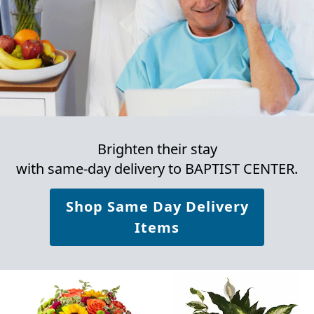
Brighten their stay
with same-day delivery to BAPTIST CENTER.
Shop Same Day Delivery
Items