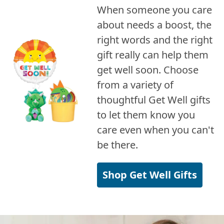
When someone you care
about needs a boost, the
right words and the right
gift really can help them
get well soon. Choose
from a variety of
thoughtful Get Well gifts
to let them know you
care even when you can't
be there.
Shop Get Well Gifts