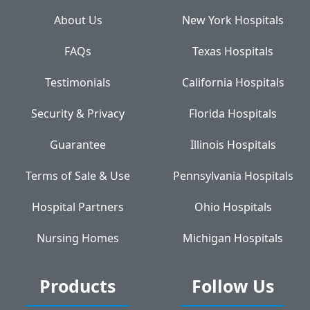
About Us
New York Hospitals
FAQs
Texas Hospitals
Testimonials
California Hospitals
Security & Privacy
Florida Hospitals
Guarantee
Illinois Hospitals
Terms of Sale & Use
Pennsylvania Hospitals
Hospital Partners
Ohio Hospitals
Nursing Homes
Michigan Hospitals
Products
Follow Us