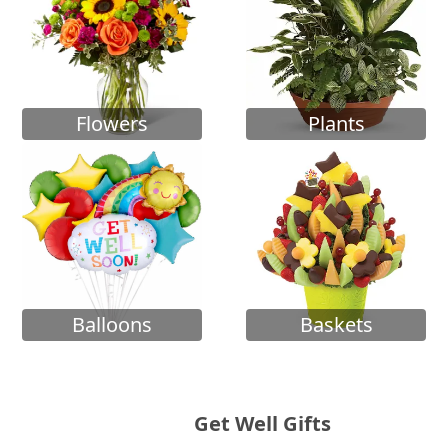
Flowers
Plants
Balloons
Baskets
Get Well Gifts