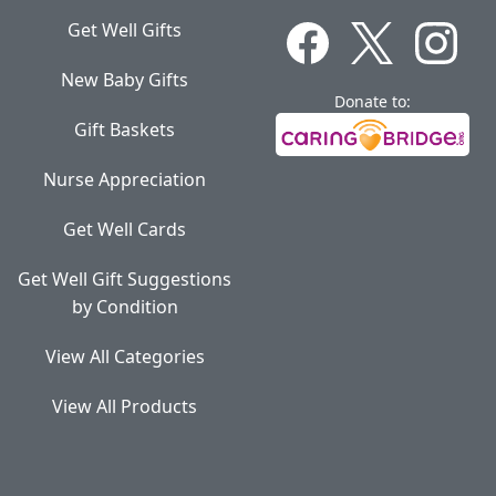
Get Well Gifts
New Baby Gifts
Donate to:
Gift Baskets
Nurse Appreciation
Get Well Cards
Get Well Gift Suggestions
by Condition
View All Categories
View All Products